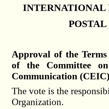
INTERNATIONAL
POSTAL 
Approval of the Terms
of the Committee on
Communication (CEIC)
The vote is the responsib
Organization.