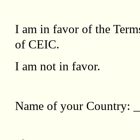
I am in favor of the Ter
of CEIC. 
I am not in favor. 
Name of your Country: