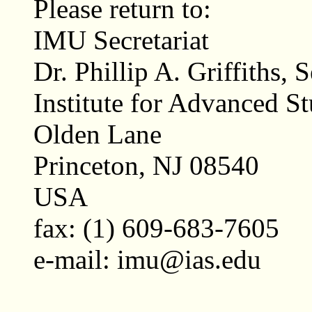
Please return to:
IMU Secretariat
Dr. Phillip A. Griffiths, 
Institute for Advanced S
Olden Lane
Princeton, NJ 08540
USA
fax: (1) 609-683-7605
e-mail: imu@ias.edu