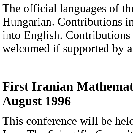
The official languages of t
Hungarian. Contributions in
into English. Contributions
welcomed if supported by an
First Iranian Mathemat
August 1996
This conference will be hel