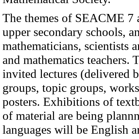
The themes of SEACME 7 ar
upper secondary schools, a
mathematicians, scientists an
and mathematics teachers. 
invited lectures (delivered 
groups, topic groups, works
posters. Exhibitions of text
of material are being plann
languages will be English a