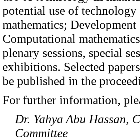
potential use of technology 
mathematics; Development o
Computational mathematics
plenary sessions, special s
exhibitions. Selected papers
be published in the proceed
For further information, ple
Dr. Yahya Abu Hassan, C
Committee