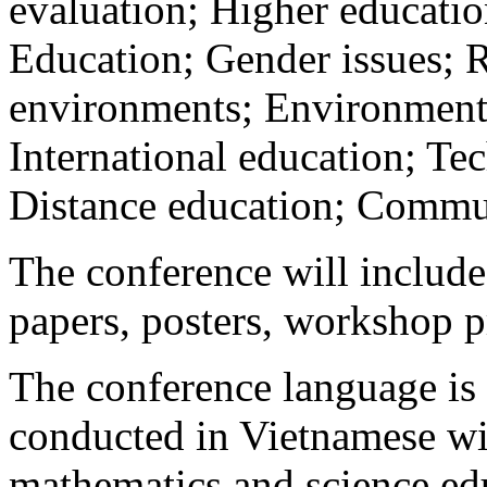
evaluation; Higher educati
Education; Gender issues; 
environments; Environmental
International education; Te
Distance education; Commu
The conference will include
papers, posters, workshop pr
The conference language is 
conducted in Vietnamese wi
mathematics and science edu