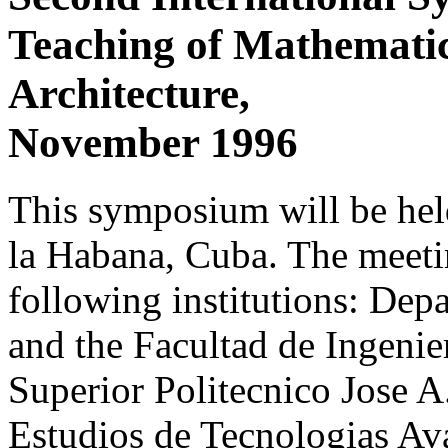
Teaching of Mathematic
Architecture,
November 1996
This symposium will be he
la Habana, Cuba. The meetin
following institutions: De
and the Facultad de Ingenier
Superior Politecnico Jose A
Estudios de Tecnologias A