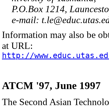
P.O.Box 1214, Launcest
e-mail: t.le@educ.utas.e
Information may also be ob
at URL:
http://www.educ.utas.ed
ATCM '97, June 1997
The Second Asian Technolo