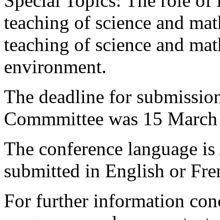
Special Topics: The role of
teaching of science and mat
teaching of science and mat
environment.
The deadline for submission
Commmittee was 15 March
The conference language is
submitted in English or Fre
For further information con