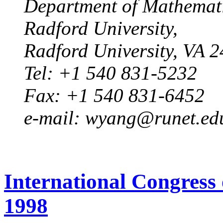
Department of Mathematic
Radford University,
Radford University, VA 
Tel: +1 540 831-5232
Fax: +1 540 831-6452
e-mail: wyang@runet.ed
International Congress
1998