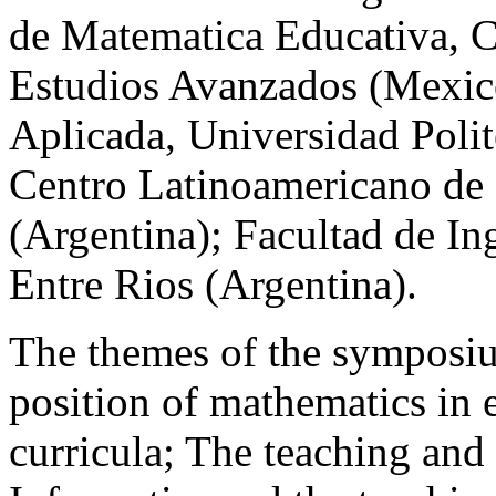
de Matematica Educativa, C
Estudios Avanzados (Mexic
Aplicada, Universidad Polit
Centro Latinoamericano de 
(Argentina); Facultad de In
Entre Rios (Argentina).
The themes of the symposiu
position of mathematics in 
curricula; The teaching and