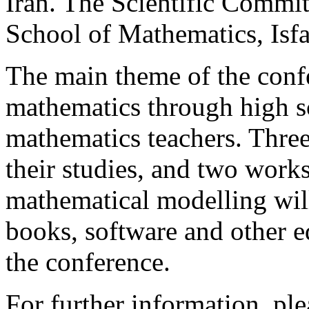
Iran. The Scientific Committ
School of Mathematics, Isf
The main theme of the confe
mathematics through high sc
mathematics teachers. Three
their studies, and two wor
mathematical modelling will
books, software and other ed
the conference.
For further information, ple