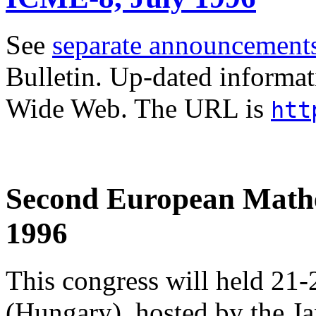
See
separate announcement
Bulletin. Up-dated informat
Wide Web. The URL is
htt
Second European Mathe
1996
This congress will held 21
(Hungary), hosted by the J