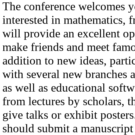
The conference welcomes y
interested in mathematics, f
will provide an excellent op
make friends and meet fam
addition to new ideas, part
with several new branches 
as well as educational soft
from lectures by scholars, 
give talks or exhibit poster
should submit a manuscript