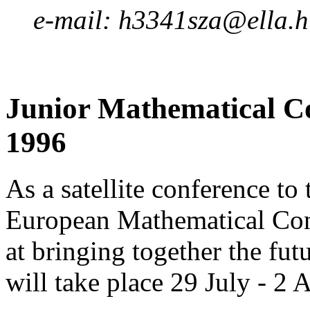
e-mail: h3341sza@ella.
Junior Mathematical Co
1996
As a satellite conference t
European Mathematical Cong
at bringing together the fu
will take place 29 July - 2