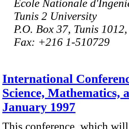
Ecole Nationale d'Ingeni
Tunis 2 University
P.O. Box 37, Tunis 1012
Fax: +216 1-510729
International Conferen
Science, Mathematics, 
January 1997
This conference, which will