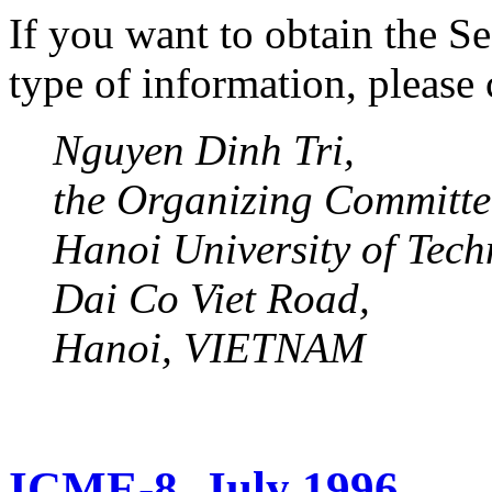
If you want to obtain the 
type of information, please 
Nguyen Dinh Tri,
the Organizing Committ
Hanoi University of Tech
Dai Co Viet Road,
Hanoi, VIETNAM
ICME-8, July 1996