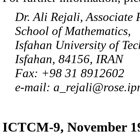
Dr. Ali Rejali, Associate
School of Mathematics,
Isfahan University of Te
Isfahan, 84156, IRAN
Fax: +98 31 8912602
e-mail: a_rejali@rose.ip
ICTCM-9, November 1