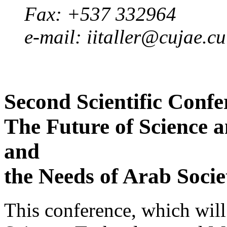
Fax: +537 332964
e-mail: iitaller@cujae.cu
Second Scientific Confe
The Future of Science 
and
the Needs of Arab Soci
This conference, which will 