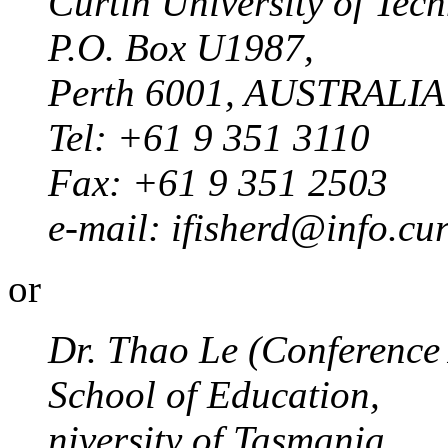
Curtin University of Tec
P.O. Box U1987,
Perth 6001, AUSTRALIA
Tel: +61 9 351 3110
Fax: +61 9 351 2503
e-mail: ifisherd@info.cu
or
Dr. Thao Le (Conference 
School of Education,
niversity of Tasmania,