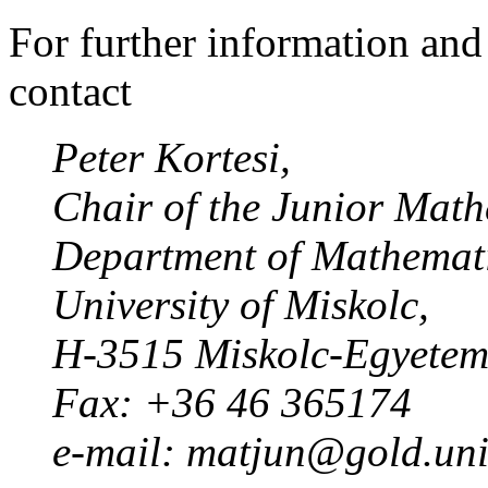
For further information and 
contact
Peter Kortesi,
Chair of the Junior Mat
Department of Mathemati
University of Miskolc,
H-3515 Miskolc-Egyete
Fax: +36 46 365174
e-mail: matjun@gold.uni