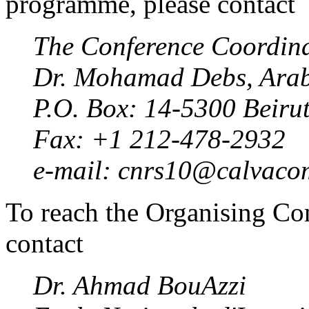
programme, please contact
The Conference Coordin
Dr. Mohamad Debs, Arab 
P.O. Box: 14-5300 Beir
Fax: +1 212-478-2932
e-mail: cnrs10@calvacom
To reach the Organising Com
contact
Dr. Ahmad BouAzzi