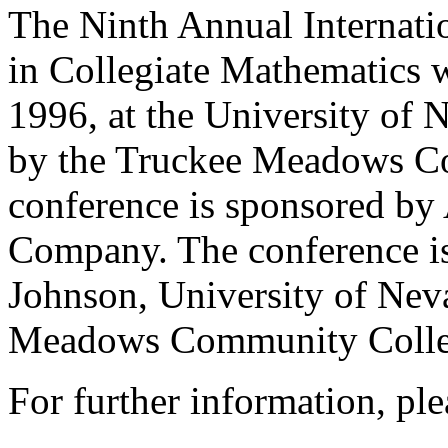
The Ninth Annual Internat
in Collegiate Mathematics 
1996, at the University of
by the Truckee Meadows C
conference is sponsored by
Company. The conference is
Johnson, University of Nev
Meadows Community Colle
For further information, ple