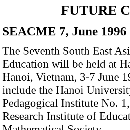
FUTURE 
SEACME 7, June 1996
The Seventh South East As
Education will be held at H
Hanoi, Vietnam, 3-7 June 19
include the Hanoi Universi
Pedagogical Institute No. 1,
Research Institute of Educa
Mathematical Society.