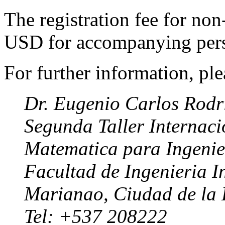
The registration fee for no
USD for accompanying pers
For further information, ple
Dr. Eugenio Carlos Rodr
Segunda Taller Internaci
Matematica para Ingenier
Facultad de Ingenieria I
Marianao, Ciudad de l
Tel: +537 208222