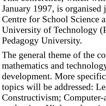
January 1997, is organised 
Centre for School Science 
University of Technology (P
Pedagogy University.
The general theme of the co
mathematics and technology
development. More specific
topics will be addressed: L
Constructivism; Computer-a