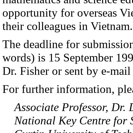
opportunity for overseas Vi
their colleagues in Vietnam.
The deadline for submission
words) is 15 September 1996
Dr. Fisher or sent by e-mail
For further information, ple
Associate Professor, Dr. 
National Key Centre for