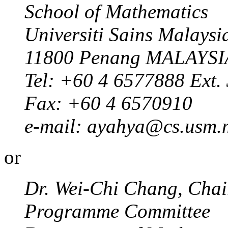
School of Mathematics
Universiti Sains Malaysi
11800 Penang MALAYSI
Tel: +60 4 6577888 Ext.
Fax: +60 4 6570910
e-mail: ayahya@cs.usm.
or
Dr. Wei-Chi Chang, Chair
Programme Committee