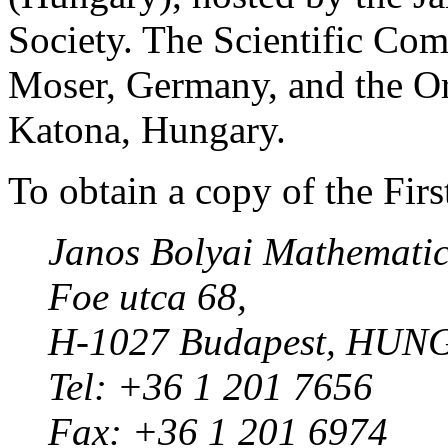
Society. The Scientific Com
Moser, Germany, and the O
Katona, Hungary.
To obtain a copy of the Fir
Janos Bolyai Mathematica
Foe utca 68,
H-1027 Budapest, HUN
Tel: +36 1 201 7656
Fax: +36 1 201 6974