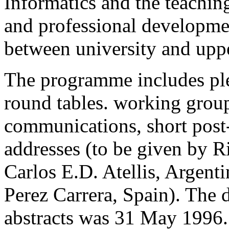
Informatics and the teachin
and professional developmen
between university and upp
The programme includes plen
round tables. working group
communications, short post
addresses (to be given by R
Carlos E.D. Atellis, Argen
Perez Carrera, Spain). The 
abstracts was 31 May 1996.