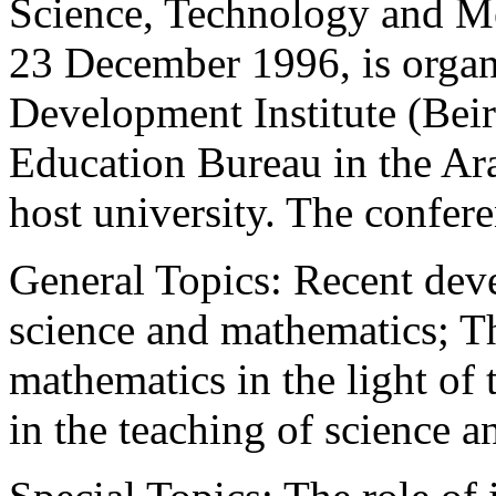
Science, Technology and Me
23 December 1996, is organ
Development Institute (Be
Education Bureau in the A
host university. The confere
General Topics: Recent deve
science and mathematics; Th
mathematics in the light of 
in the teaching of science 