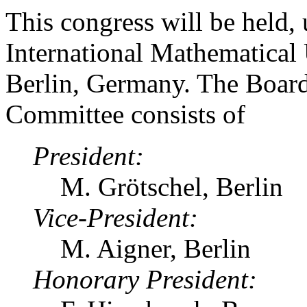
This congress will be held, 
International Mathematical
Berlin, Germany. The Board
Committee consists of
President:
M. Grötschel, Berlin
Vice-President:
M. Aigner, Berlin
Honorary President: