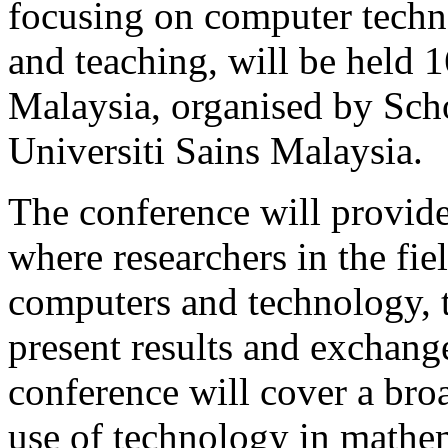
focusing on computer techn
and teaching, will be held 
Malaysia, organised by Sch
Universiti Sains Malaysia.
The conference will provide
where researchers in the fie
computers and technology, t
present results and exchang
conference will cover a broa
use of technology in mathem