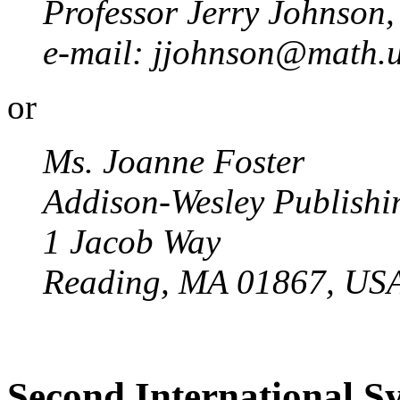
Professor Jerry Johnson,
e-mail: jjohnson@math.u
or
Ms. Joanne Foster
Addison-Wesley Publish
1 Jacob Way
Reading, MA 01867, US
Second International 