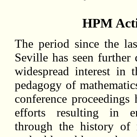
HPM Acti
The period since the l
Seville has seen further
widespread interest in 
pedagogy of mathematics.
conference proceedings
efforts resulting in e
through the history of