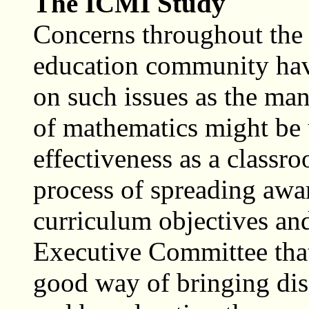
The ICMI Study
Concerns throughout the 
education community have
on such issues as the man
of mathematics might be us
effectiveness as a classro
process of spreading awar
curriculum objectives an
Executive Committee tha
good way of bringing disc