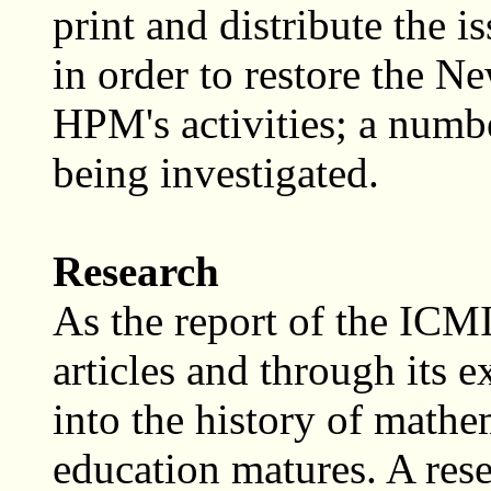
print and distribute the i
in order to restore the Ne
HPM's activities; a number
being investigated.
Research
As the report of the ICM
articles and through its 
into the history of mathe
education matures. A res