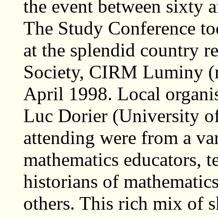
the event between sixty a
The Study Conference too
at the splendid country r
Society, CIRM Luminy (n
April 1998. Local organis
Luc Dorier (University o
attending were from a va
mathematics educators, t
historians of mathematics
others. This rich mix of 