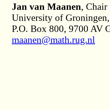
Jan van Maanen
, Chair
University of Groningen
P.O. Box 800, 9700 AV G
maanen@math.rug.nl