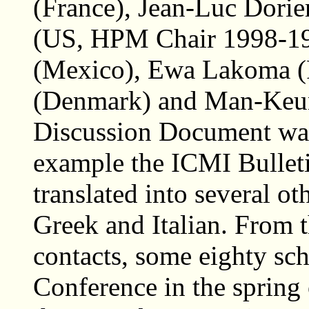
(France), Jean-Luc Dorier
(US, HPM Chair 1998-19
(Mexico), Ewa Lakoma (
(Denmark) and Man-Keu
Discussion Document was
example the ICMI Bulleti
translated into several o
Greek and Italian. From 
contacts, some eighty sch
Conference in the spring 