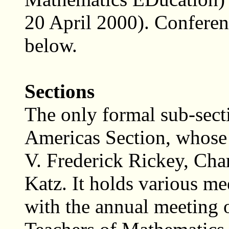
20 April 2000). Conferen
below.
Sections
The only formal sub-sect
Americas Section, whose 
V. Frederick Rickey, Char
Katz. It holds various me
with the annual meeting 