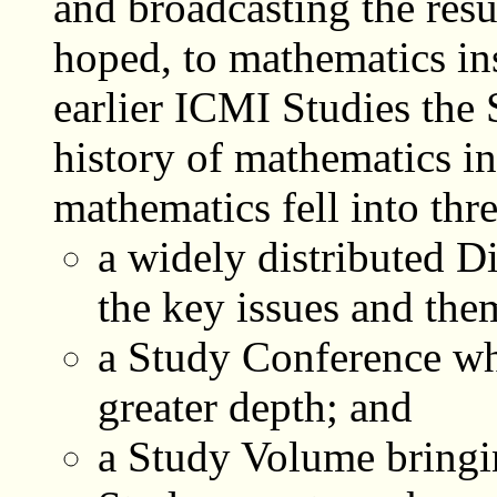
and broadcasting the result
hoped, to mathematics in
earlier ICMI Studies the 
history of mathematics in
mathematics fell into thre
a widely distributed D
the key issues and the
a Study Conference whe
greater depth; and
a Study Volume bringin