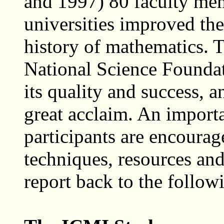
and 1997) 80 faculty mem
universities improved the
history of mathematics. T
National Science Foundat
its quality and success, a
great acclaim. An importan
participants are encourag
techniques, resources and
report back to the foll