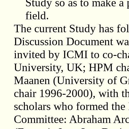
Study so as to make a 
field.
The current Study has fol
Discussion Document was
invited by ICMI to co-ch
University, UK; HPM cha
Maanen (University of G
chair 1996-2000), with th
scholars who formed the
Committee: Abraham Arca