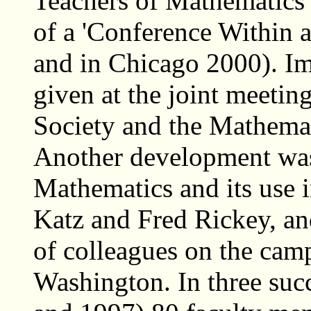
Teachers of Mathematics 
of a 'Conference Within 
and in Chicago 2000). Imp
given at the joint meeti
Society and the Mathemat
Another development was t
Mathematics and its use i
Katz and Fred Rickey, an
of colleagues on the cam
Washington. In three suc