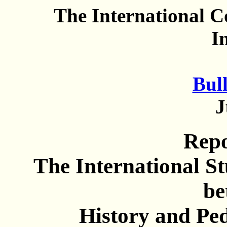
The International 
I
Bull
J
Rep
The International S
be
History and Pe