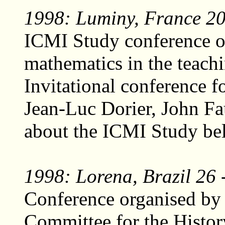
1998: Luminy, France 20 
ICMI Study conference on
mathematics in the teach
Invitational conference f
Jean-Luc Dorier, John F
about the ICMI Study be
1998: Lorena, Brazil 26 
Conference organised by 
Committee for the Histor