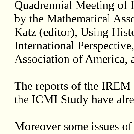
Quadrennial Meeting of 
by the Mathematical Asso
Katz (editor), Using His
International Perspectiv
Association of America, 
The reports of the IREM 
the ICMI Study have alre
Moreover some issues of 