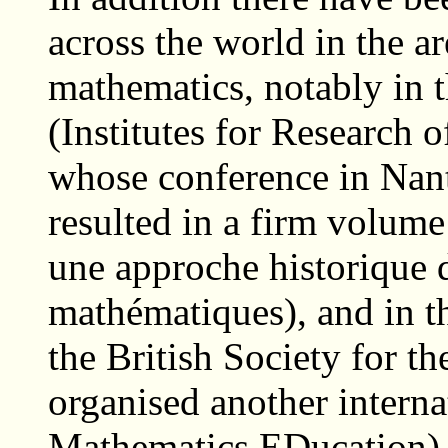
across the world in the a
mathematics, notably in 
(Institutes for Research 
whose conference in Nant
resulted in a firm volume
une approche historique 
mathématiques), and in th
the British Society for t
organised another intern
Mathematics EDucation) 