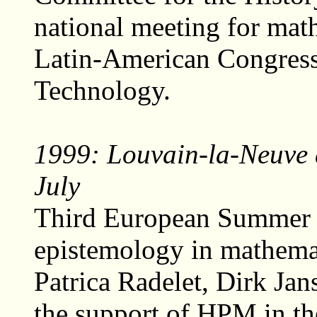
national meeting for mat
Latin-American Congress
Technology.
1999: Louvain-la-Neuve 
July
Third European Summer U
epistemology in mathemat
Patrica Radelet, Dirk Ja
the support of HPM in th