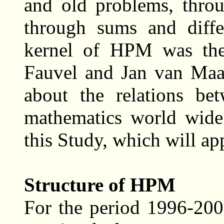
and old problems, throu
through sums and diffe
kernel of HPM was the
Fauvel and Jan van Maan
about the relations be
mathematics world wide
this Study, which will ap
Structure of HPM
For the period 1996-20