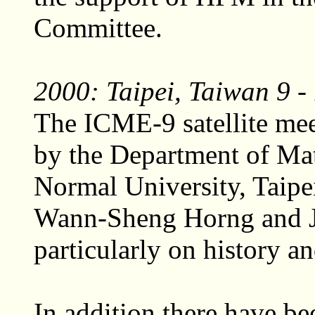
Committee.
2000: Taipei, Taiwan 9 -
The ICME-9 satellite me
by the Department of Ma
Normal University, Taipei
Wann-Sheng Horng and J
particularly on history a
In addition there have b