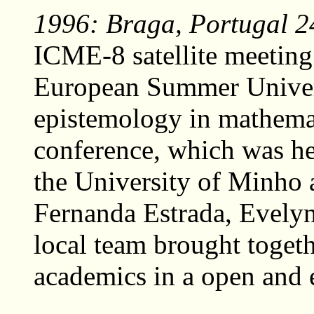
1996: Braga, Portugal 24
ICME-8 satellite meeting
European Summer Univers
epistemology in mathemat
conference, which was hel
the University of Minho 
Fernanda Estrada, Evelyn
local team brought toget
academics in a open and 