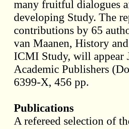
many fruitful dialogues a
developing Study. The rep
contributions by 65 auth
van Maanen, History and
ICMI Study, will appear
Academic Publishers (Do
6399-X, 456 pp.
Publications
A refereed selection of th