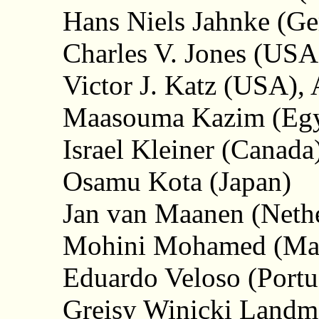
Hans Niels Jahnke (G
Charles V. Jones (USA
Victor J. Katz (USA), 
Maasouma Kazim (Egy
Israel Kleiner (Canada
Osamu Kota (Japan)
Jan van Maanen (Nethe
Mohini Mohamed (Mal
Eduardo Veloso (Portu
Greisy Winicki Landma