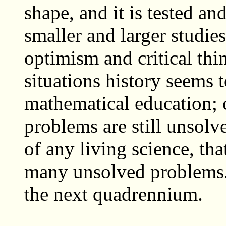
shape, and it is tested a
smaller and larger studies
optimism and critical thi
situations history seems 
mathematical education; c
problems are still unsolve
of any living science, tha
many unsolved problems.
the next quadrennium.