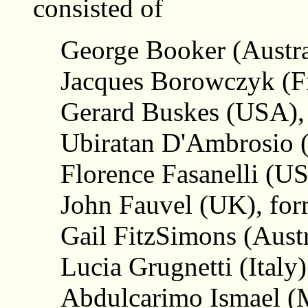
consisted of
George Booker (Austra
Jacques Borowczyk (F
Gerard Buskes (USA),
Ubiratan D'Ambrosio (B
Florence Fasanelli (US
John Fauvel (UK), for
Gail FitzSimons (Austr
Lucia Grugnetti (Italy)
Abdulcarimo Ismael 