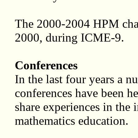
The 2000-2004 HPM chair
2000, during ICME-9.
Conferences
In the last four years a 
conferences have been he
share experiences in the i
mathematics education.