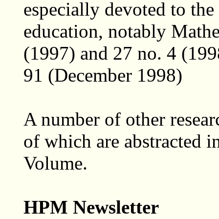
especially devoted to the
education, notably Mathe
(1997) and 27 no. 4 (199
91 (December 1998)
A number of other resear
of which are abstracted i
Volume.
HPM Newsletter