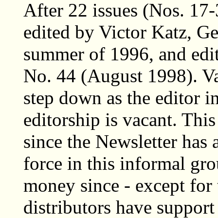
After 22 issues (Nos. 17
edited by Victor Katz, Ge
summer of 1996, and edite
No. 44 (August 1998). V
step down as the editor i
editorship is vacant. Thi
since the Newsletter has
force in this informal g
money since - except for 
distributors have support 