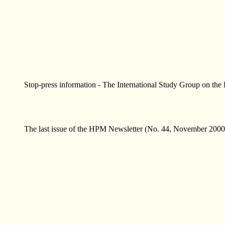
Stop-press information - The International Study Group on the
The last issue of the HPM Newsletter (No. 44, November 2000) i