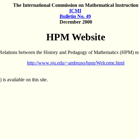
The International Commission on Mathematical Instruction
ICMI
Bulletin No. 49
December 2000
HPM Website
 Relations between the History and Pedagogy of Mathematics (HPM) now
http://www.sju.edu/~ambruso/hpm/Welcome.html
s available on this site.