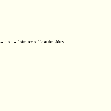
 has a website, accessible at the address