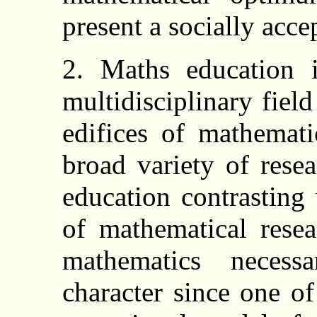
present a socially acce
2. Maths education 
multidisciplinary fiel
edifices of mathemati
broad variety of res
education contrasting
of mathematical rese
mathematics necessa
character since one of