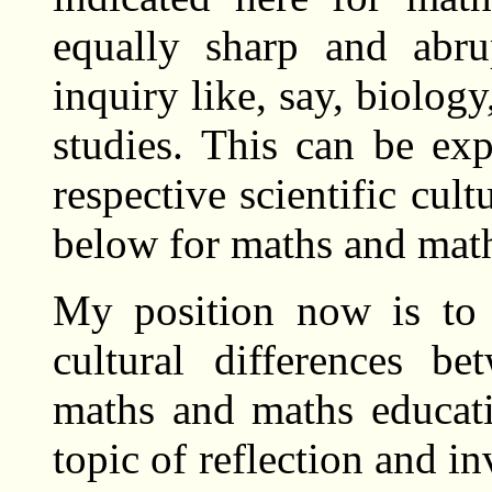
equally sharp and abru
inquiry like, say, biolog
studies. This can be ex
respective scientific cult
below for maths and math
My position now is to 
cultural differences b
maths and maths educati
topic of reflection and i