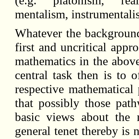
(e.g. platonism, rea
mentalism, instrumentalis
Whatever the background
first and uncritical appr
mathematics in the above
central task then is to o
respective mathematical 
that possibly those pat
basic views about the 
general tenet thereby is