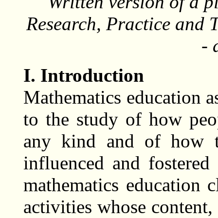
Written version of a 
Research, Practice and 
-
I. Introduction
Mathematics education as 
to the study of how peo
any kind and of how t
influenced and fostered
mathematics education cl
activities whose content,