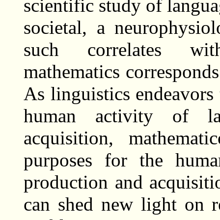
scientific study of langu
societal, a neurophysio
such correlates wit
mathematics corresponds 
As linguistics endeavors 
human activity of l
acquisition, mathemat
purposes for the human
production and acquisitio
can shed new light on r