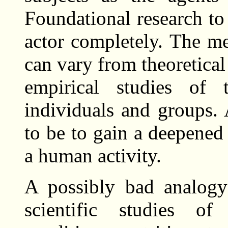
Foundational research to
actor completely. The m
can vary from theoretical
empirical studies of t
individuals and groups.
to be to gain a deepened
a human activity.
A possibly bad analogy
scientific studies of 