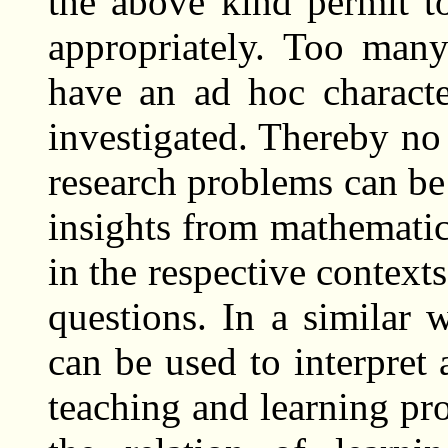
the above kind permit to
appropriately. Too many
have an ad hoc characte
investigated. Thereby no 
research problems can be
insights from mathematic
in the respective context
questions. In a similar
can be used to interpre
teaching and learning pr