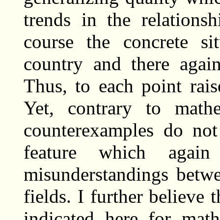
trends in the relations
course the concrete si
country and there again 
Thus, to each point rai
Yet, contrary to mathe
counterexamples do not 
feature which again
misunderstandings betwe
fields. I further believe 
indicated here for mat