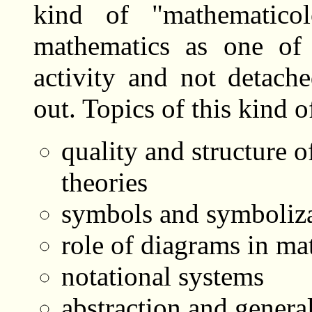
kind of "mathematicol
mathematics as one of 
activity and not detach
out. Topics of this kind o
quality and structure 
theories
symbols and symboliza
role of diagrams in ma
notational systems
abstraction and genera