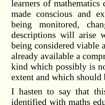
learners of mathematics d
made conscious and exp
being monitored, chan
descriptions will arise
being considered viable a
already available a compr
kind which possibly is no
extent and which should 
I hasten to say that th
identified with maths edu