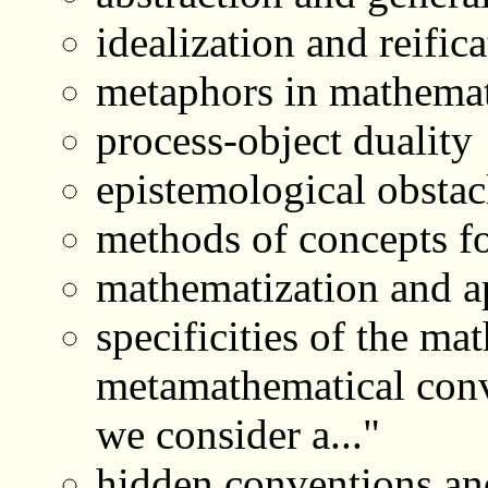
idealization and reific
metaphors in mathemat
process-object duality
epistemological obstac
methods of concepts f
mathematization and a
specificities of the ma
metamathematical conve
we consider a..."
hidden conventions an