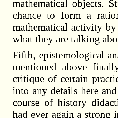
mathematical objects. S
chance to form a ratio
mathematical activity by
what they are talking abo
Fifth, epistemological an
mentioned above finall
critique of certain pract
into any details here and
course of history didact
had ever again a strong 