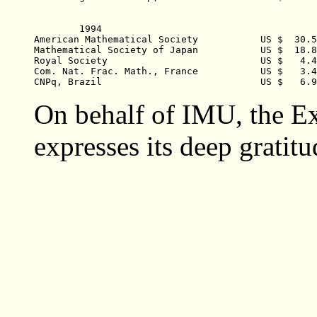
	1994    

American Mathematical Society		US $  30.550,06

Mathematical Society of Japan  		US $  18.881,11 

Royal Society  				US $   4.477,00 

Com. Nat. Frac. Math., France  		US $   3.404,86  

On behalf of IMU, the E
expresses its deep gratitu