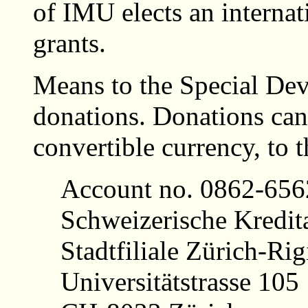
of IMU elects an internat
grants.
Means to the Special D
donations. Donations can 
convertible currency, to 
Account no. 0862-65
Schweizerische Kredita
Stadtfiliale Zürich-Rig
Universitätstrasse 105