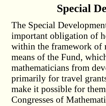
Special D
The Special Development 
important obligation of 
within the framework of 
means of the Fund, whic
mathematicians from deve
primarily for travel gran
make it possible for them 
Congresses of Mathemati