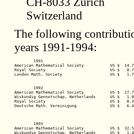
CH-8033 Zürich
Switzerland
The following contributi
years 1991-1994:
	1991  

American Mathematical Society  		US $  14.772,93 

Royal Society  				US $   8.780,27 

London Math. Society  			US $   1.730,10 

	1992    

American Mathematical Society  		US $  27.787,00 

Wiskundig Gennotschap, Netherlands  	US $   1.825,40 

Royal Society  				US $   8.377,21 

Deutsche Math. Vereinigung  		US $   6.406,74 

	1993    

American Mathematical Society  		US $  32.500,95 

Wiskundig Gennotschap, Netherlands  	US $   1.418,43 
