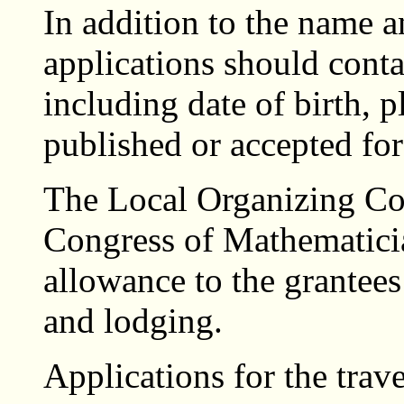
In addition to the name a
applications should conta
including date of birth, p
published or accepted for
The Local Organizing Com
Congress of Mathematicia
allowance to the grantees 
and lodging.
Applications for the trave