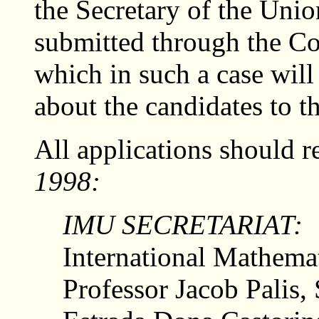
the Secretary of the Unio
submitted through the C
which in such a case will
about the candidates to th
All applications should r
1998:
IMU SECRETARIAT:
International Mathema
Professor Jacob Palis, 