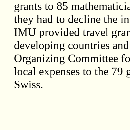
grants to 85 mathematicia
they had to decline the in
IMU provided travel gran
developing countries and
Organizing Committee for
local expenses to the 79 
Swiss.