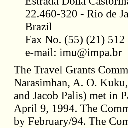
Estrada Dona Castorin
22.460-320 - Rio de Ja
Brazil
Fax No. (55) (21) 512
e-mail: imu@impa.br
The Travel Grants Commi
Narasimhan, A. O. Kuku
and Jacob Palis) met in P
April 9, 1994. The Commi
by February/94. The Comm