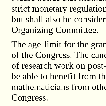
strict monetary regulation
but shall also be conside
Organizing Committee.
The age-limit for the gran
of the Congress. The can
of research work on post-
be able to benefit from th
mathematicians from othe
Congress.