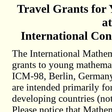
Travel Grants for
a
International Con
The International Mathem
grants to young mathemat
ICM-98, Berlin, Germany
are intended primarily f
developing countries (no
Please notice that Mathe