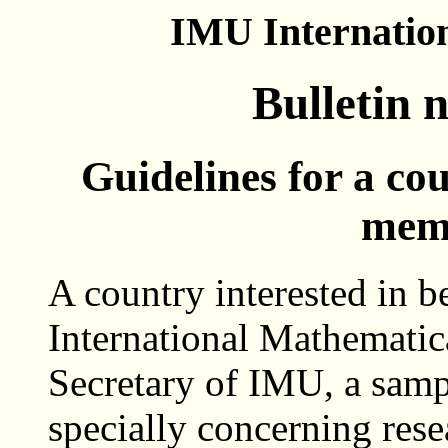
IMU Internatio
Bulletin 
Guidelines for a co
mem
A country interested in 
International Mathematica
Secretary of IMU, a sampl
specially concerning rese