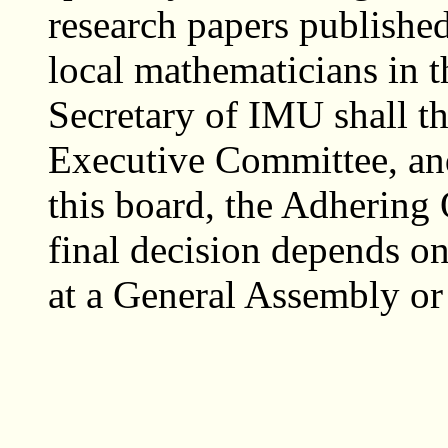
research papers published
local mathematicians in t
Secretary of IMU shall th
Executive Committee, an
this board, the Adhering 
final decision depends o
at a General Assembly or 