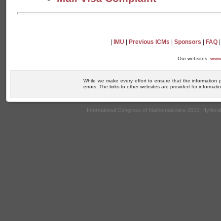
|
IMU
|
Previous ICMs
|
Sponsors
|
FAQ
Our websites:
www
While we make every effort to ensure that the information 
errors. The links to other websites are provided for informa
International Congress of Mathematicians 2010, Hyder