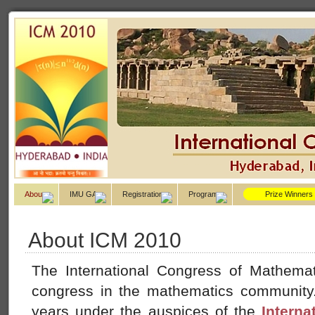
About
IMU GA
Registration
Program
Prize Winners
About ICM 2010
The International Congress of Mathemati
congress in the mathematics community. 
years under the auspices of the
Interna