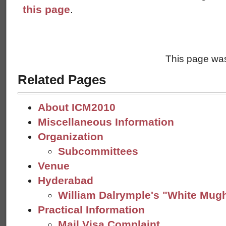
this page
.
This page was
Related Pages
About ICM2010
Miscellaneous Information
Organization
Subcommittees
Venue
Hyderabad
William Dalrymple's "White Mug
Practical Information
Mail Visa Complaint