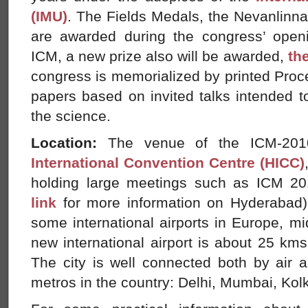
(IMU)
. The Fields Medals, the Nevanlinna
are awarded during the congress’ open
ICM, a new prize also will be awarded,
th
congress is memorialized by printed Pro
papers based on invited talks intended to 
the science.
Location:
The venue of the ICM-201
International Convention Centre (HICC)
holding large meetings such as ICM 2
link
for more information on Hyderabad) 
some international airports in Europe, m
new international airport is about 25 kms 
The city is well connected both by air a
metros in the country: Delhi, Mumbai, Kol