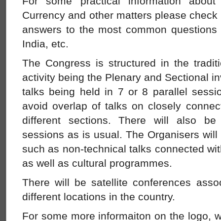
For some practical information about
Currency and other matters please check
answers to the most common questions 
India, etc.
The Congress is structured in the tradi
activity being the Plenary and Sectional in
talks being held in 7 or 8 parallel sessi
avoid overlap of talks on closely connec
different sections. There will also b
sessions as is usual. The Organisers will
such as non-technical talks connected wi
as well as cultural programmes.
There will be satellite conferences asso
different locations in the country.
For some more informaiton on the logo, w