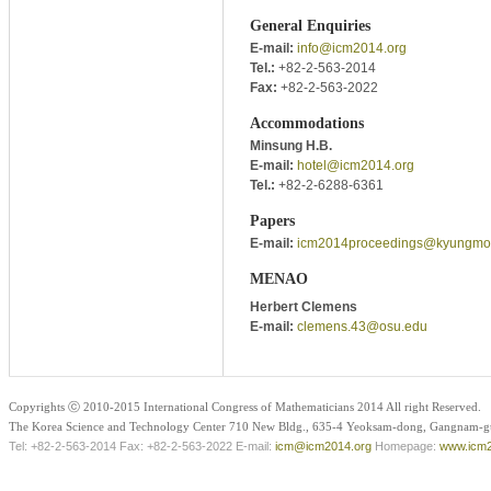
General Enquiries
E-mail:
info@icm2014.org
Tel.:
+82-2-563-2014
Fax:
+82-2-563-2022
Accommodations
Minsung H.B.
E-mail:
hotel@icm2014.org
Tel.:
+82-2-6288-6361
Papers
E-mail:
icm2014proceedings@kyungmo
MENAO
Herbert Clemens
E-mail:
clemens.43@osu.edu
Copyrights ⓒ 2010-2015 International Congress of Mathematicians 2014 All right Reserved.
The Korea Science and Technology Center 710 New Bldg., 635-4 Yeoksam-dong, Gangnam-gu
Tel: +82-2-563-2014 Fax: +82-2-563-2022 E-mail:
icm@icm2014.org
Homepage:
www.icm2