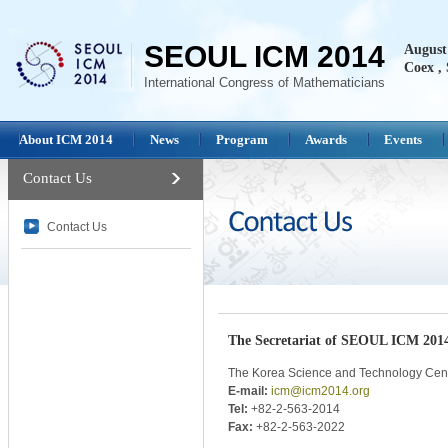
SEOUL ICM 2014
August 
Coex , 
International Congress of Mathematicians
About ICM 2014
News
Program
Awards
Events
Contact Us
Contact Us
The Secretariat of SEOUL ICM 201
The Korea Science and Technology Cen
E-mail:
icm@icm2014.org
Tel:
+82-2-563-2014
Fax:
+82-2-563-2022