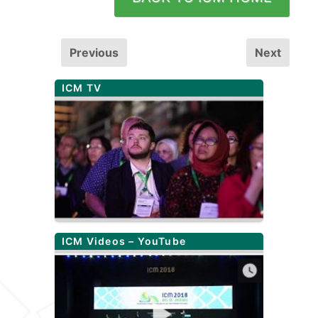
Previous
Next
ICM TV
ICM Videos – YouTube