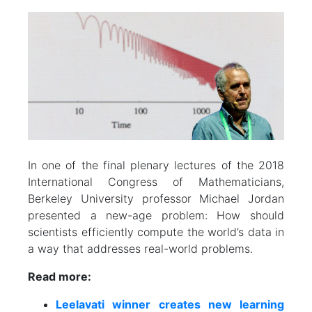
In one of the final plenary lectures of the 2018
International Congress of Mathematicians,
Berkeley University professor Michael Jordan
presented a new-age problem: How should
scientists efficiently compute the world’s data in
a way that addresses real-world problems.
Read more:
Leelavati winner creates new learning