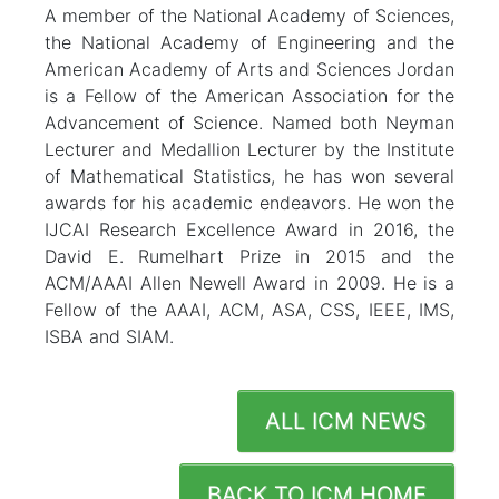
A member of the National Academy of Sciences,
the National Academy of Engineering and the
American Academy of Arts and Sciences Jordan
is a Fellow of the American Association for the
Advancement of Science. Named both Neyman
Lecturer and Medallion Lecturer by the Institute
of Mathematical Statistics, he has won several
awards for his academic endeavors. He won the
IJCAI Research Excellence Award in 2016, the
David E. Rumelhart Prize in 2015 and the
ACM/AAAI Allen Newell Award in 2009. He is a
Fellow of the AAAI, ACM, ASA, CSS, IEEE, IMS,
ISBA and SIAM.
ALL ICM NEWS
BACK TO ICM HOME