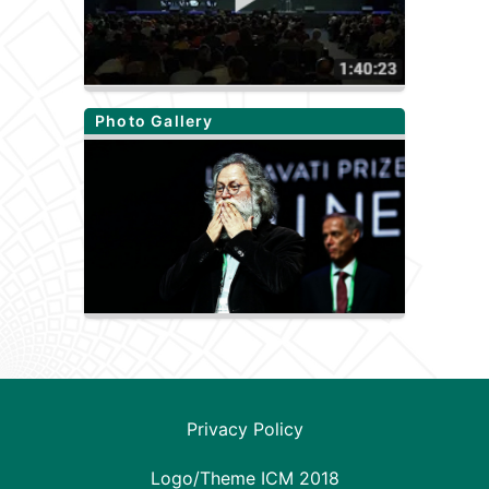
Photo Gallery
Privacy Policy
Logo/Theme ICM 2018