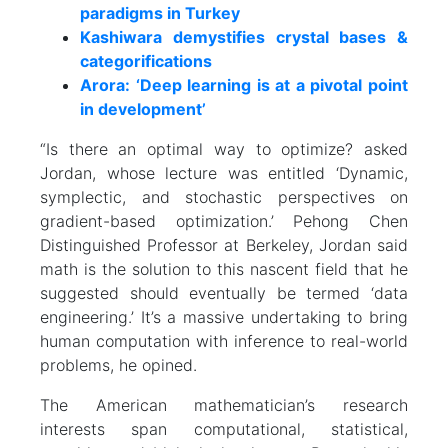
paradigms in Turkey
Kashiwara demystifies crystal bases &
categorifications
Arora: ‘Deep learning is at a pivotal point
in development’
“Is there an optimal way to optimize? asked
Jordan, whose lecture was entitled ‘Dynamic,
symplectic, and stochastic perspectives on
gradient-based optimization.’ Pehong Chen
Distinguished Professor at Berkeley, Jordan said
math is the solution to this nascent field that he
suggested should eventually be termed ‘data
engineering.’ It’s a massive undertaking to bring
human computation with inference to real-world
problems, he opined.
The American mathematician’s research
interests span computational, statistical,