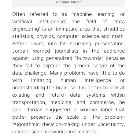
Michael Jordan
Often referred to as ‘machine learning’ or
‘artificial intelligence’, the field of ‘data
engineering’ is an immature area that straddles
statistics, physics, computer science and math.
Before diving into his hour-long presentation,
Jordan warned journalists in the audience
against using generalized “buzzwords” because
they fail to capture the general scope of the
data challenge. Many problems have little to do
with imitating human intelligence or
understanding the brain, so it is better to look at
existing and future data systems within
transportation, medicine, and commerce, he
said. Jordan suggested a wordier label that
better presents the scale of the problem:
“Algorithmic decision-making under uncertainty,
in large-scale networks and markets.”