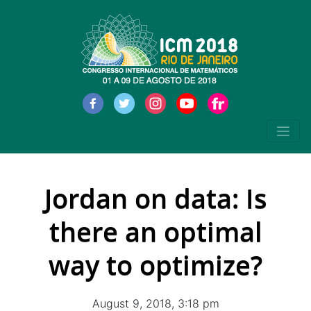
Jordan on data: Is
there an optimal
way to optimize?
August 9, 2018, 3:18 pm