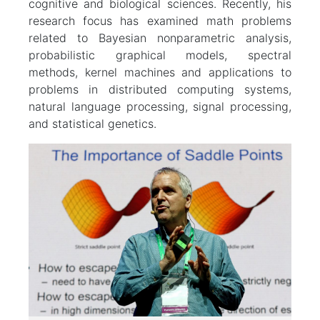
cognitive and biological sciences. Recently, his
research focus has examined math problems
related to Bayesian nonparametric analysis,
probabilistic graphical models, spectral
methods, kernel machines and applications to
problems in distributed computing systems,
natural language processing, signal processing,
and statistical genetics.