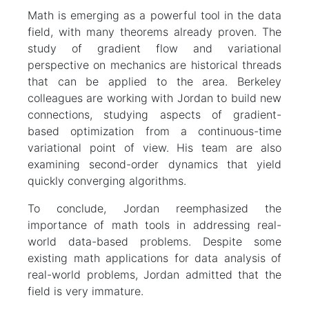
Math is emerging as a powerful tool in the data
field, with many theorems already proven. The
study of gradient flow and variational
perspective on mechanics are historical threads
that can be applied to the area. Berkeley
colleagues are working with Jordan to build new
connections, studying aspects of gradient-
based optimization from a continuous-time
variational point of view. His team are also
examining second-order dynamics that yield
quickly converging algorithms.
To conclude, Jordan reemphasized the
importance of math tools in addressing real-
world data-based problems. Despite some
existing math applications for data analysis of
real-world problems, Jordan admitted that the
field is very immature.