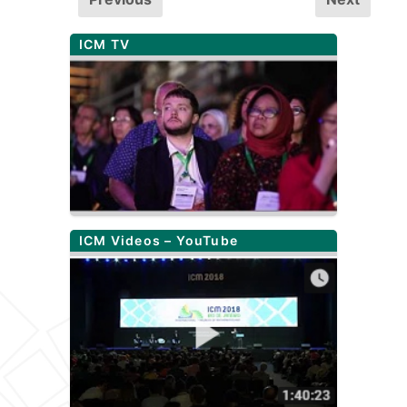
ICM TV
ICM Videos – YouTube