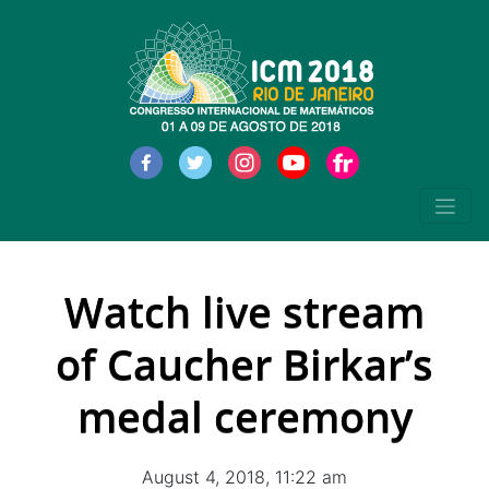
Watch live stream
of Caucher Birkar’s
medal ceremony
August 4, 2018, 11:22 am