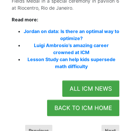
Fields Medal in a special ceremony in pavilion 6
at Riocentro, Rio de Janeiro.
Read more:
Jordan on data: Is there an optimal way to
optimize?
Luigi Ambrosio’s amazing career
crowned at ICM
Lesson Study can help kids supersede
math difficulty
ALL ICM NEWS
BACK TO ICM HOME
Previous
Next