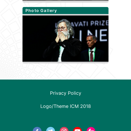
Photo Gallery
Privacy Policy
Logo/Theme ICM 2018