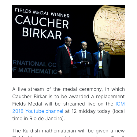
A live stream of the medal ceremony, in which
Caucher Birkar is to be awarded a replacement
Fields Medal will be streamed live on the
ICM
2018 Youtube channel
at 12 midday today (local
time in Rio de Janeiro).
The Kurdish mathematician will be given a new