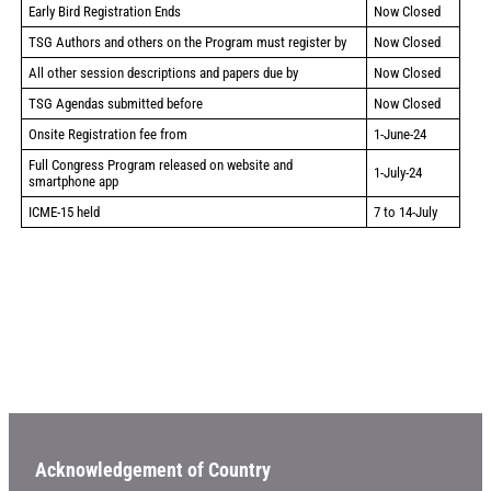
Early Bird Registration Ends
Now Closed
TSG Authors and others on the Program must register by
Now Closed
All other session descriptions and papers due by
Now Closed
TSG Agendas submitted before
Now Closed
Onsite Registration fee from
1-June-24
Full Congress Program released on website and
1-July-24
smartphone app
ICME-15 held
7 to 14-July
Acknowledgement of Country