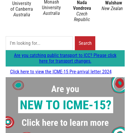
Monash
Nada
Walshaw
University
University
Vondrova
New Zealand
of Canberra
Australia
Czech
Australia
Republic
S
Search
e
Are you catching public transport to ICC? Please click
a
here for transport changes.
r
Click here to view the ICME-15 Pre-arrival letter 2024
c
h