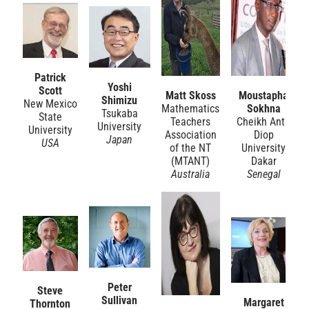
Patrick
Yoshi
Scott
Matt Skoss
Moustapha
Shimizu
New Mexico
Mathematics
Sokhna
Tsukaba
State
Teachers
Cheikh Anta
University
University
Association
Diop
Japan
USA
of the NT
University
(MTANT)
Dakar
Australia
Senegal
Peter
Steve
Sullivan
Margaret
Thornton