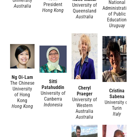
University
National
President
University of
Australia
Administration
Hong Kong
Queensland
of Public
Australia
Education
Uruguay
Ng Oi-Lam
Sitti
The Chinese
Patahuddin
Cheryl
University
Cristina
University of
Praeger
of Hong
Sabena
Canberra
University of
Kong
University of
Indonesia
Western
Hong Kong
Turin
Australia
Italy
Australia