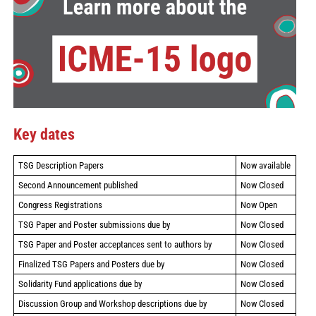
Key dates
TSG Description Papers
Now available
Second Announcement published
Now Closed
Congress Registrations
Now Open
TSG Paper and Poster submissions due by
Now Closed
TSG Paper and Poster acceptances sent to authors by
Now Closed
Finalized TSG Papers and Posters due by
Now Closed
Solidarity Fund applications due by
Now Closed
Discussion Group and Workshop descriptions due by
Now Closed