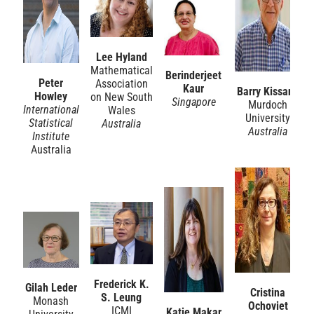
Lee Hyland
Mathematical
Berinderjeet
Peter
Association
Kaur
Barry Kissane
Howley
on New South
Singapore
Murdoch
International
Wales
University
Statistical
Australia
Australia
Institute
Australia
Frederick K.
Gilah Leder
Cristina
S. Leung
Monash
Ochoviet
ICMI
Katie Makar