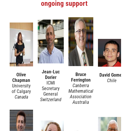
ongoing support
Jean-Luc
Bruce
Olive
David Gomez
Dorier
Ferrington
Chapman
Chile
ICMI
Canberra
University
Secretary
Mathematical
of Calgary
General
Association
Canada
Switzerland
Australia