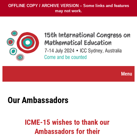
OFFLINE COPY / ARCHIVE VERSION – Some links and features
may not work.
Skip
to
content
Menu
Our Ambassadors
ICME-15 wishes to thank our
Ambassadors for their