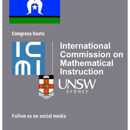
Congress hosts
Follow us on social media