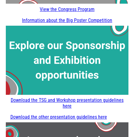
View the Congress Program
Information about the Big Poster Competition
Download the TSG and Workshop presentation guidelines
here
Download the other presentation guidelines here