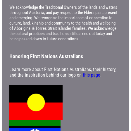
We acknowledge the Traditional Owners of the lands and waters
throughout Australia, and pay respect to the Elders past, present
and emerging. We recognise the importance of connection to
culture, land, kinship and community to the health and wellbeing
of Aboriginal & Torres Strait Islander families. We acknowledge
the cultural practices and traditions still carried out today and
being passed down to future generations.
Honoring First Nations Australians
Learn more about First Nations Australians, their history,
and the inspiration behind our logo on
this page
.