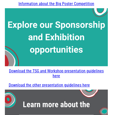
Information about the Big Poster Competition
Download the TSG and Workshop presentation guidelines
here
Download the other presentation guidelines here