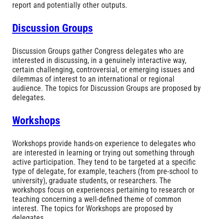
report and potentially other outputs.
Discussion Groups
Discussion Groups gather Congress delegates who are
interested in discussing, in a genuinely interactive way,
certain challenging, controversial, or emerging issues and
dilemmas of interest to an international or regional
audience. The topics for Discussion Groups are proposed by
delegates.
Workshops
Workshops provide hands-on experience to delegates who
are interested in learning or trying out something through
active participation. They tend to be targeted at a specific
type of delegate, for example, teachers (from pre-school to
university), graduate students, or researchers. The
workshops focus on experiences pertaining to research or
teaching concerning a well-defined theme of common
interest. The topics for Workshops are proposed by
delegates.