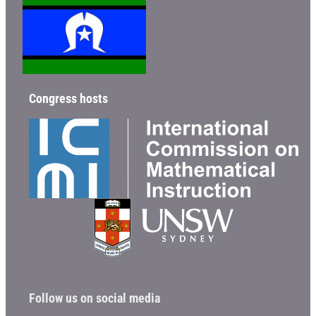
Congress hosts
Follow us on social media