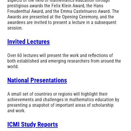
aspects of the field of mathematics education through
prestigious awards the Felix Klein Award, the Hans
Freudenthal Award, and the Emma Castelnuevo Award. The
Awards are presented at the Opening Ceremony, and the
awardees are invited to present a lecture in a subsequent
session.
Invited Lectures
Over 60 lectures will present the work and reflections of
both established and emerging researchers from around the
world.
National Presentations
A small set of countries or regions will highlight their
achievements and challenges in mathematics education by
presenting a snapshot of important areas of scholarship
and work.
ICMI Study Reports