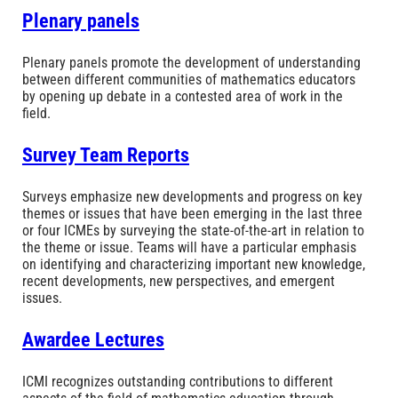
Plenary panels
Plenary panels promote the development of understanding
between different communities of mathematics educators
by opening up debate in a contested area of work in the
field.
Survey Team Reports
Surveys emphasize new developments and progress on key
themes or issues that have been emerging in the last three
or four ICMEs by surveying the state-of-the-art in relation to
the theme or issue. Teams will have a particular emphasis
on identifying and characterizing important new knowledge,
recent developments, new perspectives, and emergent
issues.
Awardee Lectures
ICMI recognizes outstanding contributions to different