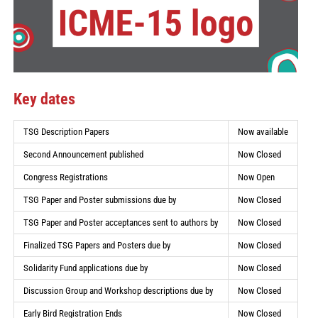
Key dates
TSG Description Papers
Now available
Second Announcement published
Now Closed
Congress Registrations
Now Open
TSG Paper and Poster submissions due by
Now Closed
TSG Paper and Poster acceptances sent to authors by
Now Closed
Finalized TSG Papers and Posters due by
Now Closed
Solidarity Fund applications due by
Now Closed
Discussion Group and Workshop descriptions due by
Now Closed
Early Bird Registration Ends
Now Closed