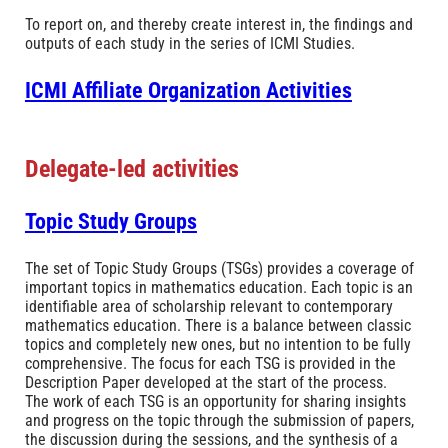
To report on, and thereby create interest in, the findings and
outputs of each study in the series of ICMI Studies.
ICMI Affiliate Organization Activities
Delegate-led activities
Topic Study Groups
The set of Topic Study Groups (TSGs) provides a coverage of
important topics in mathematics education. Each topic is an
identifiable area of scholarship relevant to contemporary
mathematics education. There is a balance between classic
topics and completely new ones, but no intention to be fully
comprehensive. The focus for each TSG is provided in the
Description Paper developed at the start of the process.
The work of each TSG is an opportunity for sharing insights
and progress on the topic through the submission of papers,
the discussion during the sessions, and the synthesis of a