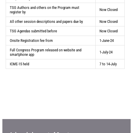
TSG Authors and others on the Program must
Now Closed
register by
All other session descriptions and papers due by
Now Closed
TSG Agendas submitted before
Now Closed
Onsite Registration fee from
1-June-24
Full Congress Program released on website and
1-July-24
smartphone app
ICME-15 held
7 to 14-July