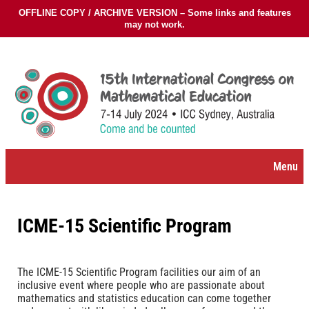
OFFLINE COPY / ARCHIVE VERSION – Some links and features
may not work.
Skip
to
content
Menu
ICME-15 Scientific Program
The ICME-15 Scientific Program facilities our aim of an
inclusive event where people who are passionate about
mathematics and statistics education can come together