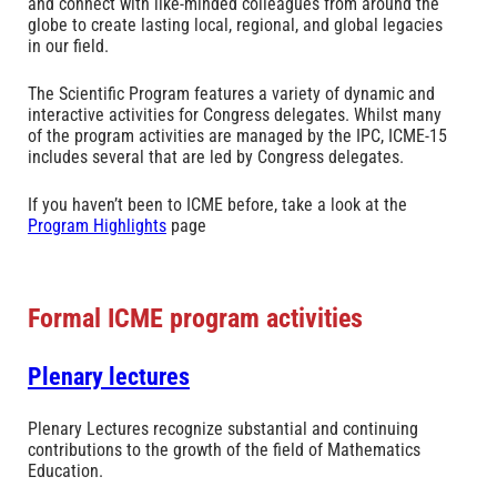
and connect with like-minded colleagues from around the
globe to create lasting local, regional, and global legacies
in our field.
The Scientific Program features a variety of dynamic and
interactive activities for Congress delegates. Whilst many
of the program activities are managed by the IPC, ICME-15
includes several that are led by Congress delegates.
If you haven’t been to ICME before, take a look at the
Program Highlights
page
Formal ICME program activities
Plenary lectures
Plenary Lectures recognize substantial and continuing
contributions to the growth of the field of Mathematics
Education.