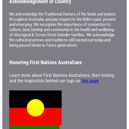
Acknowledgement of Country
We acknowledge the Traditional Owners of the lands and waters
throughout Australia, and pay respect to the Elders past, present
and emerging. We recognise the importance of connection to
culture, land, kinship and community to the health and wellbeing
of Aboriginal & Torres Strait Islander families. We acknowledge
the cultural practices and traditions still carried out today and
being passed down to future generations.
Honoring First Nations Australians
Learn more about First Nations Australians, their history,
and the inspiration behind our logo on
this page
.