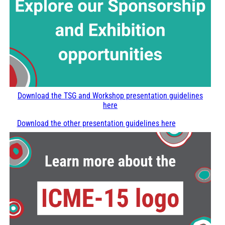
Download the TSG and Workshop presentation guidelines
here
Download the other presentation guidelines here