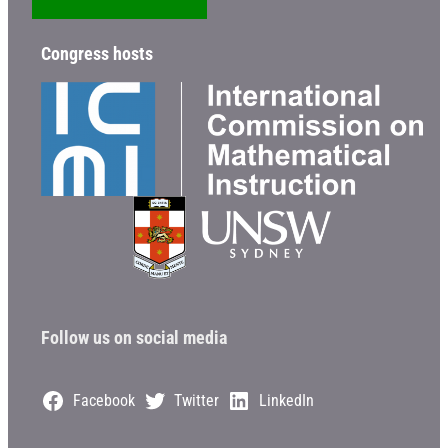
Congress hosts
Follow us on social media
Facebook
Twitter
LinkedIn