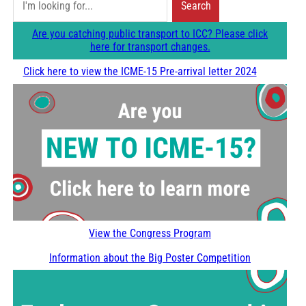
Search
e
Are you catching public transport to ICC? Please click
a
here for transport changes.
r
Click here to view the ICME-15 Pre-arrival letter 2024
c
h
View the Congress Program
Information about the Big Poster Competition