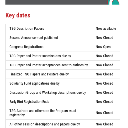
Key dates
TSG Description Papers
Now available
Second Announcement published
Now Closed
Congress Registrations
Now Open
TSG Paper and Poster submissions due by
Now Closed
TSG Paper and Poster acceptances sent to authors by
Now Closed
Finalized TSG Papers and Posters due by
Now Closed
Solidarity Fund applications due by
Now Closed
Discussion Group and Workshop descriptions due by
Now Closed
Early Bird Registration Ends
Now Closed
TSG Authors and others on the Program must
Now Closed
register by
All other session descriptions and papers due by
Now Closed