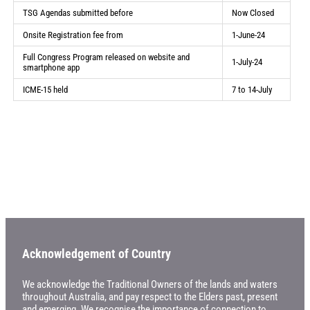
TSG Agendas submitted before
Now Closed
Onsite Registration fee from
1-June-24
Full Congress Program released on website and
1-July-24
smartphone app
ICME-15 held
7 to 14-July
Acknowledgement of Country
We acknowledge the Traditional Owners of the lands and waters
throughout Australia, and pay respect to the Elders past, present
and emerging. We recognise the importance of connection to