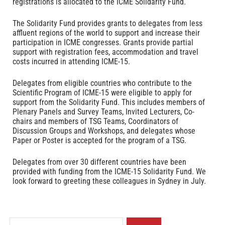
registrations is allocated to the ICME Solidarity Fund.
The Solidarity Fund provides grants to delegates from less
affluent regions of the world to support and increase their
participation in ICME congresses. Grants provide partial
support with registration fees, accommodation and travel
costs incurred in attending ICME-15.
Delegates from eligible countries who contribute to the
Scientific Program of ICME-15 were eligible to apply for
support from the Solidarity Fund. This includes members of
Plenary Panels and Survey Teams, Invited Lecturers, Co-
chairs and members of TSG Teams, Coordinators of
Discussion Groups and Workshops, and delegates whose
Paper or Poster is accepted for the program of a TSG.
Delegates from over 30 different countries have been
provided with funding from the ICME-15 Solidarity Fund. We
look forward to greeting these colleagues in Sydney in July.
S