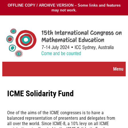
OFFLINE COPY / ARCHIVE VERSION – Some links and features
may not work.
Skip
to
content
Menu
ICME Solidarity Fund
One of the aims of the ICME congresses is to have a
balanced representation of presenters and delegates from
all over the world. Since ICME-8, a 10% levy on all ICME