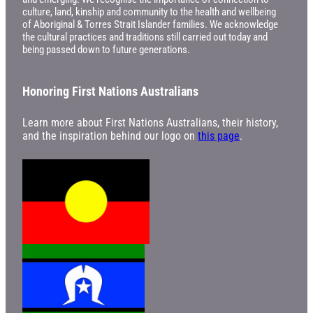
culture, land, kinship and community to the health and wellbeing
of Aboriginal & Torres Strait Islander families. We acknowledge
the cultural practices and traditions still carried out today and
being passed down to future generations.
Honoring First Nations Australians
Learn more about First Nations Australians, their history,
and the inspiration behind our logo on
this page
.