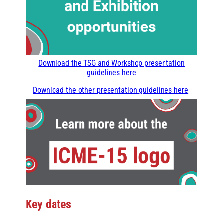
Download the TSG and Workshop presentation
guidelines here
Download the other presentation guidelines here
Key dates