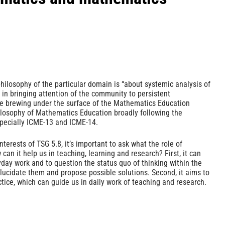
philosophy of the particular domain is “about systemic analysis of
in bringing attention of the community to persistent
re brewing under the surface of the Mathematics Education
ilosophy of Mathematics Education broadly following the
specially ICME-13 and ICME-14.
terests of TSG 5.8, it’s important to ask what the role of
can it help us in teaching, learning and research? First, it can
day work and to question the status quo of thinking within the
 elucidate them and propose possible solutions. Second, it aims to
tice, which can guide us in daily work of teaching and research.