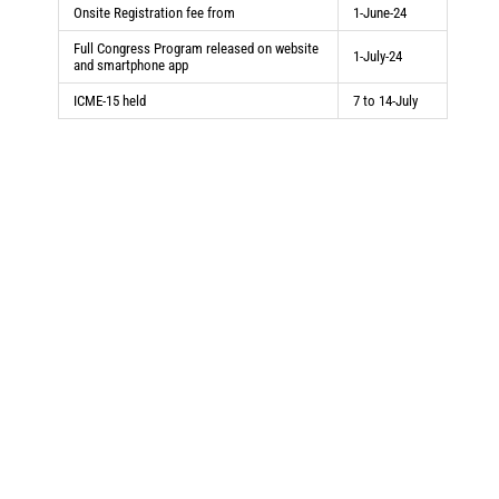
Onsite Registration fee from
1-June-24
Full Congress Program released on website
1-July-24
and smartphone app
ICME-15 held
7 to 14-July