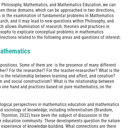
f Philosophy, Mathematics, and Mathematics Education, we can
een these domains, which can be approached in two directions,
s in the examination of fundamental problems in Mathematics
arch, and it may lead to new questions within Philosophy, and
 allows illumination of research, theories and practices in
osophy to explicate conceptual problems in mathematics
irections related to the following areas and questions of interest:
Mathematics
ositions. Some of them are: is the presence of many different
cher? For the researcher? For the teacher-researcher? What is the
is the relationship between learning and affect, and conation?
m and social constructivism? What is the relationship between
on one hand and practices based on pure mathematics, on the
ological perspectives in mathematics education and mathematics
d sociology of knowledge, including inferentialism (Brandom,
; Thornton, 2022) have been the subject of discussion in the
r education community. These developments question the nature
 experience of knowledge-building. What connections are there