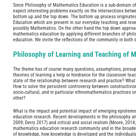
Since Philosophy of Mathematics Education is a sub-domain o
expect interesting problems exactly on the intersections betw
bottom up and the top down. The bottom up process originate
Education which are present in our everyday teaching and rese
possibly Mathematics. On the other hand the top down approach
mathematics education by applying different branches of phil
education. We invite the reflections of the community in both d
Philosophy of Learning and Teaching of 
The theme has of course many questions, assumptions, presupp
theories of learning a help or hindrance for the classroom tea
state of the relationship between research and practice? What 
How to solve the persistent controversy between constructivis
socio-cultural, and in particular ethnomathematics practices 
other?
What is the impact and potential impact of emerging epistem
education research. Recent developments in the philosophy an
2009; Derry 2017) and critical and social realism (Moore, 2014
mathematics education research community and in the broade
of knowledge, how knowledge is developed and the individuals