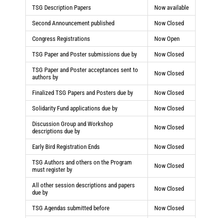
TSG Description Papers
Now available
Second Announcement published
Now Closed
Congress Registrations
Now Open
TSG Paper and Poster submissions due by
Now Closed
TSG Paper and Poster acceptances sent to
Now Closed
authors by
Finalized TSG Papers and Posters due by
Now Closed
Solidarity Fund applications due by
Now Closed
Discussion Group and Workshop
Now Closed
descriptions due by
Early Bird Registration Ends
Now Closed
TSG Authors and others on the Program
Now Closed
must register by
All other session descriptions and papers
Now Closed
due by
TSG Agendas submitted before
Now Closed