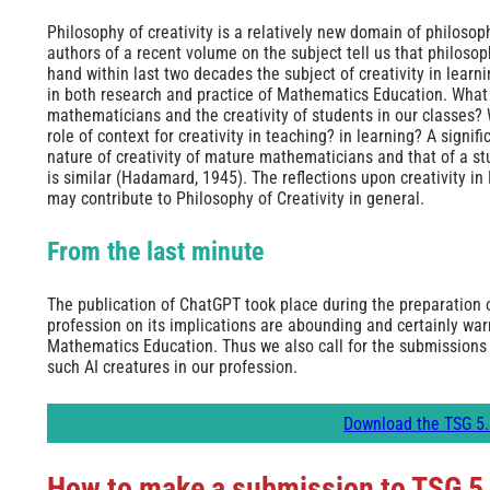
Philosophy of creativity is a relatively new domain of philoso
authors of a recent volume on the subject tell us that philosoph
hand within last two decades the subject of creativity in lea
in both research and practice of Mathematics Education. What 
mathematicians and the creativity of students in our classes? W
role of context for creativity in teaching? in learning? A signif
nature of creativity of mature mathematicians and that of a 
is similar (Hadamard, 1945). The reflections upon creativity i
may contribute to Philosophy of Creativity in general.
From the last minute
The publication of ChatGPT took place during the preparation o
profession on its implications are abounding and certainly warr
Mathematics Education. Thus we also call for the submissions 
such AI creatures in our profession.
Download the TSG 5.
How to make a submission to TSG 5