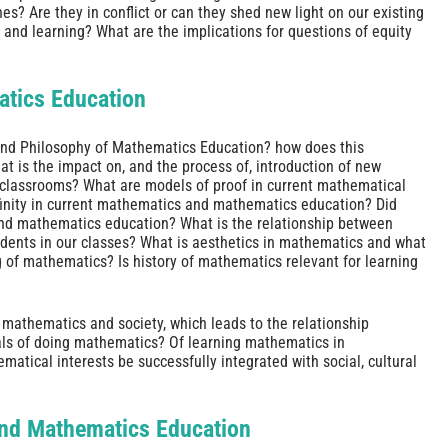
 Are they in conflict or can they shed new light on our existing
and learning? What are the implications for questions of equity
atics Education
and Philosophy of Mathematics Education? how does this
t is the impact on, and the process of, introduction of new
 classrooms? What are models of proof in current mathematical
inity in current mathematics and mathematics education? Did
and mathematics education? What is the relationship between
tudents in our classes? What is aesthetics in mathematics and what
g of mathematics? Is history of mathematics relevant for learning
 mathematics and society, which leads to the relationship
ls of doing mathematics? Of learning mathematics in
atical interests be successfully integrated with social, cultural
and Mathematics Education