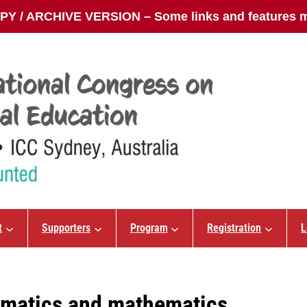
Y / ARCHIVE VERSION – Some links and features m
t
Supporters
Program
Registration
L
ematics and mathematics