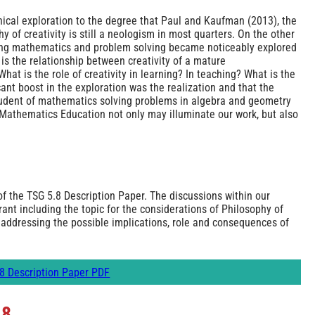
phical exploration to the degree that Paul and Kaufman (2013), the
y of creativity is still a neologism in most quarters. On the other
rning mathematics and problem solving became noticeably explored
is the relationship between creativity of a mature
hat is the role of creativity in learning? In teaching? What is the
icant boost in the exploration was the realization and that the
student of mathematics solving problems in algebra and geometry
n Mathematics Education not only may illuminate our work, but also
f the TSG 5.8 Description Paper. The discussions within our
ant including the topic for the considerations of Philosophy of
addressing the possible implications, role and consequences of
8 Description Paper PDF
.8