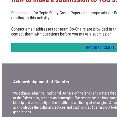
Submissions for Topic Study Group Papers and proposals for Po
relating to this activity.
Contact email addresses for team Co-Chairs are provided in t
contact them with questions before you make a submission.
Return to ICME-15 
Acknowledgement of Country
We acknowledge the Traditional Owners of the lands and waters throu
to the Elders past, present and emerging. We recognise the importance
kinship and community to the health and wellbeing of Aboriginal & Tor
acknowledge the cultural practices and traditions still carried out t
generations.