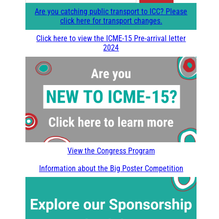
e
Are you catching public transport to ICC? Please
a
click here for transport changes.
r
Click here to view the ICME-15 Pre-arrival letter
2024
c
h
View the Congress Program
Information about the Big Poster Competition