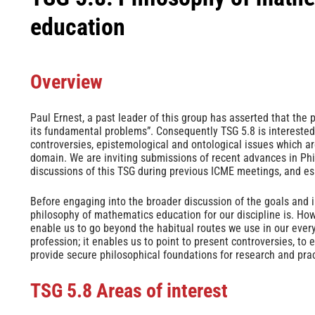
education
Overview
Paul Ernest, a past leader of this group has asserted that the 
its fundamental problems”. Consequently TSG 5.8 is interested 
controversies, epistemological and ontological issues which a
domain. We are inviting submissions of recent advances in Ph
discussions of this TSG during previous ICME meetings, and e
Before engaging into the broader discussion of the goals and in
philosophy of mathematics education for our discipline is. How 
enable us to go beyond the habitual routes we use in our every
profession; it enables us to point to present controversies, to
provide secure philosophical foundations for research and prac
TSG 5.8
Areas of interest