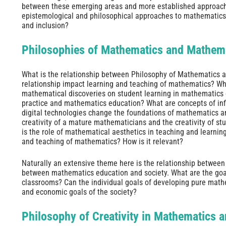
between these emerging areas and more established approaches?
epistemological and philosophical approaches to mathematics 
and inclusion?
Philosophies of Mathematics and Mathem
What is the relationship between Philosophy of Mathematics 
relationship impact learning and teaching of mathematics? Wha
mathematical discoveries on student learning in mathematics
practice and mathematics education? What are concepts of inf
digital technologies change the foundations of mathematics 
creativity of a mature mathematicians and the creativity of s
is the role of mathematical aesthetics in teaching and learnin
and teaching of mathematics? How is it relevant?
Naturally an extensive theme here is the relationship between
between mathematics education and society. What are the goa
classrooms? Can the individual goals of developing pure mathem
and economic goals of the society?
Philosophy of Creativity in Mathematics 