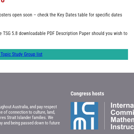
sters open soon – check the Key Dates table for specific dates
he TSG 5.8 downloadable PDF Description Paper should you wish to
Topic Study Group list
Congress hosts
ghout Australia, and pay respect
 of connection to culture, land,
res Strait Islander families. We
oday and being passed down to future