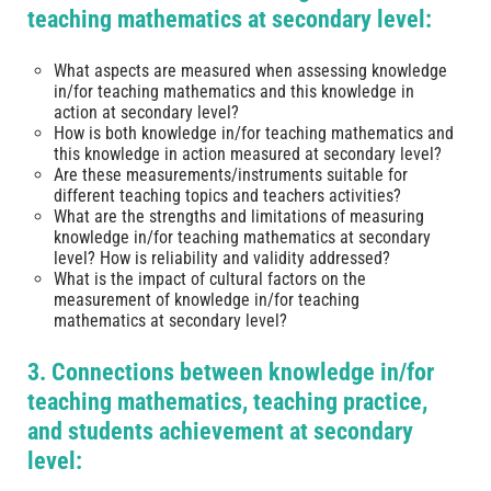
teaching mathematics at secondary level:
What aspects are measured when assessing knowledge
in/for teaching mathematics and this knowledge in
action at secondary level?
How is both knowledge in/for teaching mathematics and
this knowledge in action measured at secondary level?
Are these measurements/instruments suitable for
different teaching topics and teachers activities?
What are the strengths and limitations of measuring
knowledge in/for teaching mathematics at secondary
level? How is reliability and validity addressed?
What is the impact of cultural factors on the
measurement of knowledge in/for teaching
mathematics at secondary level?
3. Connections between knowledge in/for
teaching mathematics, teaching practice,
and students achievement at secondary
level: