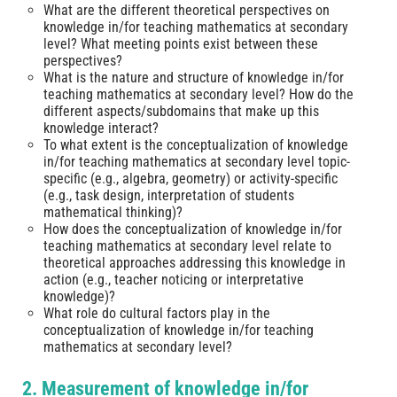
What are the different theoretical perspectives on
knowledge in/for teaching mathematics at secondary
level? What meeting points exist between these
perspectives?
What is the nature and structure of knowledge in/for
teaching mathematics at secondary level? How do the
different aspects/subdomains that make up this
knowledge interact?
To what extent is the conceptualization of knowledge
in/for teaching mathematics at secondary level topic-
specific (e.g., algebra, geometry) or activity-specific
(e.g., task design, interpretation of students
mathematical thinking)?
How does the conceptualization of knowledge in/for
teaching mathematics at secondary level relate to
theoretical approaches addressing this knowledge in
action (e.g., teacher noticing or interpretative
knowledge)?
What role do cultural factors play in the
conceptualization of knowledge in/for teaching
mathematics at secondary level?
2. Measurement of knowledge in/for