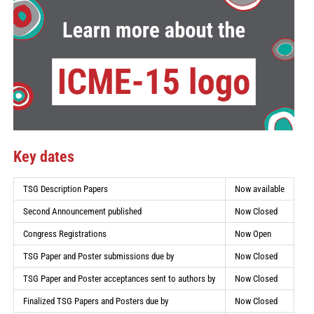
Key dates
TSG Description Papers
Now available
Second Announcement published
Now Closed
Congress Registrations
Now Open
TSG Paper and Poster submissions due by
Now Closed
TSG Paper and Poster acceptances sent to authors by
Now Closed
Finalized TSG Papers and Posters due by
Now Closed