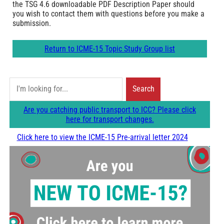
the TSG 4.6 downloadable PDF Description Paper should
you wish to contact them with questions before you make a
submission.
Return to ICME-15 Topic Study Group list
S
Search
e
Are you catching public transport to ICC? Please click
a
here for transport changes.
r
Click here to view the ICME-15 Pre-arrival letter 2024
c
h