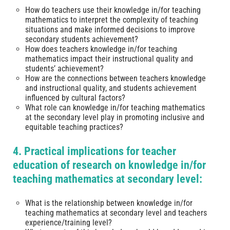
How do teachers use their knowledge in/for teaching
mathematics to interpret the complexity of teaching
situations and make informed decisions to improve
secondary students achievement?
How does teachers knowledge in/for teaching
mathematics impact their instructional quality and
students’ achievement?
How are the connections between teachers knowledge
and instructional quality, and students achievement
influenced by cultural factors?
What role can knowledge in/for teaching mathematics
at the secondary level play in promoting inclusive and
equitable teaching practices?
4. Practical implications for teacher
education of research on knowledge in/for
teaching mathematics at secondary level:
What is the relationship between knowledge in/for
teaching mathematics at secondary level and teachers
experience/training level?