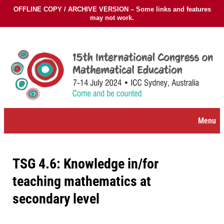
OFFLINE COPY / ARCHIVE VERSION – Some links and features
may not work.
Skip
to
content
Menu
TSG 4.6: Knowledge in/for
teaching mathematics at
secondary level