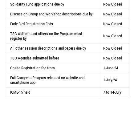
Solidarity Fund applications due by
Now Closed
Discussion Group and Workshop descriptions due by
Now Closed
Early Bird Registration Ends
Now Closed
TSG Authors and others on the Program must
Now Closed
register by
All other session descriptions and papers due by
Now Closed
TSG Agendas submitted before
Now Closed
Onsite Registration fee from
1-June-24
Full Congress Program released on website and
1-July-24
smartphone app
ICME-15 held
7 to 14-July