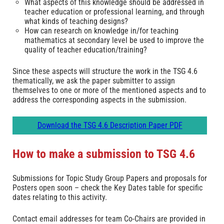
What aspects of this knowledge should be addressed in
teacher education or professional learning, and through
what kinds of teaching designs?
How can research on knowledge in/for teaching
mathematics at secondary level be used to improve the
quality of teacher education/training?
Since these aspects will structure the work in the TSG 4.6
thematically, we ask the paper submitter to assign
themselves to one or more of the mentioned aspects and to
address the corresponding aspects in the submission.
Download the TSG 4.6 Description Paper PDF
How to make a submission to TSG 4.6
Submissions for Topic Study Group Papers and proposals for
Posters open soon – check the Key Dates table for specific
dates relating to this activity.
Contact email addresses for team Co-Chairs are provided in