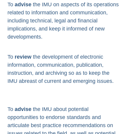
To
advise
the IMU on aspects of its operations
related to information and communication,
including technical, legal and financial
implications, and keep it informed of new
developments.
To
review
the development of electronic
information, communication, publication,
instruction, and archiving so as to keep the
IMU abreast of current and emerging issues.
To
advise
the IMU about potential
opportunities to endorse standards and
articulate best practice recommendations on
issues related to the field, as well as potential