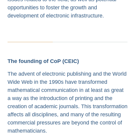
opportunities to foster the growth and
development of electronic infrastructure.
The founding of CoP (CEIC)
The advent of electronic publishing and the World
Wide Web in the 1990s have transformed
mathematical communication in at least as great
a way as the introduction of printing and the
creation of academic journals. This transformation
affects all disciplines, and many of the resulting
commercial pressures are beyond the control of
mathematicians.