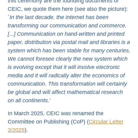
this ceremony are the founding documents of
CEIC, we quote them here (see also the picture):
`In the last decade, the internet has been
transforming our communication and commerce.
[...] Communication on hand-written and printed
paper, distribution via postal mail and libraries is a
system which has been stable for many centuries.
We cannot foresee clearly the new system which
is evolving except that it will involve electronic
media and it will radically alter the economics of
communication. This transformation will certainly
be global and will affect mathematical research
on all continents.'
In March 2025, CEIC was renamed the
Committee on Publishing (CoP) (
Circular Letter
3/2025
).