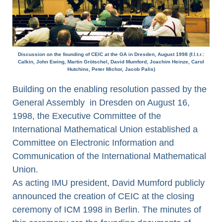
Discussion on the founding of CEIC at the GA in Dresden, August 1998 (f.l.t.r.:
Calkin, John Ewing, Martin Grötschel, David Mumford, Joachim Heinze, Carol
Hutchins, Peter Michor, Jacob Palis)
Building on the enabling resolution passed by the
General Assembly in Dresden on August 16,
1998, the Executive Committee of the
International Mathematical Union established a
Committee on Electronic Information and
Communication of the International Mathematical
Union.
As acting IMU president, David Mumford publicly
announced the creation of CEIC at the closing
ceremony of ICM 1998 in Berlin. The minutes of