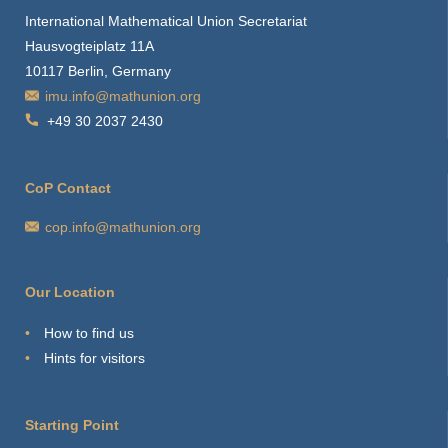
International Mathematical Union Secretariat
Hausvogteiplatz 11A
10117 Berlin, Germany
imu.info@mathunion.org
+49 30 2037 2430
CoP Contact
cop.info@mathunion.org
Our Location
How to find us
Hints for visitors
Starting Point