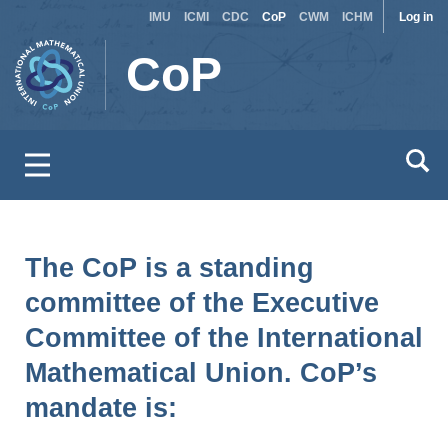
Site
Use
Skip
IMU
ICMI
CDC
CoP
CWM
ICHM
Log in
to
switcher
acc
CoP
main
men
content
The CoP is a standing
committee of the Executive
Committee of the International
Mathematical Union. CoP’s
mandate is: