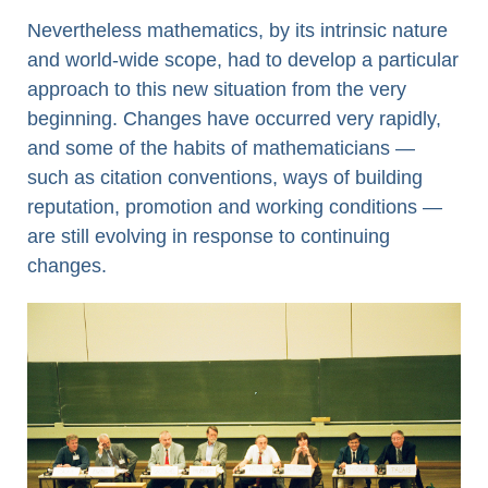
Nevertheless mathematics, by its intrinsic nature
and world-wide scope, had to develop a particular
approach to this new situation from the very
beginning. Changes have occurred very rapidly,
and some of the habits of mathematicians —
such as citation conventions, ways of building
reputation, promotion and working conditions —
are still evolving in response to continuing
changes.