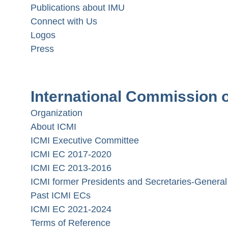
Publications about IMU
Connect with Us
Logos
Press
International Commission o
Organization
About ICMI
ICMI Executive Committee
ICMI EC 2017-2020
ICMI EC 2013-2016
ICMI former Presidents and Secretaries-General
Past ICMI ECs
ICMI EC 2021-2024
Terms of Reference