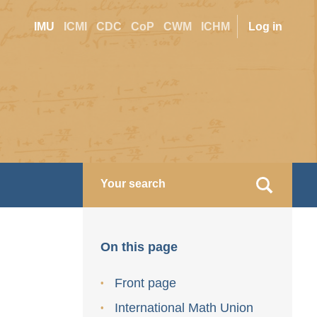
Site
User
IMU
ICMI
CDC
CoP
CWM
ICHM
Log in
switcher
accoun
menu
On this page
Front page
International Math Union