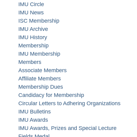
IMU Circle
IMU News
ISC Membership
IMU Archive
IMU History
Membership
IMU Membership
Members
Associate Members
Affiliate Members
Membership Dues
Candidacy for Membership
Circular Letters to Adhering Organizations
IMU Bulletins
IMU Awards
IMU Awards, Prizes and Special Lecture
Fields Medal