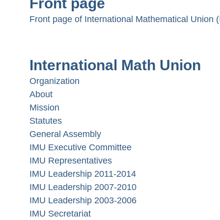
Front page
Front page of
International Mathematical Union 
International Math Union
Organization
About
Mission
Statutes
General Assembly
IMU Executive Committee
IMU Representatives
IMU Leadership 2011-2014
IMU Leadership 2007-2010
IMU Leadership 2003-2006
IMU Secretariat