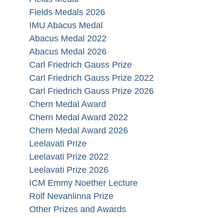
Fields Medals 2026
IMU Abacus Medal
Abacus Medal 2022
Abacus Medal 2026
Carl Friedrich Gauss Prize
Carl Friedrich Gauss Prize 2022
Carl Friedrich Gauss Prize 2026
Chern Medal Award
Chern Medal Award 2022
Chern Medal Award 2026
Leelavati Prize
Leelavati Prize 2022
Leelavati Prize 2026
ICM Emmy Noether Lecture
Rolf Nevanlinna Prize
Other Prizes and Awards