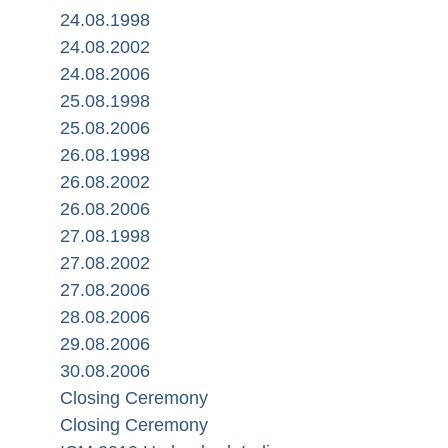
24.08.1998
24.08.2002
24.08.2006
25.08.1998
25.08.2006
26.08.1998
26.08.2002
26.08.2006
27.08.1998
27.08.2002
27.08.2006
28.08.2006
29.08.2006
30.08.2006
Closing Ceremony
Closing Ceremony