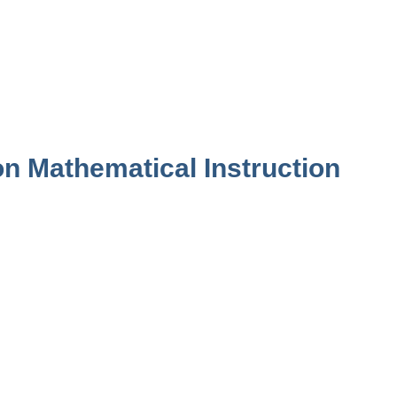
n Mathematical Instruction