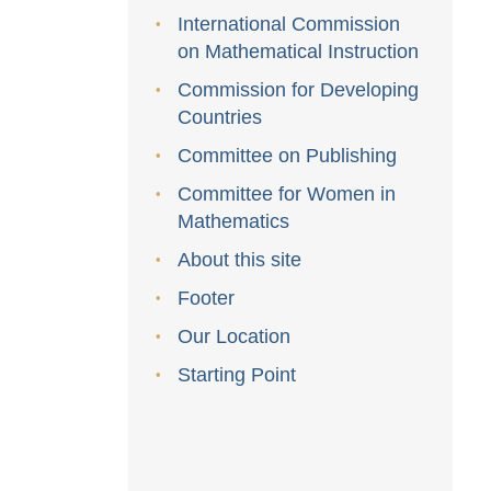
International Commission
on Mathematical Instruction
Commission for Developing
Countries
Committee on Publishing
Committee for Women in
Mathematics
About this site
Footer
Our Location
Starting Point