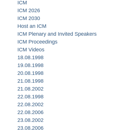
ICM
ICM 2026
ICM 2030
Host an ICM
ICM Plenary and Invited Speakers
ICM Proceedings
ICM Videos
18.08.1998
19.08.1998
20.08.1998
21.08.1998
21.08.2002
22.08.1998
22.08.2002
22.08.2006
23.08.2002
23.08.2006