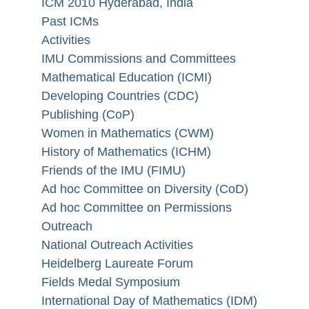
ICM 2010 Hyderabad, India
Past ICMs
Activities
IMU Commissions and Committees
Mathematical Education (ICMI)
Developing Countries (CDC)
Publishing (CoP)
Women in Mathematics (CWM)
History of Mathematics (ICHM)
Friends of the IMU (FIMU)
Ad hoc Committee on Diversity (CoD)
Ad hoc Committee on Permissions
Outreach
National Outreach Activities
Heidelberg Laureate Forum
Fields Medal Symposium
International Day of Mathematics (IDM)