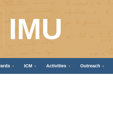
IMU
ards
ICM
Activities
Outreach