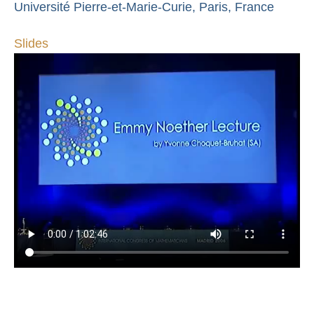
Université Pierre-et-Marie-Curie, Paris, France
Slides