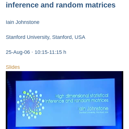
inference and random matrices
Iain Johnstone
Stanford University, Stanford, USA
25-Aug-06 · 10:15-11:15 h
Slides