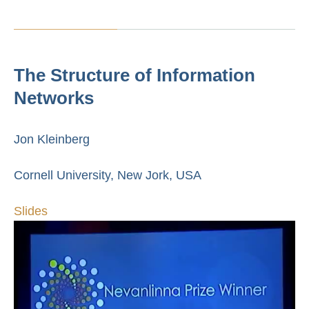
The Structure of Information
Networks
Jon Kleinberg
Cornell University, New Jork, USA
Slides