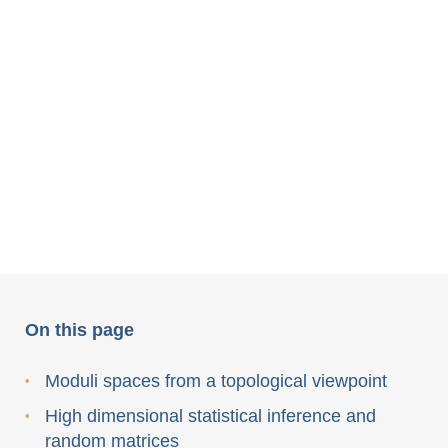
On this page
Moduli spaces from a topological viewpoint
High dimensional statistical inference and
random matrices