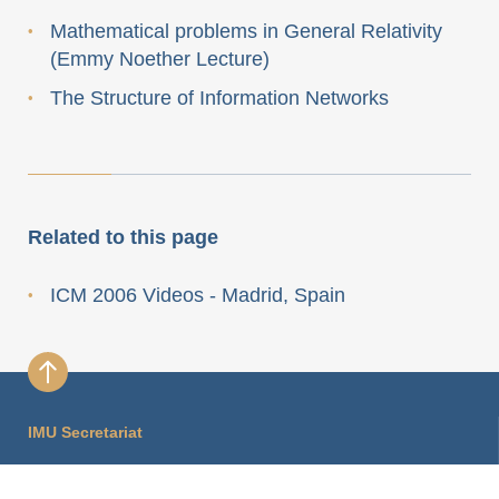
Mathematical problems in General Relativity
(Emmy Noether Lecture)
The Structure of Information Networks
Related to this page
ICM 2006 Videos - Madrid, Spain
IMU Secretariat
International Mathematical Union Secretariat