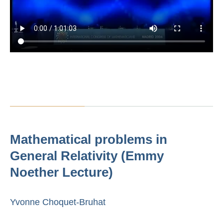
Mathematical problems in
General Relativity (Emmy
Noether Lecture)
Yvonne Choquet-Bruhat