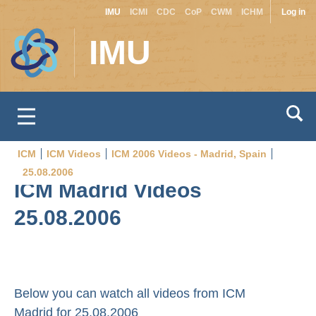
Site
Use
Skip
IMU
ICMI
CDC
CoP
CWM
ICHM
Log in
to
switcher
acc
IMU
main
men
content
ICM
ICM Videos
ICM 2006 Videos - Madrid, Spain
Breadcrumb
25.08.2006
ICM Madrid Videos
25.08.2006
Below you can watch all videos from ICM
Madrid for 25.08.2006