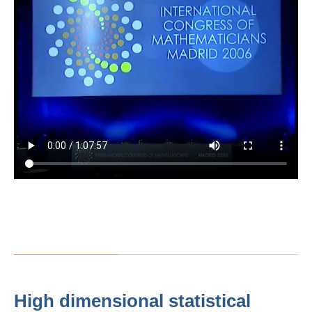
High dimensional statistical