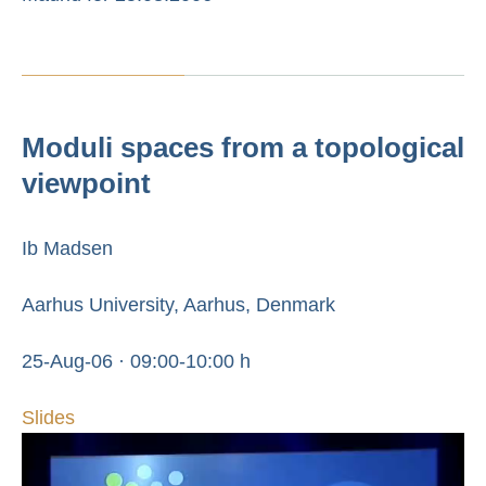
Moduli spaces from a topological
viewpoint
Ib Madsen
Aarhus University, Aarhus, Denmark
25-Aug-06 · 09:00-10:00 h
Slides