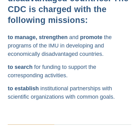
CDC is charged with the
following missions:
to manage, strengthen
and
promote
the
programs of the IMU in developing and
economically disadvantaged countries.
to search
for funding to support the
corresponding activities.
to establish
institutional partnerships with
scientific organizations with common goals.