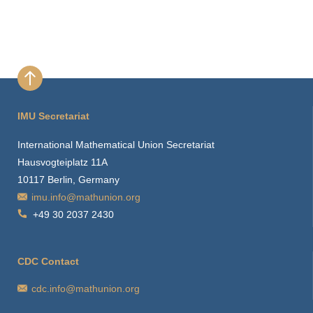
IMU Secretariat
International Mathematical Union Secretariat
Hausvogteiplatz 11A
10117 Berlin, Germany
imu.info@mathunion.org
+49 30 2037 2430
CDC Contact
cdc.info@mathunion.org