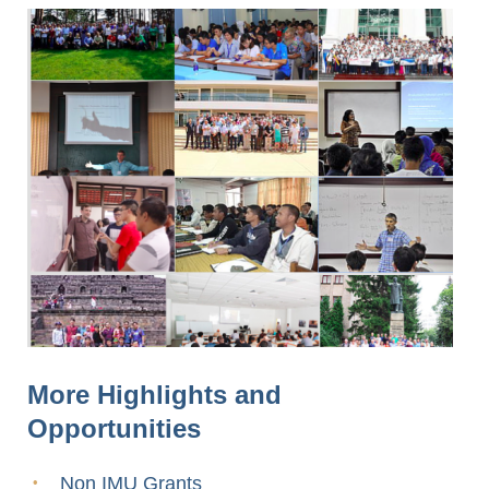
More Highlights and
Opportunities
Non IMU Grants