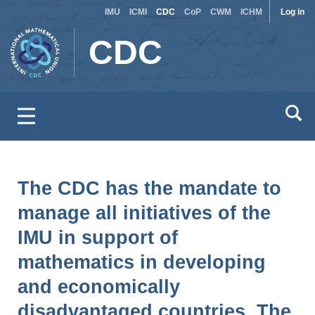
Site
Use
Skip
IMU
ICMI
CDC
CoP
CWM
ICHM
Log in
to
switcher
acc
CDC
main
men
content
The CDC has the mandate to
manage all initiatives of the
IMU in support of
mathematics in developing
and economically
disadvantaged countries. The