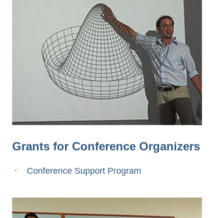
Grants for Conference Organizers
Conference Support Program