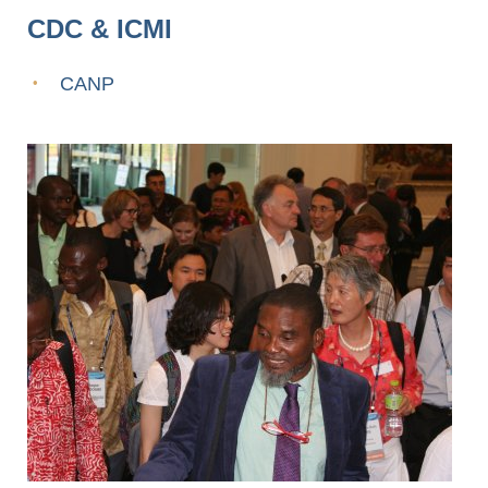
CDC & ICMI
CANP