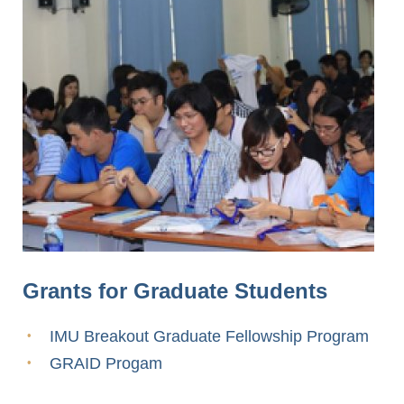
Grants for Graduate Students
IMU Breakout Graduate Fellowship Program
GRAID Progam