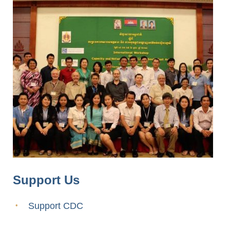
Support Us
Support CDC