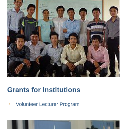
Grants for Institutions
Volunteer Lecturer Program