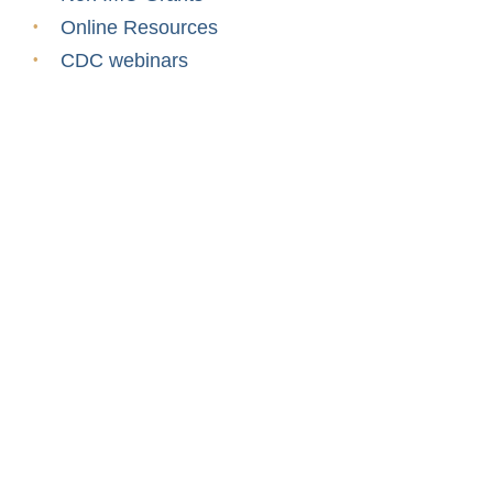
Online Resources
CDC webinars