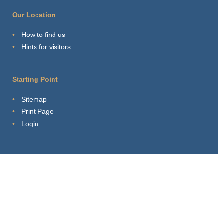
Our Location
How to find us
Hints for visitors
Starting Point
Sitemap
Print Page
Login
About this site
Privacy Policy
Imprint
Webmaster