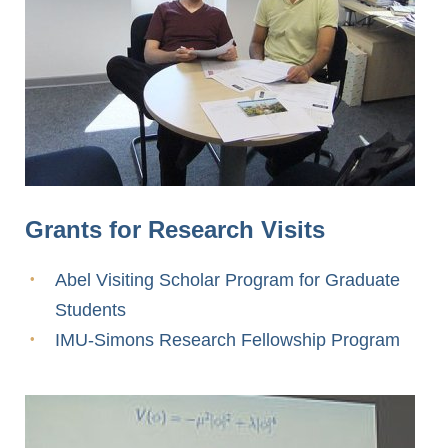
Grants for Research Visits
Abel Visiting Scholar Program for Graduate
Students
IMU-Simons Research Fellowship Program