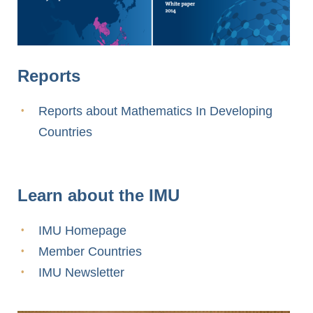
Reports
Reports about Mathematics In Developing
Countries
Learn about the IMU
IMU Homepage
Member Countries
IMU Newsletter