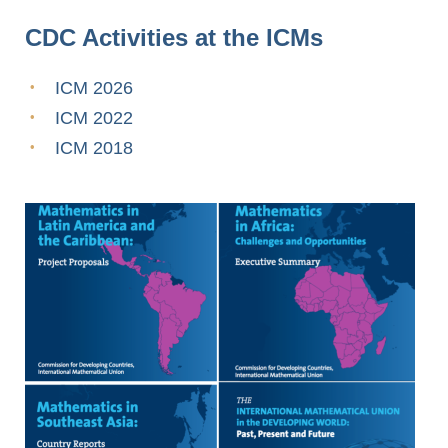
CDC Activities at the ICMs
ICM 2026
ICM 2022
ICM 2018