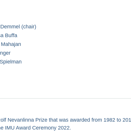
Demmel (chair)
sa Buffa
 Mahajan
inger
 Spielman
Rolf Nevanlinna Prize that was awarded from 1982 to 201
 the IMU Award Ceremony 2022.