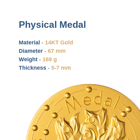
Physical Medal
Material
-
14KT Gold
Diameter
-
67 mm
Weight
-
169 g
Thickness
-
5-7 mm