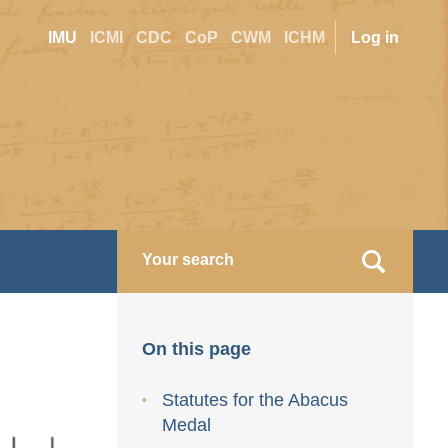
Site
User
IMU
ICMI
CDC
CoP
CWM
ICHM
Log in
switcher
accoun
menu
On this page
Statutes for the Abacus
Medal