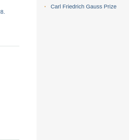
Carl Friedrich Gauss Prize
8.