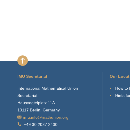
IMU Secretariat
Our Locat
International Mathematical Union
How to 
Secretariat
Hints for
Hausvogteiplatz 11A
10117 Berlin, Germany
imu.info@mathunion.org
+49 30 2037 2430