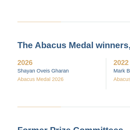
The Abacus Medal winners, 
2026
2022
Shayan Oveis Gharan
Mark 
Abacus Medal 2026
Abacus