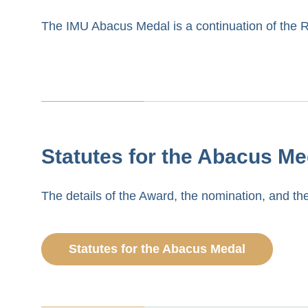
The IMU Abacus Medal is a continuation of the 
Statutes for the Abacus Me
The details of the Award, the nomination, and the
Statutes for the Abacus Medal