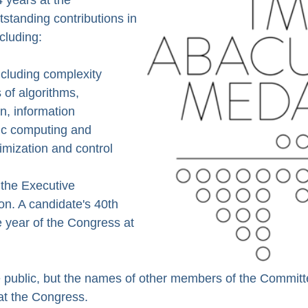
tstanding contributions in
cluding:
ncluding complexity
 of algorithms,
n, information
fic computing and
imization and control
the Executive
on. A candidate's 40th
e year of the Congress at
 public, but the names of other members of the Committ
at the Congress.