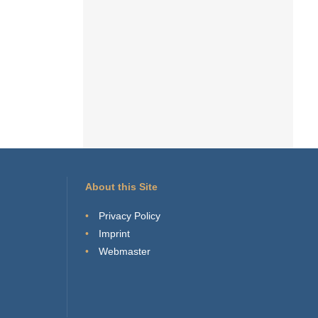
About this Site
Privacy Policy
Imprint
Webmaster