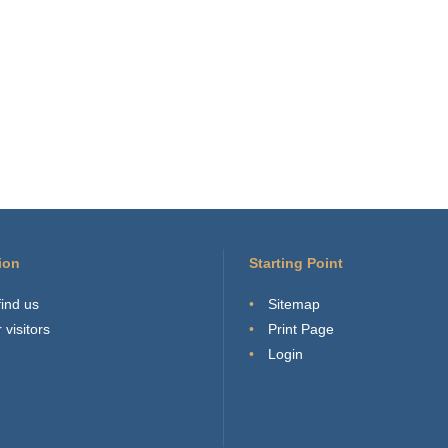
ion
Starting Point
find us
Sitemap
 visitors
Print Page
Login