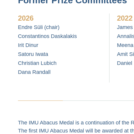
Former Prize Committees
2026
2022
Endre Süli (chair)
James 
Constantinos Daskalakis
Annali
Irit Dinur
Meena
Satoru Iwata
Amit S
Christian Lubich
Daniel
Dana Randall
The IMU Abacus Medal is a continuation of the 
The first IMU Abacus Medal will be awarded at