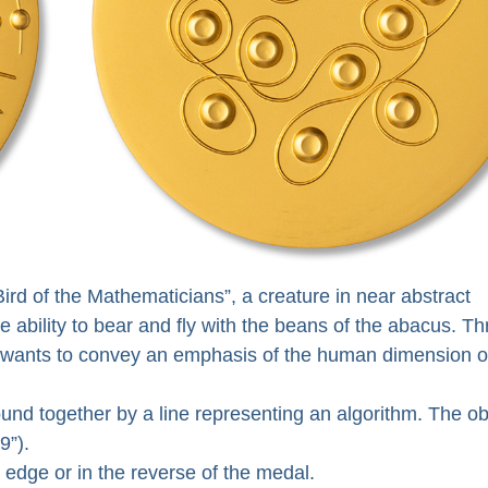
ird of the Mathematicians”, a creature in near abstract
e ability to bear and fly with the beans of the abacus. T
ist wants to convey an emphasis of the human dimension o
bound together by a line representing an algorithm. The o
9”).
 edge or in the reverse of the medal.