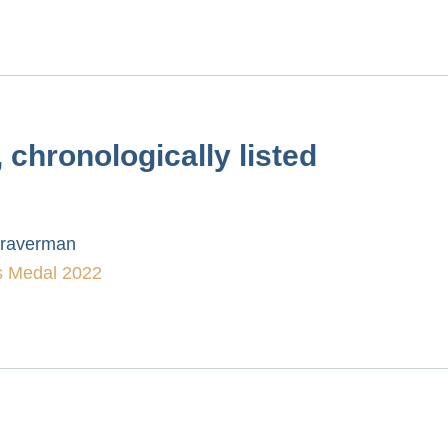
chronologically listed
Braverman
 Medal 2022