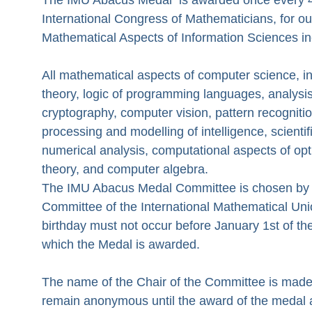
International Congress of Mathematicians, for ou
Mathematical Aspects of Information Sciences in
All mathematical aspects of computer science, i
theory, logic of programming languages, analysis
cryptography, computer vision, pattern recognitio
processing and modelling of intelligence, scienti
numerical analysis, computational aspects of opt
theory, and computer algebra.
The IMU Abacus Medal Committee is chosen by 
Committee of the International Mathematical Uni
birthday must not occur before January 1st of th
which the Medal is awarded.
The name of the Chair of the Committee is made
remain anonymous until the award of the medal 