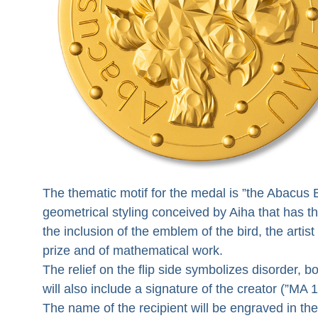
The thematic motif for the medal is ”the Abacus B
geometrical styling conceived by Aiha that has th
the inclusion of the emblem of the bird, the art
prize and of mathematical work.
The relief on the flip side symbolizes disorder, 
will also include a signature of the creator (”MA 1
The name of the recipient will be engraved in the