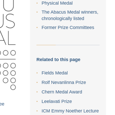
Physical Medal
The Abacus Medal winners,
chronologically listed
Former Prize Committees
Related to this page
Fields Medal
Rolf Nevanlinna Prize
Chern Medal Award
Leelavati Prize
ee
ICM Emmy Noether Lecture