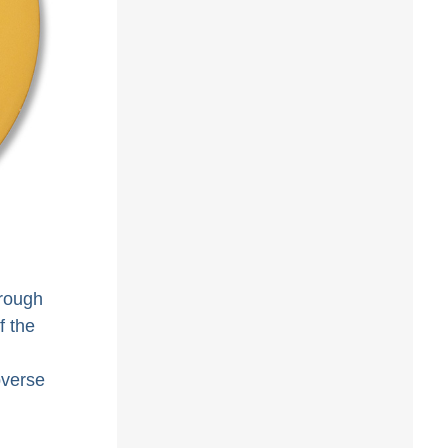
hrough
f the
bverse