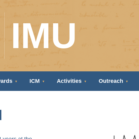
IMU
ards
ICM
Activities
Outreach
l
years at the