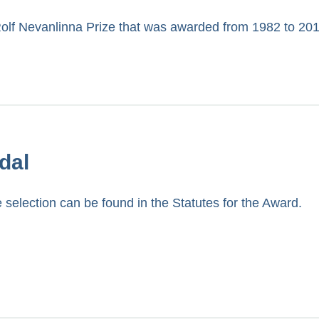
Rolf Nevanlinna Prize that was awarded from 1982 to 201
dal
 selection can be found in the Statutes for the Award.