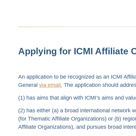
Applying for ICMI Affiliate
An application to be recognized as an ICMI Affil
General
via email.
The application should address
(1) has aims that align with ICMI’s aims and val
(2) has either (a) a broad international network 
(for Thematic Affiliate Organizations) or (b) reg
Affiliate Organizations), and pursues broad inter