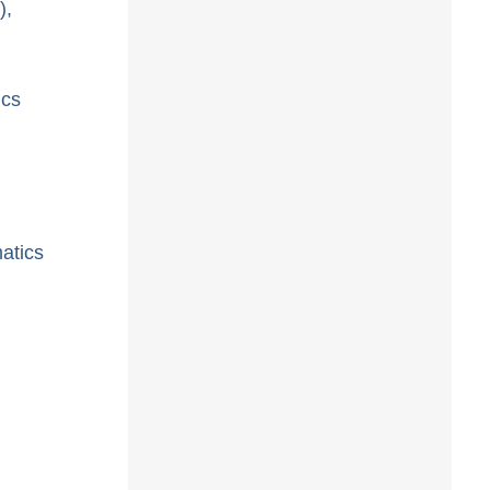
),
ics
atics