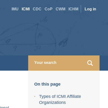
Site
User
IMU
ICMI
CDC
CoP
CWM
ICHM
Log in
switcher
accoun
menu
On this page
Types of ICMI Affiliate
Organizations
ional