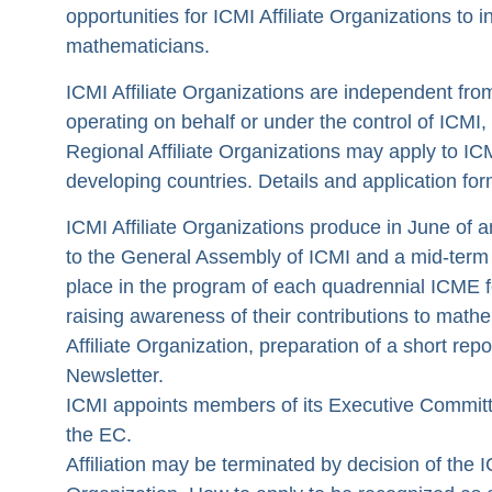
opportunities for ICMI Affiliate Organizations to 
mathematicians.
ICMI Affiliate Organizations are independent fr
operating on behalf or under the control of ICMI,
Regional Affiliate Organizations may apply to ICMI
developing countries. Details and application fo
ICMI Affiliate Organizations produce in June of a
to the General Assembly of ICMI and a mid-term 
place in the program of each quadrennial ICME fo
raising awareness of their contributions to math
Affiliate Organization, preparation of a short repo
Newsletter.
ICMI appoints members of its Executive Committe
the EC.
Affiliation may be terminated by decision of the 