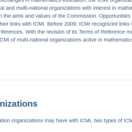
al and multi-national organizations with interest in math
th the aims and values of the Commission. Opportunities
their links with ICMI. Before 2009, ICMI recognized links 
ferences. With the revision of its
Terms of Reference
ma
 ICMI of multi-national organizations active in mathematic
anizations
cation organizations may have with ICMI, two types of IC