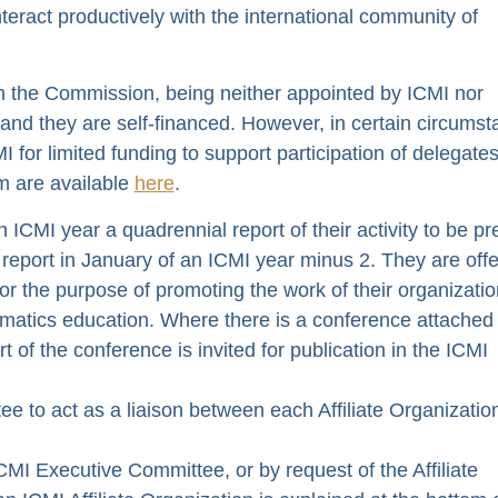
interact productively with the international community of
om the Commission, being neither appointed by ICMI nor
 and they are self-financed. However, in certain circums
 for limited funding to support participation of delegate
rm are available
here
.
n ICMI year a quadrennial report of their activity to be p
report in January of an ICMI year minus 2. They are off
r the purpose of promoting the work of their organizati
ematics education. Where there is a conference attached
rt of the conference is invited for publication in the ICMI
e to act as a liaison between each Affiliate Organizatio
ICMI Executive Committee, or by request of the Affiliate