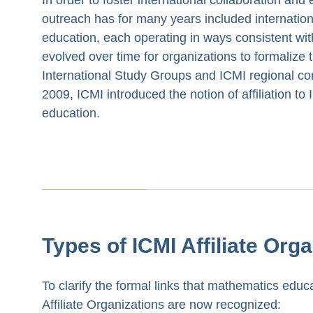
outreach has for many years included internation
education, each operating in ways consistent wi
evolved over time for organizations to formalize 
International Study Groups and ICMI regional con
2009, ICMI introduced the notion of affiliation to
education.
Types of ICMI Affiliate Org
To clarify the formal links that mathematics edu
Affiliate Organizations are now recognized: