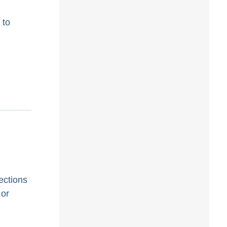
 to
ections
 or