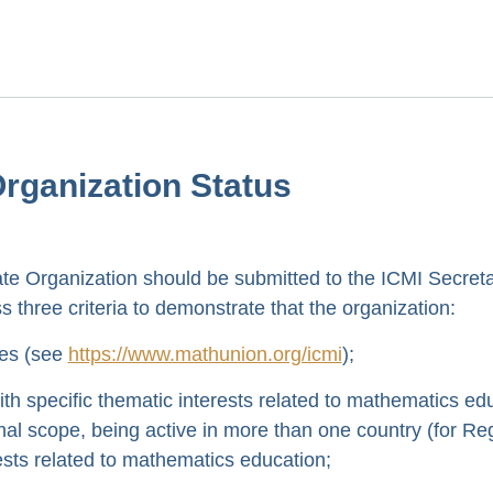
 Organization Status
iate Organization should be submitted to the ICMI Secret
 three criteria to demonstrate that the organization:
ues (see
https://www.mathunion.org/icmi
);
with specific thematic interests related to mathematics ed
ional scope, being active in more than one country (for Re
ests related to mathematics education;