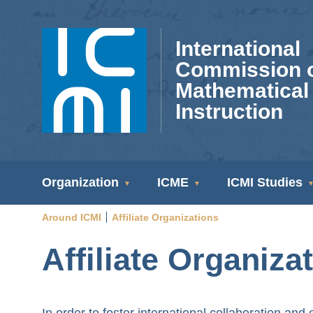
Skip
to
International
main
Commission 
content
Mathematical
Instruction
ICMI
Organization
ICME
ICMI Studies
Navigation
Around ICMI
Affiliate Organizations
Breadcrumb
Affiliate Organiza
In order to foster international collaboration a