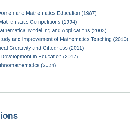
f Women and Mathematics Education (1987)
 Mathematics Competitions (1994)
Mathematical Modelling and Applications (2003)
 Study and Improvement of Mathematics Teaching (2010)
ical Creativity and Giftedness (2011)
d Development in Education (2017)
 Ethnomathematics (2024)
tions