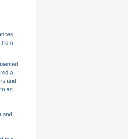
tances
s from
resented
ered a
ons and
 to an
n and