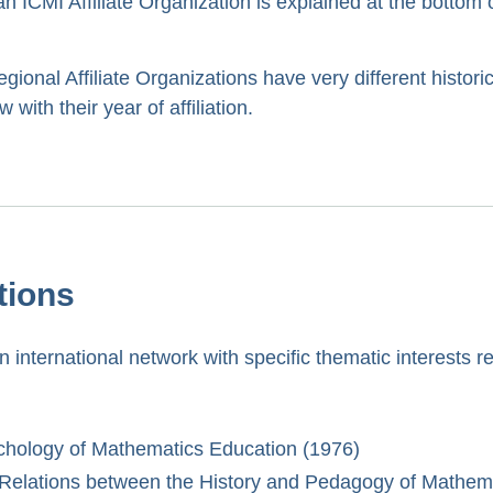
 ICMI Affiliate Organization is explained at the bottom o
ional Affiliate Organizations have very different histori
with their year of affiliation.
tions
 international network with specific thematic interests re
ychology of Mathematics Education (1976)
e Relations between the History and Pedagogy of Mathem