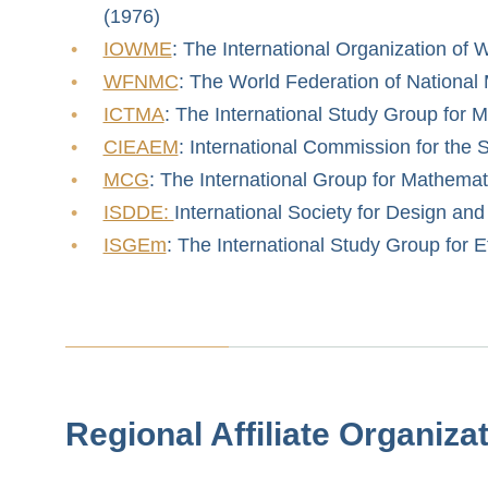
(1976)
IOWME
: The International Organization o
WFNMC
: The World Federation of National
ICTMA
: The International Study Group for 
CIEAEM
: International Commission for the
MCG
: The International Group for Mathemat
ISDDE:
International Society for Design an
ISGEm
: The International Study Group for
Regional Affiliate Organiza