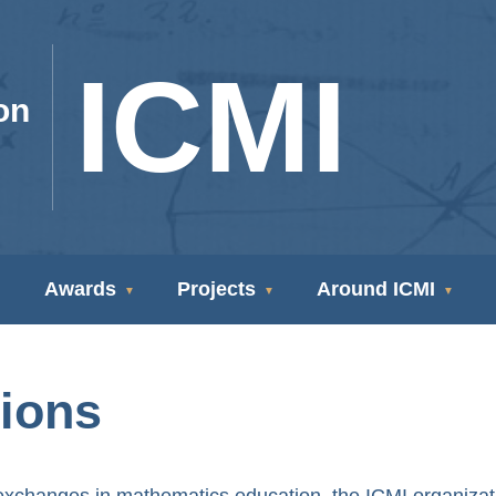
ICMI
on
Awards
Projects
Around ICMI
tions
nd exchanges in mathematics education, the ICMI organizat