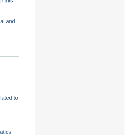
f this
cal and
lated to
atics