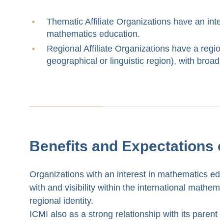
Thematic Affiliate Organizations have an inte
mathematics education.
Regional Affiliate Organizations have a regio
geographical or linguistic region), with broa
Benefits and Expectations o
Organizations with an interest in mathematics edu
with and visibility within the international mathe
regional identity.
ICMI also as a strong relationship with its parent