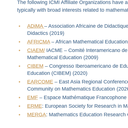
The following ICMI Affiliate Organizations have a
typically with broad interests related to mathema
ADiMA
– Association Africaine de Didactiq
Didactics (2019)
AFRICMA
– African Mathematical Education
CIAEM/
IACME – Comité Interamericano de 
Mathematical Education (2009)
CIBEM
– Congresso Iberoamericano de Edu
Education (CIBEM) (2020)
EARCOME
– East Asia Regional Conference
Community on Mathematics Education (202
EMF
– Espace Mathématique Francophone /
ERME
: European Society for Research in 
MERGA
: Mathematics Education Research G