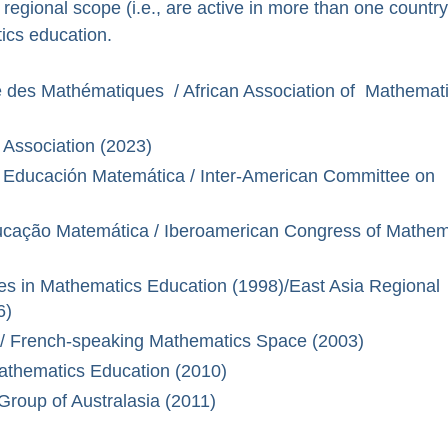
 regional scope (i.e., are active in more than one country
tics education.
ue des Mathématiques / African Association of Mathemat
 Association (2023)
Educación Matemática / Inter-American Committee on
cação Matemática / Iberoamerican Congress of Mathem
s in Mathematics Education (1998)/East Asia Regional
6)
 French-speaking Mathematics Space (2003)
Mathematics Education (2010)
roup of Australasia (2011)