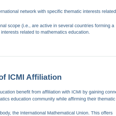
rnational network with specific thematic interests related
nal scope (i.e., are active in several countries forming a
d interests related to mathematics education.
f ICMI Affiliation
cation benefit from affiliation with ICMI by gaining conn
matics education community while affirming their thematic
 body, the International Mathematical Union. This offers