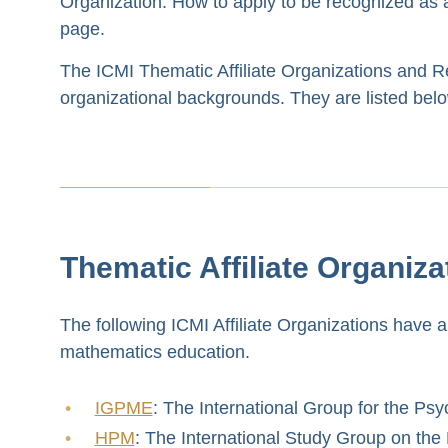
Organization. How to apply to be recognized as an
page.
The ICMI Thematic Affiliate Organizations and Reg
organizational backgrounds. They are listed below 
Thematic Affiliate Organiza
The following ICMI Affiliate Organizations have an
mathematics education.
IGPME
: The International Group for the Ps
HPM
: The International Study Group on th