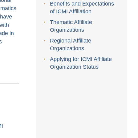
Benefits and Expectations
ematics
of ICMI Affiliation
 have
Thematic Affiliate
with
Organizations
de in
Regional Affiliate
s
Organizations
Applying for ICMI Affiliate
Organization Status
MI