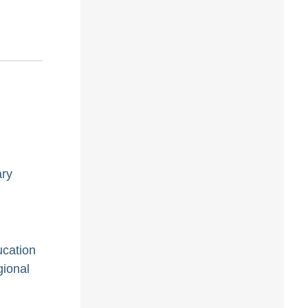
ary
ucation
gional