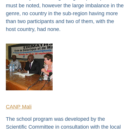
must be noted, however the large imbalance in the
genre, no country in the sub-region having more
than two participants and two of them, with the
host country, had none.
CANP Mali
The school program was developed by the
Scientific Committee in consultation with the local