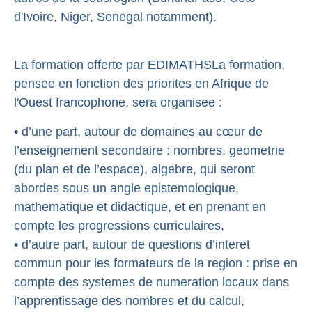
d'Ivoire, Niger, Senegal notamment).
La formation offerte par EDIMATHSLa formation,
pensee en fonction des priorites en Afrique de
l'Ouest francophone, sera organisee :
• d’une part, autour de domaines au cœur de
l’enseignement secondaire : nombres, geometrie
(du plan et de l’espace), algebre, qui seront
abordes sous un angle epistemologique,
mathematique et didactique, et en prenant en
compte les progressions curriculaires,
• d’autre part, autour de questions d’interet
commun pour les formateurs de la region : prise en
compte des systemes de numeration locaux dans
l’apprentissage des nombres et du calcul,