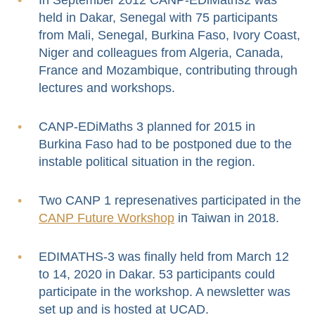
held in Dakar, Senegal with 75 participants
from Mali, Senegal, Burkina Faso, Ivory Coast,
Niger and colleagues from Algeria, Canada,
France and Mozambique, contributing through
lectures and workshops.
CANP-EDiMaths 3 planned for 2015 in
Burkina Faso had to be postponed due to the
instable political situation in the region.
Two CANP 1 represenatives participated in the
CANP Future Workshop
in Taiwan in 2018.
EDIMATHS-3 was finally held from March 12
to 14, 2020 in Dakar. 53 participants could
participate in the workshop. A newsletter was
set up and is hosted at UCAD.