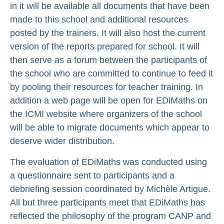
in it will be available all documents that have been
made to this school and additional resources
posted by the trainers. It will also host the current
version of the reports prepared for school. It will
then serve as a forum between the participants of
the school who are committed to continue to feed it
by pooling their resources for teacher training. In
addition a web page will be open for EDiMaths on
the ICMI website where organizers of the school
will be able to migrate documents which appear to
deserve wider distribution.
The evaluation of EDiMaths was conducted using
a questionnaire sent to participants and a
debriefing session coordinated by Michèle Artigue.
All but three participants meet that EDiMaths has
reflected the philosophy of the program CANP and