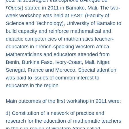
l'Ouest
) started in 2011 in Bamako, Mali. The two-
week workshop was held at FAST (Faculty of
Science and Technology), University of Bamako to
build capacity and reinforce mathematical and
didactic competencies of mathematics teacher-
educators in French-speaking Western Africa.
Mathematicians and educators attended from
Benin, Burkina Faso, Ivory-Coast, Mali, Niger,
Senegal, France and Morocco. Special attention
was paid to issues of common interest to
educators in the region.
Main outcomes of the first workshop in 2011 were:
1) Constitution of a network of practice and
research for the education of mathematic teachers
in the sub-region of Western Africa called