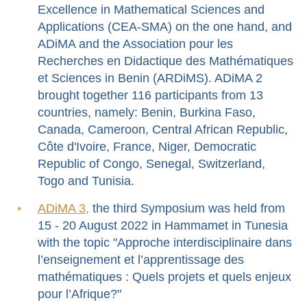
Excellence in Mathematical Sciences and
Applications (CEA-SMA) on the one hand, and
ADiMA and the Association pour les
Recherches en Didactique des Mathématiques
et Sciences in Benin (ARDiMS). ADiMA 2
brought together 116 participants from 13
countries, namely: Benin, Burkina Faso,
Canada, Cameroon, Central African Republic,
Côte d'Ivoire, France, Niger, Democratic
Republic of Congo, Senegal, Switzerland,
Togo and Tunisia.
ADiMA 3,
the third Symposium was held from
15 - 20 August 2022 in Hammamet in Tunesia
with the topic "Approche interdisciplinaire dans
l’enseignement et l’apprentissage des
mathématiques : Quels projets et quels enjeux
pour l’Afrique?"