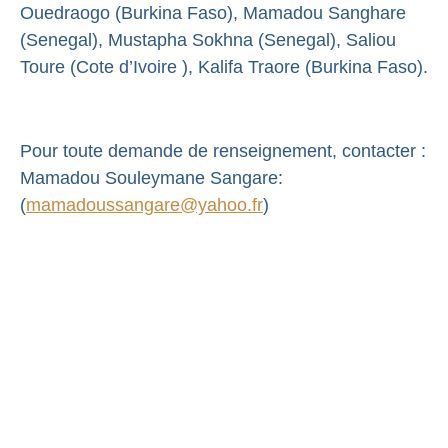
Ouedraogo (Burkina Faso), Mamadou Sanghare
(Senegal), Mustapha Sokhna (Senegal), Saliou
Toure (Cote d’Ivoire ), Kalifa Traore (Burkina Faso).
Pour toute demande de renseignement, contacter :
Mamadou Souleymane Sangare:
(
mamadoussangare@yahoo.fr
)