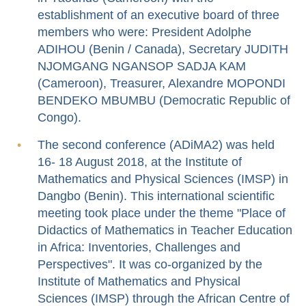
establishment of an executive board of three
members who were: President Adolphe
ADIHOU (Benin / Canada), Secretary JUDITH
NJOMGANG NGANSOP SADJA KAM
(Cameroon), Treasurer, Alexandre MOPONDI
BENDEKO MBUMBU (Democratic Republic of
Congo).
The second conference (ADiMA2) was held
16- 18 August 2018, at the Institute of
Mathematics and Physical Sciences (IMSP) in
Dangbo (Benin). This international scientific
meeting took place under the theme "Place of
Didactics of Mathematics in Teacher Education
in Africa: Inventories, Challenges and
Perspectives". It was co-organized by the
Institute of Mathematics and Physical
Sciences (IMSP) through the African Centre of