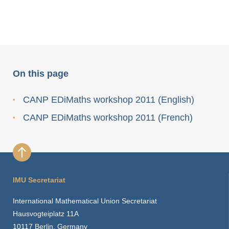
On this page
CANP EDiMaths workshop 2011 (English)
CANP EDiMaths workshop 2011 (French)
IMU Secretariat
International Mathematical Union Secretariat
Hausvogteiplatz 11A
10117 Berlin, Germany