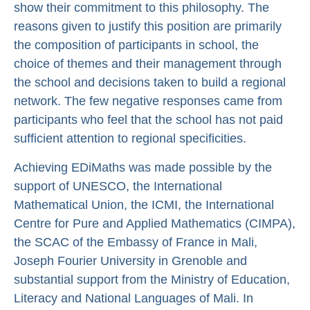
show their commitment to this philosophy. The
reasons given to justify this position are primarily
the composition of participants in school, the
choice of themes and their management through
the school and decisions taken to build a regional
network. The few negative responses came from
participants who feel that the school has not paid
sufficient attention to regional specificities.
Achieving EDiMaths was made possible by the
support of UNESCO, the International
Mathematical Union, the ICMI, the International
Centre for Pure and Applied Mathematics (CIMPA),
the SCAC of the Embassy of France in Mali,
Joseph Fourier University in Grenoble and
substantial support from the Ministry of Education,
Literacy and National Languages of Mali. In