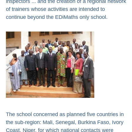
inspectors ... and the creation of a regional network
of trainers whose activities are intended to
continue beyond the EDiMaths only school.
The school concerned as planned five countries in
the sub-region: Mali, Senegal, Burkina Faso, Ivory
Coast, Niger, for which national contacts were