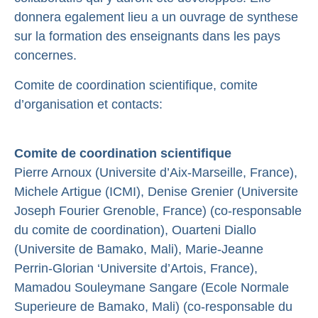
donnera egalement lieu a un ouvrage de synthese
sur la formation des enseignants dans les pays
concernes.
Comite de coordination scientifique, comite
d’organisation et contacts:
Comite de coordination scientifique
Pierre Arnoux (Universite d’Aix-Marseille, France),
Michele Artigue (ICMI), Denise Grenier (Universite
Joseph Fourier Grenoble, France) (co-responsable
du comite de coordination), Ouarteni Diallo
(Universite de Bamako, Mali), Marie-Jeanne
Perrin-Glorian ‘Universite d’Artois, France),
Mamadou Souleymane Sangare (Ecole Normale
Superieure de Bamako, Mali) (co-responsable du