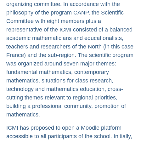
organizing committee. In accordance with the
philosophy of the program CANP, the Scientific
Committee with eight members plus a
representative of the ICMI consisted of a balanced
academic mathematicians and educationalists,
teachers and researchers of the North (in this case
France) and the sub-region. The scientific program
was organized around seven major themes:
fundamental mathematics, contemporary
mathematics, situations for class research,
technology and mathematics education, cross-
cutting themes relevant to regional priorities,
building a professional community, promotion of
mathematics.
ICMI has proposed to open a Moodle platform
accessible to all participants of the school. Initially,