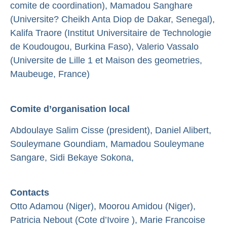
comite de coordination), Mamadou Sanghare
(Universite? Cheikh Anta Diop de Dakar, Senegal),
Kalifa Traore (Institut Universitaire de Technologie
de Koudougou, Burkina Faso), Valerio Vassalo
(Universite de Lille 1 et Maison des geometries,
Maubeuge, France)
Comite d’organisation local
Abdoulaye Salim Cisse (president), Daniel Alibert,
Souleymane Goundiam, Mamadou Souleymane
Sangare, Sidi Bekaye Sokona,
Contacts
Otto Adamou (Niger), Moorou Amidou (Niger),
Patricia Nebout (Cote d’Ivoire ), Marie Francoise