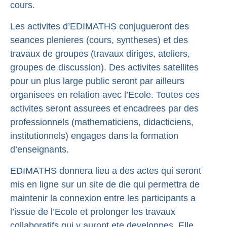
cours.
Les activites d’EDIMATHS conjugueront des
seances plenieres (cours, syntheses) et des
travaux de groupes (travaux diriges, ateliers,
groupes de discussion). Des activites satellites
pour un plus large public seront par ailleurs
organisees en relation avec l’Ecole. Toutes ces
activites seront assurees et encadrees par des
professionnels (mathematiciens, didacticiens,
institutionnels) engages dans la formation
d’enseignants.
EDIMATHS donnera lieu a des actes qui seront
mis en ligne sur un site de die qui permettra de
maintenir la connexion entre les participants a
l’issue de l’Ecole et prolonger les travaux
collaboratifs qui y auront ete developpes. Elle