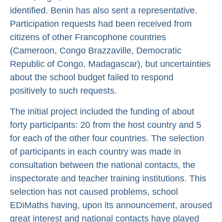
identified. Benin has also sent a representative.
Participation requests had been received from
citizens of other Francophone countries
(Cameroon, Congo Brazzaville, Democratic
Republic of Congo, Madagascar), but uncertainties
about the school budget failed to respond
positively to such requests.
The initial project included the funding of about
forty participants: 20 from the host country and 5
for each of the other four countries. The selection
of participants in each country was made in
consultation between the national contacts, the
inspectorate and teacher training institutions. This
selection has not caused problems, school
EDiMaths having, upon its announcement, aroused
great interest and national contacts have played