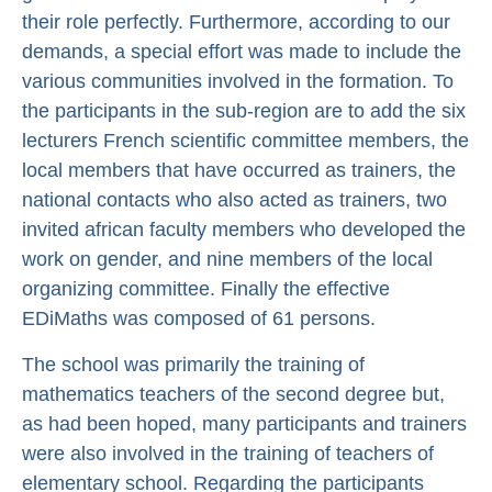
their role perfectly. Furthermore, according to our
demands, a special effort was made to include the
various communities involved in the formation. To
the participants in the sub-region are to add the six
lecturers French scientific committee members, the
local members that have occurred as trainers, the
national contacts who also acted as trainers, two
invited african faculty members who developed the
work on gender, and nine members of the local
organizing committee. Finally the effective
EDiMaths was composed of 61 persons.
The school was primarily the training of
mathematics teachers of the second degree but,
as had been hoped, many participants and trainers
were also involved in the training of teachers of
elementary school. Regarding the participants