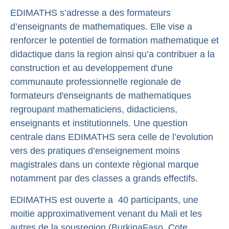
EDIMATHS s’adresse a des formateurs
d’enseignants de mathematiques. Elle vise a
renforcer le potentiel de formation mathematique et
didactique dans la region ainsi qu’a contribuer a la
construction et au developpement d'une
communaute professionnelle regionale de
formateurs d'enseignants de mathematiques
regroupant mathematiciens, didacticiens,
enseignants et institutionnels. Une question
centrale dans EDIMATHS sera celle de l’evolution
vers des pratiques d’enseignement moins
magistrales dans un contexte règional marque
notamment par des classes a grands effectifs.
EDIMATHS est ouverte a 40 participants, une
moitie approximativement venant du Mali et les
autres de la sous­region (Burkina­Faso, Cote