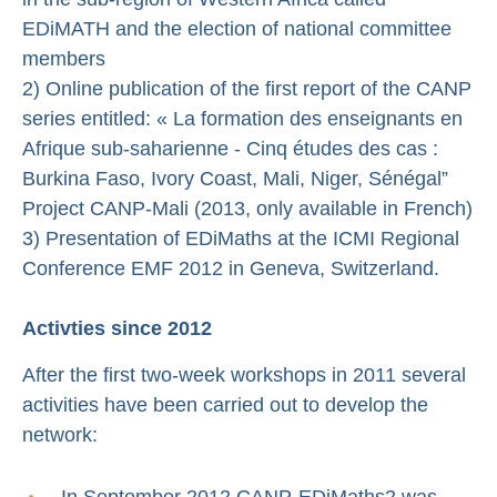
EDiMATH and the election of national committee
members
2) Online publication of the first report of the CANP
series entitled: « La formation des enseignants en
Afrique sub-saharienne - Cinq études des cas :
Burkina Faso, Ivory Coast, Mali, Niger, Sénégal”
Project CANP-Mali (2013, only available in French)
3) Presentation of EDiMaths at the ICMI Regional
Conference EMF 2012 in Geneva, Switzerland.
Activties since 2012
After the first two-week workshops in 2011 several
activities have been carried out to develop the
network:
In September 2012 CANP-EDiMaths2 was