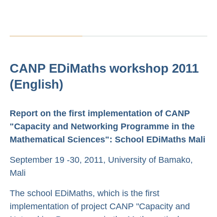
CANP EDiMaths workshop 2011
(English)
Report on the first implementation of CANP
"Capacity and Networking Programme in the
Mathematical Sciences": School EDiMaths Mali
September 19 -30, 2011, University of Bamako,
Mali
The school EDiMaths, which is the first
implementation of project CANP "Capacity and