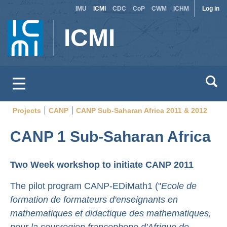
Site
Use
Skip
IMU
ICMI
CDC
CoP
CWM
ICHM
Log in
to
switcher
acc
ICMI
main
men
content
Projects
CANP
CANP Sub-Saharan Africa 2011 & 2012
Breadcrumb
CANP 1 Sub-Saharan Africa
Two Week workshop to initiate CANP 2011
The pilot program CANP-EDiMath1 ("
Ecole de
formation de formateurs d'enseignants en
mathematiques et didactique des mathematiques,
pour la sous­region francophone d'Afrique de