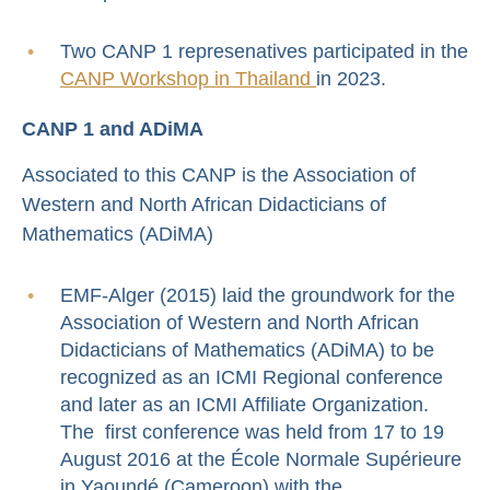
Two CANP 1 represenatives participated in the
CANP Workshop in Thailand
in 2023.
CANP 1 and ADiMA
Associated to this CANP is the Association of
Western and North African Didacticians of
Mathematics (ADiMA)
EMF-Alger (2015) laid the groundwork for the
Association of Western and North African
Didacticians of Mathematics (ADiMA) to be
recognized as an ICMI Regional conference
and later as an ICMI Affiliate Organization.
The first conference was held from 17 to 19
August 2016 at the École Normale Supérieure
in Yaoundé (Cameroon) with the