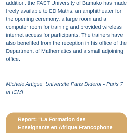
addition, the FAST University of Bamako has made
freely available to EDiMaths, an amphitheater for
the opening ceremony, a large room and a
computer room for training and provided wireless
internet access for participants. The trainers have
also benefited from the reception in his office of the
Department of Mathematics and a small adjoining
office.
Michèle Artigue, Université Paris Diderot - Paris 7
et ICMI
Report: "La Formation des
Enseignants en Afrique Francophone