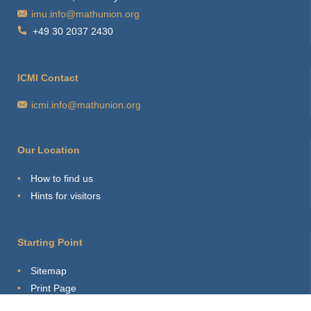
imu.info@mathunion.org
+49 30 2037 2430
ICMI Contact
icmi.info@mathunion.org
Our Location
How to find us
Hints for visitors
Starting Point
Sitemap
Print Page
Login