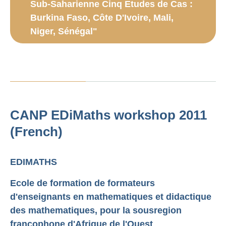
Sub-Saharienne Cinq Etudes de Cas :
Burkina Faso, Côte D'Ivoire, Mali,
Niger, Sénégal"
CANP EDiMaths workshop 2011
(French)
EDIMATHS
Ecole de formation de formateurs
d'enseignants en mathematiques et didactique
des mathematiques, pour la sous­region
francophone d'Afrique de l'Ouest