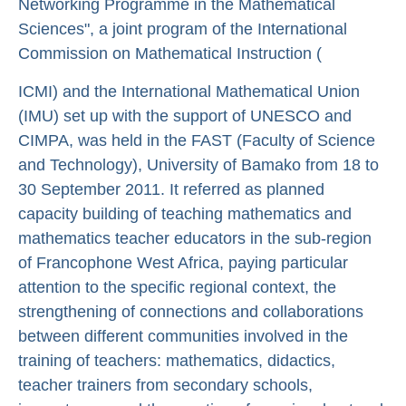
Networking Programme in the Mathematical
Sciences", a joint program of the International
Commission on Mathematical Instruction (
ICMI) and the International Mathematical Union
(IMU) set up with the support of UNESCO and
CIMPA, was held in the FAST (Faculty of Science
and Technology), University of Bamako from 18 to
30 September 2011. It referred as planned
capacity building of teaching mathematics and
mathematics teacher educators in the sub-region
of Francophone West Africa, paying particular
attention to the specific regional context, the
strengthening of connections and collaborations
between different communities involved in the
training of teachers: mathematics, didactics,
teacher trainers from secondary schools,