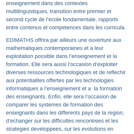
enseignement dans des contextes
multilinguistiques, transition entre premier et
second cycle de l’ecole fondamentale, rapports
entre contenus et competences dans les curricula.
EDIMATHS offrira par ailleurs une ouverture aux
mathematiques contemporaines et a leur
exploitation possible dans l’enseignement et la
formation. Elle sera aussi l’occasion d’exploiter
diverses ressources technologiques et de reflechir
aux potentialites offertes par les technologies
informatiques a l’enseignement et a la formation
des enseignants. Enfin, elle sera l’occasion de
comparer les systemes de formation des
enseignants dans les differents pays de la region,
d’echanger sur les difficultes rencontrees et les
strategies developpees, sur les evolutions en