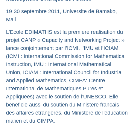
19­-30 septembre 2011, Universite de Bamako,
Mali
L’Ecole EDIMATHS est la premiere realisation du
projet CANP « Capacity and Networking Project »
lance conjointement par l’ICMI, l’IMU et l’ICIAM
(ICMI : International Commission for Mathematical
Instruction, IMU : International Mathematical
Union, ICIAM : International Council for Industrial
and Applied Mathematics, CIMPA: Centre
International de Mathematiques Pures et
Appliquees) avec le soutien de l’UNESCO. Elle
beneficie aussi du soutien du Ministere francais
des affaires etrangeres, du Ministere de l'education
malien et du CIMPA.