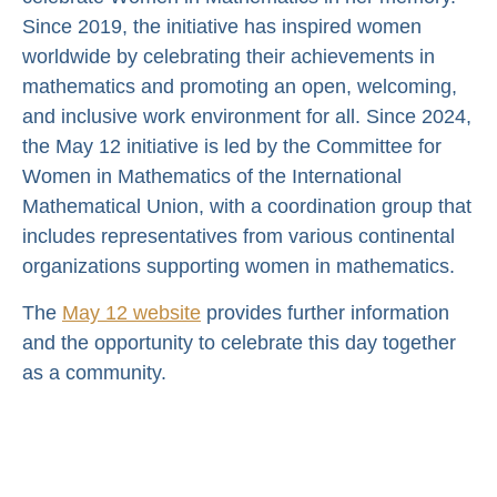
Since 2019, the initiative has inspired women
worldwide by celebrating their achievements in
mathematics and promoting an open, welcoming,
and inclusive work environment for all. Since 2024,
the May 12 initiative is led by the Committee for
Women in Mathematics of the International
Mathematical Union, with a coordination group that
includes representatives from various continental
organizations supporting women in mathematics.
The
May 12 website
provides further information
and the opportunity to celebrate this day together
as a community.