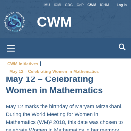
Site
Use
Skip
IMU
ICMI
CDC
CoP
CWM
ICHM
Log in
to
switcher
acc
CWM
main
men
content
CWM Initiatives
Breadcrumb
May 12 – Celebrating Women in Mathematics
May 12 – Celebrating
Women in Mathematics
May 12 marks the birthday of Maryam Mirzakhani.
During the World Meeting for Women in
Mathematics (WM)² 2018, this date was chosen to
celebrate Women in Mathematics in her memory.