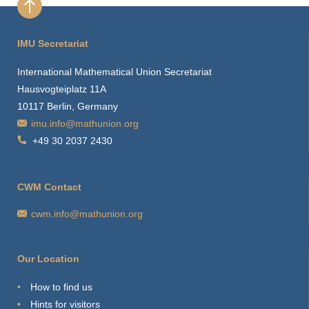
IMU Secretariat
International Mathematical Union Secretariat
Hausvogteiplatz 11A
10117 Berlin, Germany
imu.info@mathunion.org
+49 30 2037 2430
CWM Contact
cwm.info@mathunion.org
Our Location
How to find us
Hints for visitors