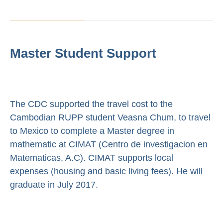
Master Student Support
The CDC supported the travel cost to the
Cambodian RUPP student Veasna Chum, to travel
to Mexico to complete a Master degree in
mathematic at CIMAT (Centro de investigacion en
Matematicas, A.C). CIMAT supports local
expenses (housing and basic living fees). He will
graduate in July 2017.