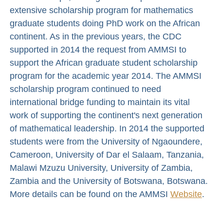
extensive scholarship program for mathematics
graduate students doing PhD work on the African
continent. As in the previous years, the CDC
supported in 2014 the request from AMMSI to
support the African graduate student scholarship
program for the academic year 2014. The AMMSI
scholarship program continued to need
international bridge funding to maintain its vital
work of supporting the continent's next generation
of mathematical leadership. In 2014 the supported
students were from the University of Ngaoundere,
Cameroon, University of Dar el Salaam, Tanzania,
Malawi Mzuzu University, University of Zambia,
Zambia and the University of Botswana, Botswana.
More details can be found on the AMMSI
Website
.