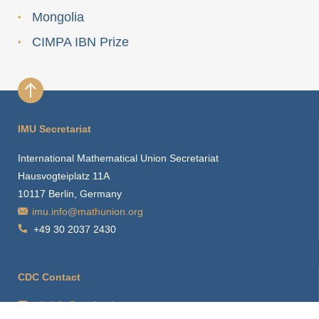
Mongolia
CIMPA IBN Prize
IMU Secretariat
International Mathematical Union Secretariat
Hausvogteiplatz 11A
10117 Berlin, Germany
imu.info@mathunion.org
+49 30 2037 2430
CDC Contact
cdc.info@mathunion.org