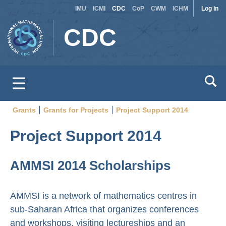
Site
Use
Skip
IMU
ICMI
CDC
CoP
CWM
ICHM
Log in
to
switcher
acc
CDC
main
men
content
Grants
Grants for Projects
Project Support 2014
Breadcrumb
Project Support 2014
AMMSI 2014 Scholarships
AMMSI is a network of mathematics centres in
sub-Saharan Africa that organizes conferences
and workshops, visiting lectureships and an