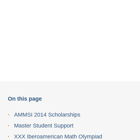
On this page
AMMSI 2014 Scholarships
Master Student Support
XXX Iberoamerican Math Olympiad