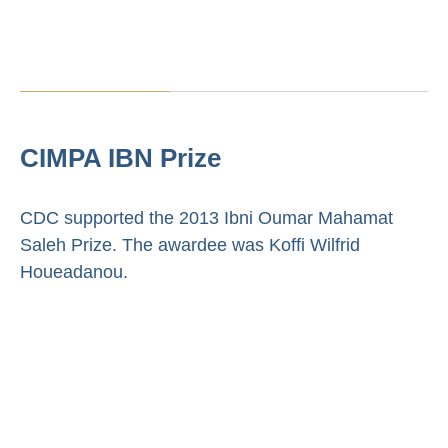
CIMPA IBN Prize
CDC supported the 2013 Ibni Oumar Mahamat
Saleh Prize. The awardee was Koffi Wilfrid
Houeadanou.