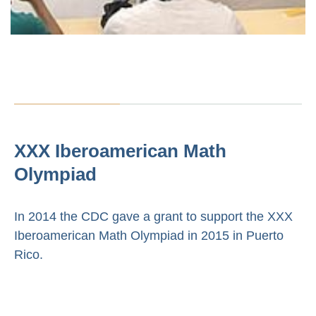
XXX Iberoamerican Math
Olympiad
In 2014 the CDC gave a grant to support the XXX
Iberoamerican Math Olympiad in 2015 in Puerto
Rico.