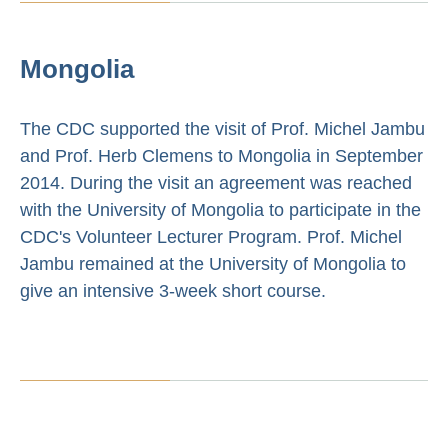
Mongolia
The CDC supported the visit of Prof. Michel Jambu
and Prof. Herb Clemens to Mongolia in September
2014. During the visit an agreement was reached
with the University of Mongolia to participate in the
CDC's Volunteer Lecturer Program. Prof. Michel
Jambu remained at the University of Mongolia to
give an intensive 3-week short course.