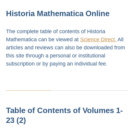
Historia Mathematica Online
The complete table of contents of Historia
Mathematica can be viewed at
Science Direct.
All
articles and reviews can also be downloaded from
this site through a personal or institutional
subscription or by paying an individual fee.
Table of Contents of Volumes 1-
23 (2)