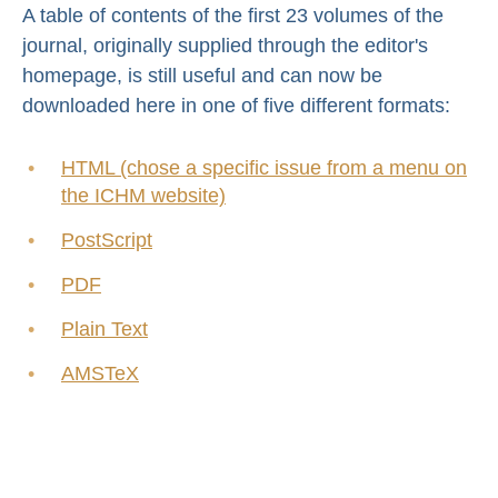
A table of contents of the first 23 volumes of the
journal, originally supplied through the editor's
homepage, is still useful and can now be
downloaded here in one of five different formats:
HTML (chose a specific issue from a menu on
the ICHM website)
PostScript
PDF
Plain Text
AMSTeX