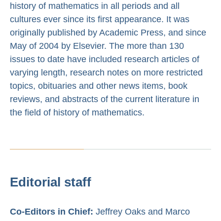
history of mathematics in all periods and all
cultures ever since its first appearance. It was
originally published by Academic Press, and since
May of 2004 by Elsevier. The more than 130
issues to date have included research articles of
varying length, research notes on more restricted
topics, obituaries and other news items, book
reviews, and abstracts of the current literature in
the field of history of mathematics.
Editorial staff
Co-Editors in Chief:
Jeffrey Oaks and Marco