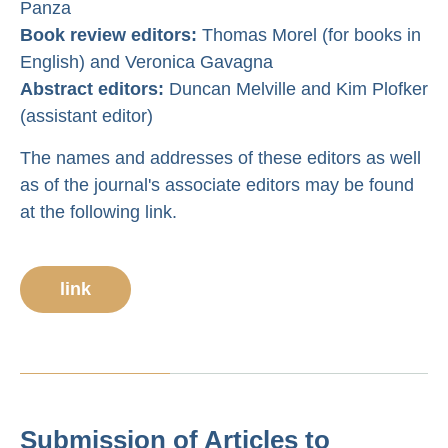
Panza
Book review editors:
Thomas Morel (for books in
English) and Veronica Gavagna
Abstract editors:
Duncan Melville and Kim Plofker
(assistant editor)
The names and addresses of these editors as well
as of the journal's associate editors may be found
at the following link.
link
Submission of Articles to