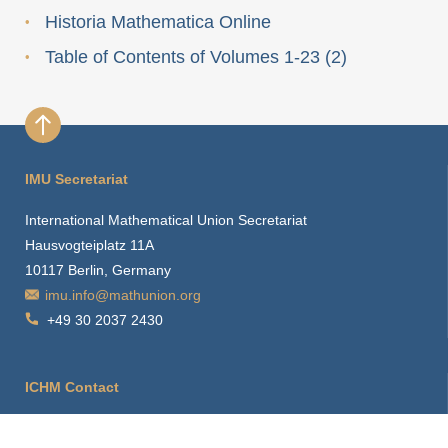
Historia Mathematica Online
Table of Contents of Volumes 1-23 (2)
IMU Secretariat
International Mathematical Union Secretariat
Hausvogteiplatz 11A
10117 Berlin, Germany
imu.info@mathunion.org
+49 30 2037 2430
ICHM Contact
ichm.info@mathunion.org