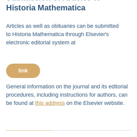
Historia Mathematica
Articles as well as obituaries can be submitted
to Historia Mathematica through Elsevier's
electronic editorial system at
link
General information on the journal and its editorial
procedures, including instructions for authors, can
be found at
this address
on the Elsevier website.