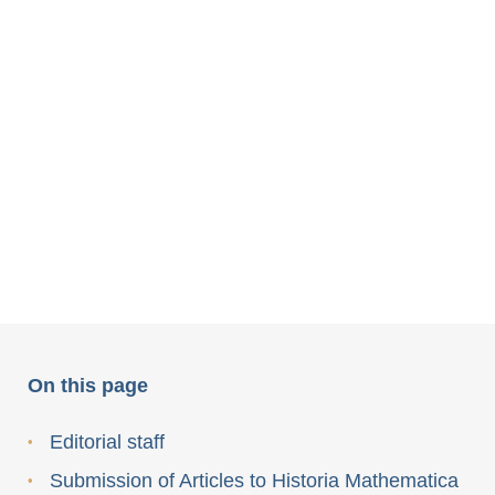
On this page
Editorial staff
Submission of Articles to Historia Mathematica