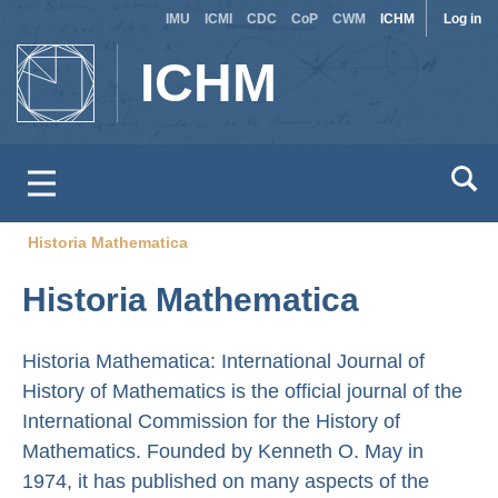
Site
Use
Skip
IMU
ICMI
CDC
CoP
CWM
ICHM
Log in
to
switcher
acc
ICHM
main
men
content
Historia Mathematica
Breadcrumb
Historia Mathematica
Historia Mathematica: International Journal of
History of Mathematics is the official journal of the
International Commission for the History of
Mathematics. Founded by Kenneth O. May in
1974, it has published on many aspects of the