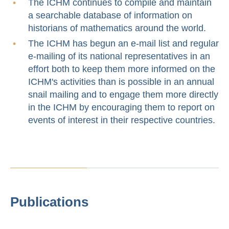
The ICHM continues to compile and maintain
a searchable database of information on
historians of mathematics around the world.
The ICHM has begun an e-mail list and regular
e-mailing of its national representatives in an
effort both to keep them more informed on the
ICHM's activities than is possible in an annual
snail mailing and to engage them more directly
in the ICHM by encouraging them to report on
events of interest in their respective countries.
Publications