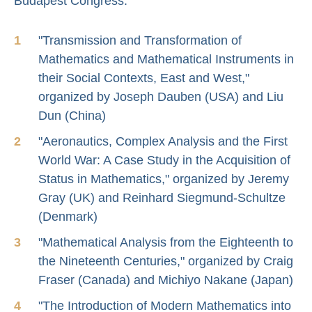
Budapest Congress:
"Transmission and Transformation of
Mathematics and Mathematical Instruments in
their Social Contexts, East and West,"
organized by Joseph Dauben (USA) and Liu
Dun (China)
"Aeronautics, Complex Analysis and the First
World War: A Case Study in the Acquisition of
Status in Mathematics," organized by Jeremy
Gray (UK) and Reinhard Siegmund-Schultze
(Denmark)
"Mathematical Analysis from the Eighteenth to
the Nineteenth Centuries," organized by Craig
Fraser (Canada) and Michiyo Nakane (Japan)
"The Introduction of Modern Mathematics into