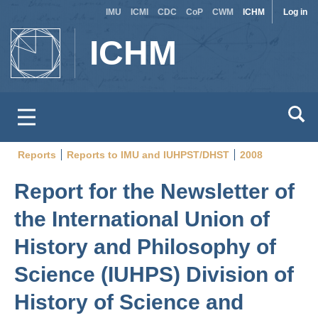
Site
Use
Skip
IMU
ICMI
CDC
CoP
CWM
ICHM
Log in
to
switcher
acc
ICHM
main
men
content
Reports
Reports to IMU and IUHPST/DHST
2008
Breadcrumb
Report for the Newsletter of
the International Union of
History and Philosophy of
Science (IUHPS) Division of
History of Science and