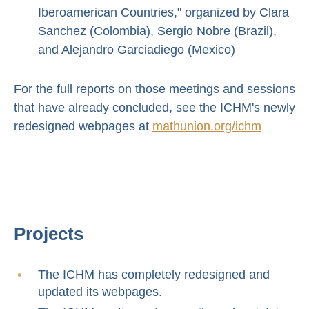
Iberoamerican Countries," organized by Clara
Sanchez (Colombia), Sergio Nobre (Brazil),
and Alejandro Garciadiego (Mexico)
For the full reports on those meetings and sessions
that have already concluded, see the ICHM's newly
redesigned webpages at
mathunion.org/ichm
Projects
The ICHM has completely redesigned and
updated its webpages.