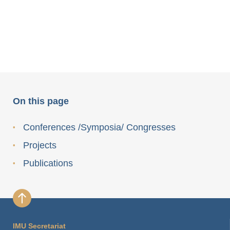
On this page
Conferences /Symposia/ Congresses
Projects
Publications
IMU Secretariat