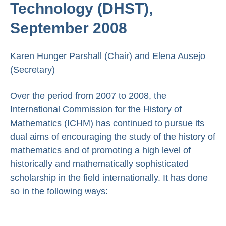
Technology (DHST),
September 2008
Karen Hunger Parshall (Chair) and Elena Ausejo
(Secretary)
Over the period from 2007 to 2008, the
International Commission for the History of
Mathematics (ICHM) has continued to pursue its
dual aims of encouraging the study of the history of
mathematics and of promoting a high level of
historically and mathematically sophisticated
scholarship in the field internationally. It has done
so in the following ways: