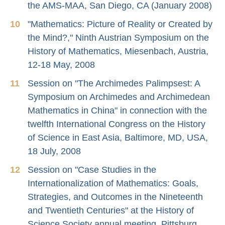
the AMS-MAA, San Diego, CA (January 2008)
"Mathematics: Picture of Reality or Created by
the Mind?," Ninth Austrian Symposium on the
History of Mathematics, Miesenbach, Austria,
12-18 May, 2008
Session on "The Archimedes Palimpsest: A
Symposium on Archimedes and Archimedean
Mathematics in China" in connection with the
twelfth International Congress on the History
of Science in East Asia, Baltimore, MD, USA,
18 July, 2008
Session on "Case Studies in the
Internationalization of Mathematics: Goals,
Strategies, and Outcomes in the Nineteenth
and Twentieth Centuries" at the History of
Science Society annual meeting, Pittsburg,