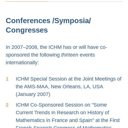
Conferences /Symposia/
Congresses
In 2007–2008, the ICHM has or will have co-
sponsored the following
thirteen
events
internationally:
ICHM Special Session at the Joint Meetings of
the AMS-MAA, New Orleans, LA, USA
(January 2007)
ICHM Co-Sponsored Session on "Some
Current Trends in Research on History of
Mathematics in France and Spain" at the First
French-Spanish Congress of Mathematics,