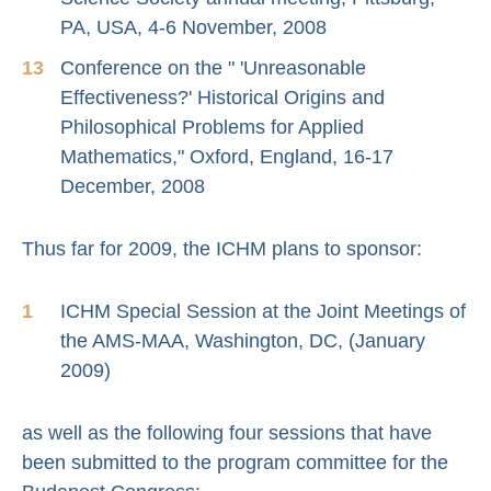
PA, USA, 4-6 November, 2008
Conference on the " 'Unreasonable
Effectiveness?' Historical Origins and
Philosophical Problems for Applied
Mathematics," Oxford, England, 16-17
December, 2008
Thus far for 2009, the ICHM plans to sponsor:
ICHM Special Session at the Joint Meetings of
the AMS-MAA, Washington, DC, (January
2009)
as well as the following four sessions that have
been submitted to the program committee for the