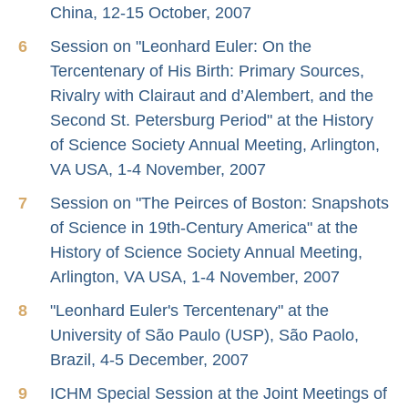
China, 12-15 October, 2007
Session on "Leonhard Euler: On the
Tercentenary of His Birth: Primary Sources,
Rivalry with Clairaut and d’Alembert, and the
Second St. Petersburg Period" at the History
of Science Society Annual Meeting, Arlington,
VA USA, 1-4 November, 2007
Session on "The Peirces of Boston: Snapshots
of Science in 19th-Century America" at the
History of Science Society Annual Meeting,
Arlington, VA USA, 1-4 November, 2007
"Leonhard Euler's Tercentenary" at the
University of São Paulo (USP), São Paolo,
Brazil, 4-5 December, 2007
ICHM Special Session at the Joint Meetings of