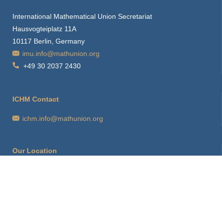
International Mathematical Union Secretariat
Hausvogteiplatz 11A
10117 Berlin, Germany
imu.info@mathunion.org
+49 30 2037 2430
ICHM Contact
ichm.info@mathunion.org
Our Location
How to find us
Hints for visitors
Starting Point