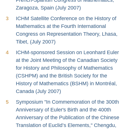
Zaragoza, Spain (July 2007)
ICHM Satellite Conference on the History of
Mathematics at the Fourth International
Congress on Representation Theory, Lhasa,
Tibet, (July 2007)
ICHM-sponsored Session on Leonhard Euler
at the Joint Meeting of the Canadian Society
for History and Philosophy of Mathematics
(CSHPM) and the British Society for the
History of Mathematics (BSHM) in Montréal,
Canada (July 2007)
Symposium "In Commemoration of the 300th
Anniversary of Euler's Birth and the 400th
Anniversary of the Publication of the Chinese
Translation of Euclid’s Elements," Chengdu,