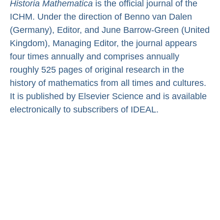
Historia Mathematica
is the official journal of the
ICHM. Under the direction of Benno van Dalen
(Germany), Editor, and June Barrow-Green (United
Kingdom), Managing Editor, the journal appears
four times annually and comprises annually
roughly 525 pages of original research in the
history of mathematics from all times and cultures.
It is published by Elsevier Science and is available
electronically to subscribers of IDEAL.