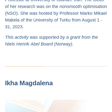
of her research was on the nonsmooth optimisation
(NSO). She was hosted by Professor Marko Mikael
Makela of the University of Turku from August 1 -
31, 2023.
This activity was supported by a grant from the
Niels Henrik Abel Board (Norway).
Ikha Magdalena