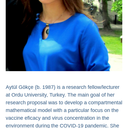
Aytül Gökçe (b. 1987) is a research fellow/lecturer
at Ordu University, Turkey. The main goal of her
research proposal was to develop a compartmental
mathematical model with a particular focus on the
vaccine eficacy and virus concentration in the
environment during the COVID-19 pandemic. She