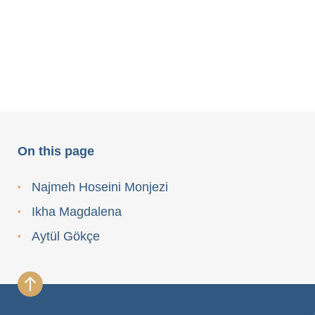
On this page
Najmeh Hoseini Monjezi
Ikha Magdalena
Aytül Gökçe