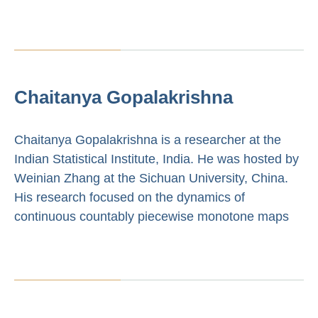
Chaitanya Gopalakrishna
Chaitanya Gopalakrishna is a researcher at the
Indian Statistical Institute, India. He was hosted by
Weinian Zhang at the Sichuan University, China.
His research focused on the dynamics of
continuous countably piecewise monotone maps