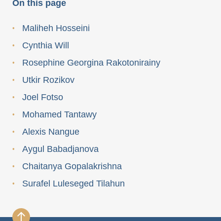
On this page
Maliheh Hosseini
Cynthia Will
Rosephine Georgina Rakotonirainy
Utkir Rozikov
Joel Fotso
Mohamed Tantawy
Alexis Nangue
Aygul Babadjanova
Chaitanya Gopalakrishna
Surafel Luleseged Tilahun