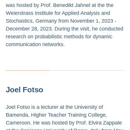
was hosted by Prof. Benedikt Jahnel at the the
Weierstrass Institute for Applied Analysis and
Stochastics, Germany from November 1, 2023 -
December 28, 2023. During the visit, he conducted
research on probabilistic methods for dynamic
communication networks.
Joel Fotso
Joel Fotso is a lecturer at the University of
Bamenda, Higher Teacher Training College,
Cameroon. He was hosted by Prof. Elvira Zappale