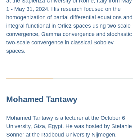
at the Sapienza University of Rome, Italy from May
1 - May 31, 2024. His research focused on the
homogenization of partial differential equations and
integral functional in Orlicz spaces using two scale
convergence, Gamma convergence and stochastic
two-scale convergence in classical Sobolev
spaces.
Mohamed Tantawy
Mohamed Tantawy is a lecturer at the October 6
University, Giza, Egypt. He was hosted by Stefanie
Sonner at the Radboud University Nijmegen,