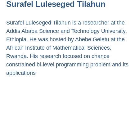
Surafel Luleseged Tilahun
Surafel Luleseged Tilahun is a researcher at the
Addis Ababa Science and Technology University,
Ethiopia. He was hosted by Abebe Geletu at the
African Institute of Mathematical Sciences,
Rwanda. His research focused on chance
constrained bi-level programming problem and its
applications