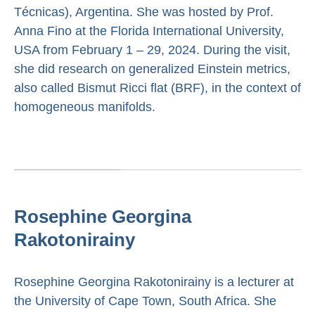
Técnicas), Argentina. She was hosted by Prof.
Anna Fino at the Florida International University,
USA from February 1 – 29, 2024. During the visit,
she did research on generalized Einstein metrics,
also called Bismut Ricci flat (BRF), in the context of
homogeneous manifolds.
Rosephine Georgina
Rakotonirainy
Rosephine Georgina Rakotonirainy is a lecturer at
the University of Cape Town, South Africa. She