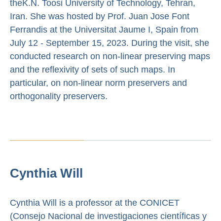
theK.N. Toosi University of Technology, Tehran,
Iran. She was hosted by Prof. Juan Jose Font
Ferrandis at the Universitat Jaume I, Spain from
July 12 - September 15, 2023. During the visit, she
conducted research on non-linear preserving maps
and the reflexivity of sets of such maps. In
particular, on non-linear norm preservers and
orthogonality preservers.
Cynthia Will
Cynthia Will is a professor at the CONICET
(Consejo Nacional de investigaciones científicas y