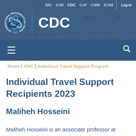
Site
Use
Skip
IMU
ICMI
CDC
CoP
CWM
ICHM
Log in
to
switcher
acc
CDC
main
men
content
Home
CDC
Individual Travel Support Program
Breadcrumb
Individual Travel Support
Recipients 2023
Maliheh Hosseini
Maliheh Hosseini is an associate professor at