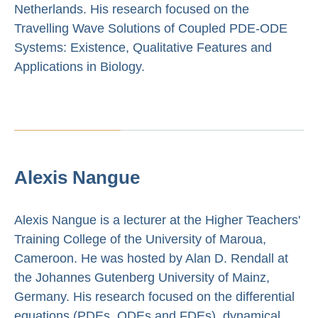
Netherlands. His research focused on the
Travelling Wave Solutions of Coupled PDE-ODE
Systems: Existence, Qualitative Features and
Applications in Biology.
Alexis Nangue
Alexis Nangue is a lecturer at the Higher Teachers'
Training College of the University of Maroua,
Cameroon. He was hosted by Alan D. Rendall at
the Johannes Gutenberg University of Mainz,
Germany. His research focused on the differential
equations (PDEs, ODEs and FDEs), dynamical