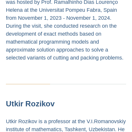
was hosted by Prof. Ramalhinho Dias Lourenço
Helena at the Universitat Pompeu Fabra, Spain
from November 1, 2023 - November 1, 2024.
During the visit, she conducted research on the
development of exact methods based on
mathematical programming models and
approximate solution approaches to solve a
selected variants of cutting and packing problems.
Utkir Rozikov
Utkir Rozikov is a professor at the V.I.Romanovskiy
institute of mathematics, Tashkent, Uzbekistan. He