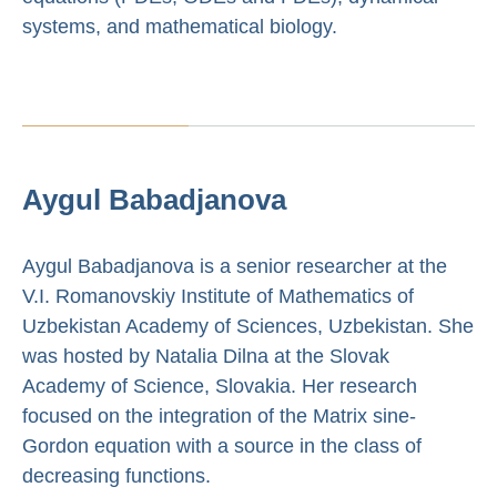
systems, and mathematical biology.
Aygul Babadjanova
Aygul Babadjanova is a senior researcher at the
V.I. Romanovskiy Institute of Mathematics of
Uzbekistan Academy of Sciences, Uzbekistan. She
was hosted by Natalia Dilna at the Slovak
Academy of Science, Slovakia. Her research
focused on the integration of the Matrix sine-
Gordon equation with a source in the class of
decreasing functions.