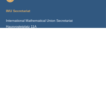
IMU Secretariat
International Mathematical Union Secretariat
Hausvogteiplatz 11A
10117 Berlin, Germany
imu.info@mathunion.org
+49 30 2037 2430
CDC Contact
cdc.info@mathunion.org
Our Location
How to find us
Hints for visitors