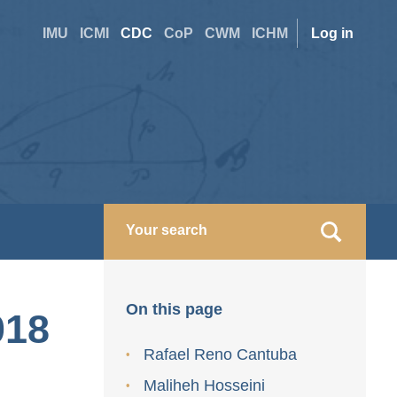
Site
User
IMU
ICMI
CDC
CoP
CWM
ICHM
Log in
switcher
accoun
menu
On this page
018
Rafael Reno Cantuba
Maliheh Hosseini