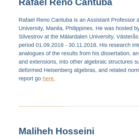
Rafael Reno Cantuba
Rafael Reno Cantuba is an Assistant Professor a
University, Manila, Philippines. He was hosted by
Silvestrov at the Mälardalen University, Västerå
period 01.09.2018 - 30.11.2018. His research int
analogues of the results from his dissertation, a
and extensions, into other algebraic structures s
deformed Heisenberg algebras, and related norme
report go
here.
Maliheh Hosseini