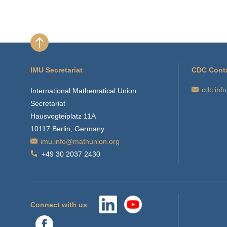
IMU Secretariat
CDC Cont
cdc.inf
International Mathematical Union
Secretariat
Hausvogteiplatz 11A
10117 Berlin, Germany
imu.info@mathunion.org
+49 30 2037 2430
Connect with us