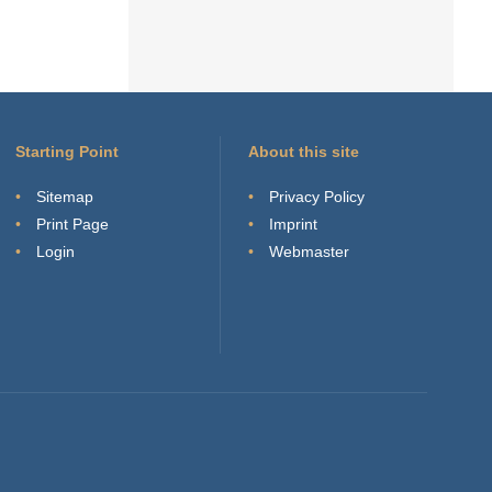
Starting Point
About this site
Sitemap
Privacy Policy
Print Page
Imprint
Login
Webmaster