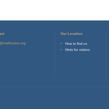
act
Our Location
o@mathunion.org
How to find us
Hints for visitors