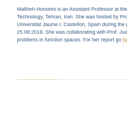
Maliheh Hosseini is an Assistant Professor at the
Technology, Tehran, Iran. She was hosted by Prof
Universitat Jaume I, Castellon, Spain during the
25.08.2018. She was collaborating with Prof. Jua
problems in function spaces. For her report go
h