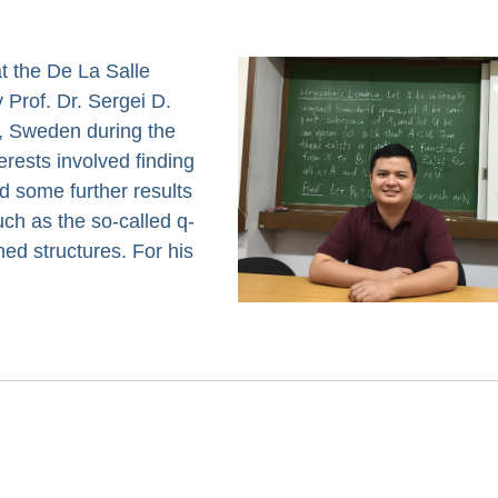
t the De La Salle
 Prof. Dr. Sergei D.
s, Sweden during the
erests involved finding
nd some further results
uch as the so-called q-
d structures. For his