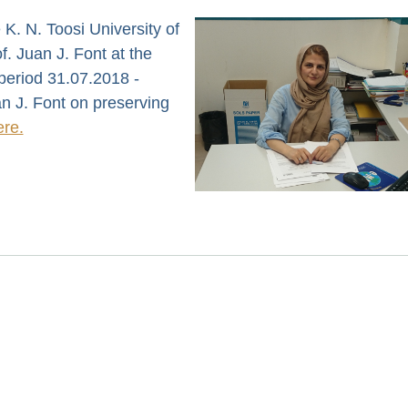
 K. N. Toosi University of
. Juan J. Font at the
 period 31.07.2018 -
n J. Font on preserving
ere.