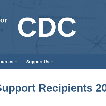
CDC
or
ources
Support Us
 Support Recipients 2