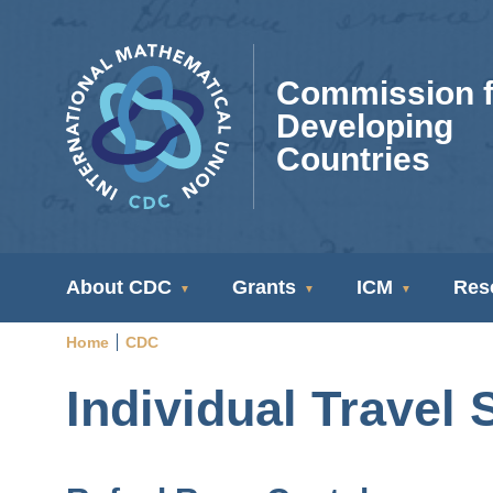
Skip
to
main
Commission f
content
Developing
Countries
CDC
About CDC
Grants
ICM
Res
Navigation
Home
CDC
Breadcrumb
Individual Travel