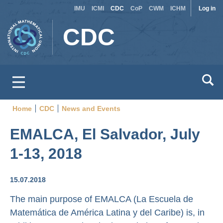
Site
Use
Skip
IMU
ICMI
CDC
CoP
CWM
ICHM
Log in
to
switcher
acc
CDC
main
men
content
Home
CDC
News and Events
Breadcrumb
EMALCA, El Salvador, July
1-13, 2018
15.07.2018
The main purpose of EMALCA (La Escuela de
Matemática de América Latina y del Caribe) is, in