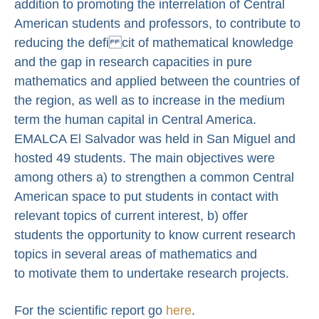
addition to promoting the interrelation of Central
American students and professors, to contribute to
reducing the defi cit of mathematical knowledge
and the gap in research capacities in pure
mathematics and applied between the countries of
the region, as well as to increase in the medium
term the human capital in Central America.
EMALCA El Salvador was held in San Miguel and
hosted 49 students. The main objectives were
among others a) to strengthen a common Central
American space to put students in contact with
relevant topics of current interest, b) offer
students the opportunity to know current research
topics in several areas of mathematics and
to motivate them to undertake research projects.
For the scientific report go
here
.