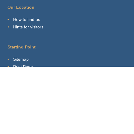
Our Location
How to find us
Hints for visitors
Starting Point
Sitemap
Print Page
Login
About this site
Privacy Policy
Imprint
Webmaster