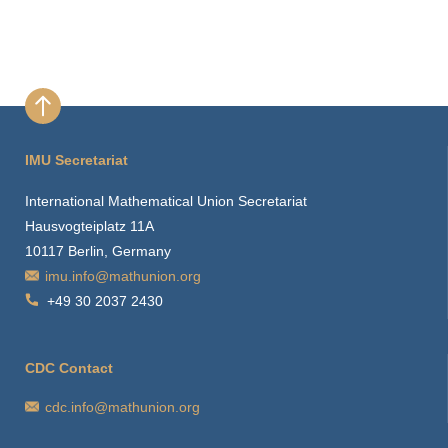
IMU Secretariat
International Mathematical Union Secretariat
Hausvogteiplatz 11A
10117 Berlin, Germany
imu.info@mathunion.org
+49 30 2037 2430
CDC Contact
cdc.info@mathunion.org