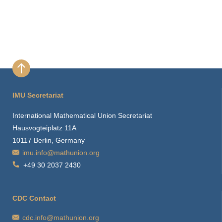
IMU Secretariat
International Mathematical Union Secretariat
Hausvogteiplatz 11A
10117 Berlin, Germany
imu.info@mathunion.org
+49 30 2037 2430
CDC Contact
cdc.info@mathunion.org