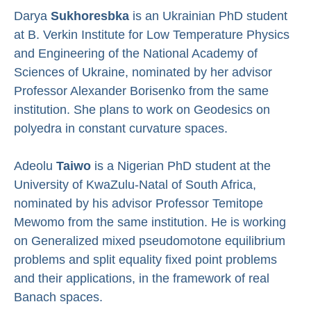
Darya
Sukhoresbka
is an Ukrainian PhD student
at B. Verkin Institute for Low Temperature Physics
and Engineering of the National Academy of
Sciences of Ukraine, nominated by her advisor
Professor Alexander Borisenko from the same
institution. She plans to work on
Geodesics on
polyedra in constant curvature spaces.
Adeolu
Taiwo
is a Nigerian PhD student at the
University of KwaZulu-Natal of South Africa,
nominated by his advisor Professor Temitope
Mewomo from the same institution. He is working
on
Generalized mixed pseudomotone equilibrium
problems and split equality fixed point problems
and their applications, in the framework of real
Banach spaces.