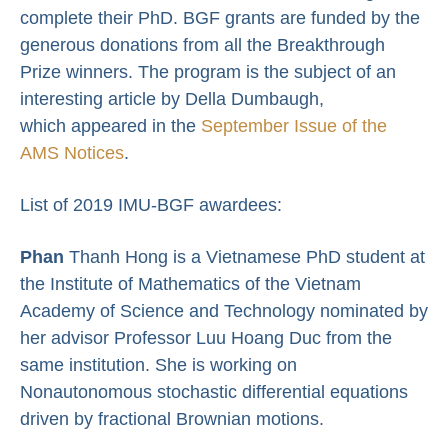
complete their PhD. BGF grants are funded by the
generous donations from all the Breakthrough
Prize winners. The program is the subject of an
interesting article by Della Dumbaugh,
which appeared in the
September Issue of the
AMS Notices
.
List of 2019 IMU-BGF awardees:
Phan
Thanh Hong is a Vietnamese PhD student at
the Institute of Mathematics of the Vietnam
Academy of Science and Technology nominated by
her advisor Professor Luu Hoang Duc from the
same institution. She is working on
Nonautonomous stochastic differential equations
driven by fractional Brownian motions.