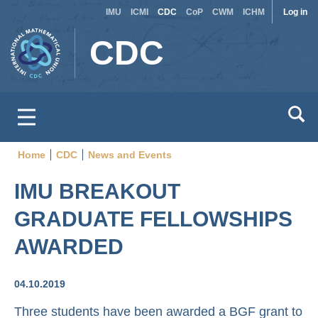
Site
Use
Skip
IMU
ICMI
CDC
CoP
CWM
ICHM
Log in
to
switcher
acc
CDC
main
men
content
Home
CDC
News and Events
Breadcrumb
IMU BREAKOUT
GRADUATE FELLOWSHIPS
AWARDED
04.10.2019
Three students have been awarded a BGF grant to