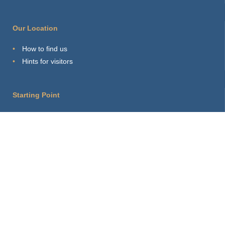
Our Location
How to find us
Hints for visitors
Starting Point
Sitemap
Print Page
Login
About this site
Privacy Policy
Imprint
Webmaster