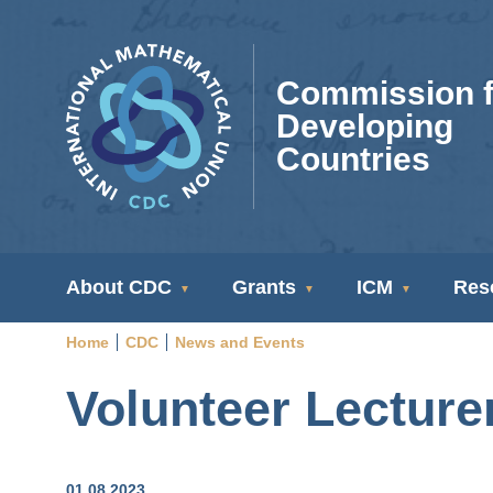
Skip
to
main
Commission f
content
Developing
Countries
CDC
About CDC
Grants
ICM
Res
Navigation
Home
CDC
News and Events
Breadcrumb
Volunteer Lecture
01.08.2023