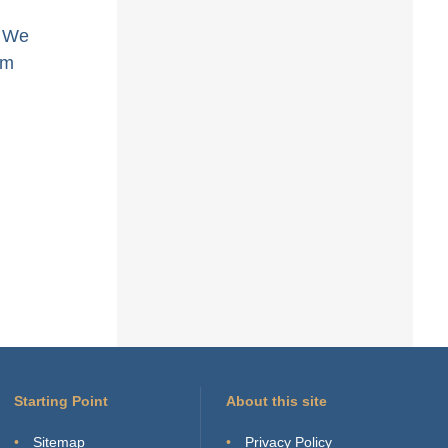
. We
am
Starting Point
About this site
Sitemap
Privacy Policy