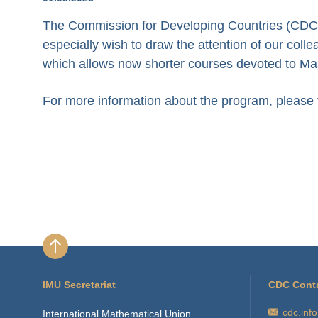
The Commission for Developing Countries (CDC) i
especially wish to draw the attention of our col
which allows now shorter courses devoted to Ma
For more information about the program, please v
IMU Secretariat
CDC Cont
cdc.inf
International Mathematical Union