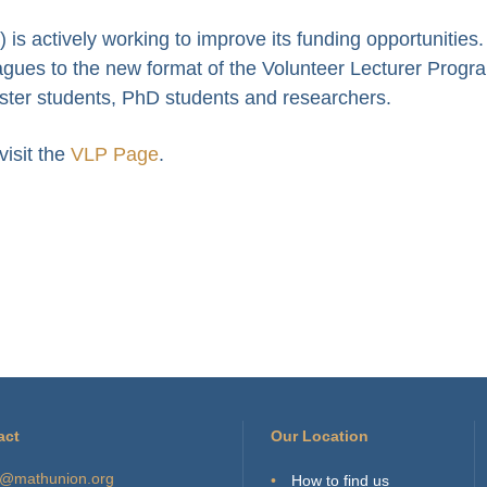
s actively working to improve its funding opportunities
leagues to the new format of the Volunteer Lecturer Progr
ster students, PhD students and researchers.
isit the
VLP Page
.
act
Our Location
o@mathunion.org
How to find us