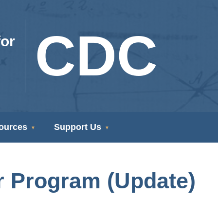
CDC
or
ources
Support Us
r Program (Update)