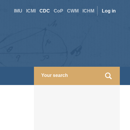
Site
User
IMU
ICMI
CDC
CoP
CWM
ICHM
Log in
switcher
accoun
menu