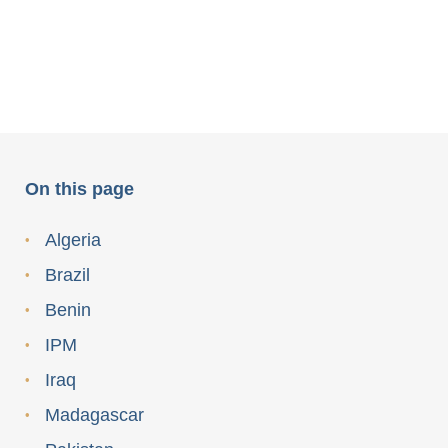
On this page
Algeria
Brazil
Benin
IPM
Iraq
Madagascar