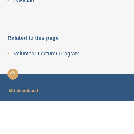
Pakistan
Related to this page
Volunteer Lecturer Program
IMU Secretariat
International Mathematical Union Secretariat
Hausvogteiplatz 11A
10117 Berlin, Germany
imu.info@mathunion.org
+49 30 2037 2430