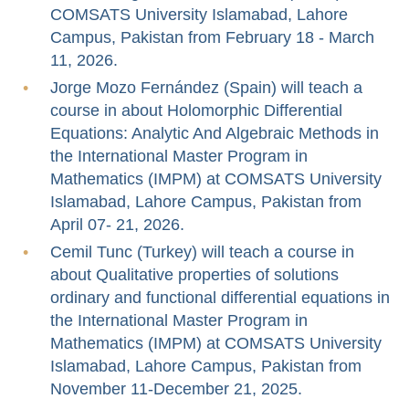
COMSATS University Islamabad, Lahore
Campus, Pakistan from February 18 - March
11, 2026.
Jorge Mozo Fernández (Spain) will teach a
course in about Holomorphic Differential
Equations: Analytic And Algebraic Methods in
the International Master Program in
Mathematics (IMPM) at COMSATS University
Islamabad, Lahore Campus, Pakistan from
April 07- 21, 2026.
Cemil Tunc (Turkey) will teach a course in
about Qualitative properties of solutions
ordinary and functional differential equations in
the International Master Program in
Mathematics (IMPM) at COMSATS University
Islamabad, Lahore Campus, Pakistan from
November 11-December 21, 2025.