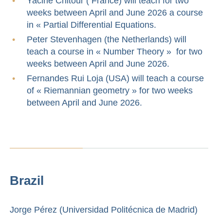
Yacine Chitour ( France) will teach for two
weeks between April and June 2026 a course
in « Partial Differential Equations.
Peter Stevenhagen (the Netherlands) will
teach a course in « Number Theory » for two
weeks between April and June 2026.
Fernandes Rui Loja (USA) will teach a course
of « Riemannian geometry » for two weeks
between April and June 2026.
Brazil
Jorge Pérez (Universidad Politécnica de Madrid)