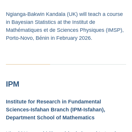
Ngianga-Bakwin Kandala (UK) will teach a course
in Bayesian Statistics at the Institut de
Mathématiques et de Sciences Physiques (IMSP),
Porto-Novo, Bénin in February 2026.
IPM
Institute for Research in Fundamental
Sciences-Isfahan Branch (IPM-Isfahan),
Department School of Mathematics