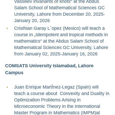
Vassiliev invariants of knots“ at the Abdus
Salam School of Mathematical Sciences GC
University, Lahore from December 20, 2025-
January 20, 2026
Cristhian Garay L´opez (Mexico) will teach a
course in „Idempotent and tropical methods in
mathematics“ at the Abdus Salam School of
Mathematical Sciences GC University, Lahore
from January 02, 2025-January 16, 2026
COMSATS University Islamabad, Lahore
Campus
Juan Enrique MartÌnez-Legaz (Spain) will
teach a course about Convexity and Duality in
Optimization Problems Arising in
Microeconomic Theory in the International
Master Program in Mathematics (IMPM)at