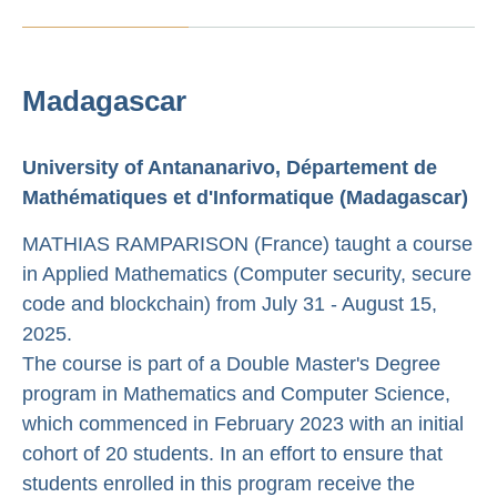
Madagascar
University of Antananarivo, Département de
Mathématiques et d'Informatique (Madagascar)
MATHIAS RAMPARISON (France) taught a course
in Applied Mathematics (Computer security, secure
code and blockchain) from July 31 - August 15,
2025.
The course is part of a Double Master's Degree
program in Mathematics and Computer Science,
which commenced in February 2023 with an initial
cohort of 20 students. In an effort to ensure that
students enrolled in this program receive the