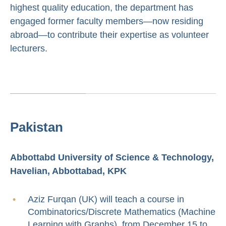
highest quality education, the department has
engaged former faculty members—now residing
abroad—to contribute their expertise as volunteer
lecturers.
Pakistan
Abbottabd University of Science & Technology,
Havelian, Abbottabad, KPK
Aziz Furqan (UK) will teach a course in
Combinatorics/Discrete Mathematics (Machine
Learning with Graphs) from December 15 to