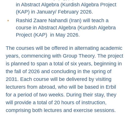
in Abstract Algebra (Kurdish Algebra Project
(KAP) in January/ February 2026.
Rashid Zaare Nahandi (Iran) will teach a
course in Abstract Algebra (Kurdish Algebra
Project (KAP) in May 2026.
The courses will be offered in alternating academic
years, commencing with Group Theory. The project
is planned to span a total of six years, beginning in
the fall of 2026 and concluding in the spring of
2031. Each course will be delivered by visiting
lecturers from abroad, who will be based in Erbil
for a period of two weeks. During their stay, they
will provide a total of 20 hours of instruction,
comprising both lectures and exercise sessions.