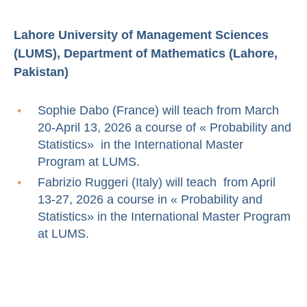
Lahore University of Management Sciences
(LUMS), Department of Mathematics (Lahore,
Pakistan)
Sophie Dabo (France) will teach from March
20-April 13, 2026 a course of « Probability and
Statistics» in the International Master
Program at LUMS.
Fabrizio Ruggeri (Italy) will teach from April
13-27, 2026 a course in « Probability and
Statistics» in the International Master Program
at LUMS.