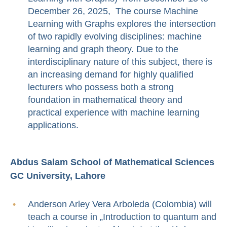
December 26, 2025, The course Machine
Learning with Graphs explores the intersection
of two rapidly evolving disciplines: machine
learning and graph theory. Due to the
interdisciplinary nature of this subject, there is
an increasing demand for highly qualified
lecturers who possess both a strong
foundation in mathematical theory and
practical experience with machine learning
applications.
Abdus Salam School of Mathematical Sciences
GC University, Lahore
Anderson Arley Vera Arboleda (Colombia) will
teach a course in „Introduction to quantum and