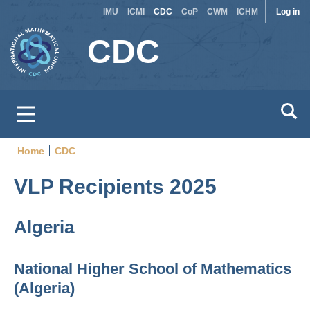
Site
Use
Skip
IMU
ICMI
CDC
CoP
CWM
ICHM
Log in
to
switcher
acc
CDC
main
men
content
Home
CDC
Breadcrumb
VLP Recipients 2025
Algeria
National Higher School of Mathematics
(Algeria)