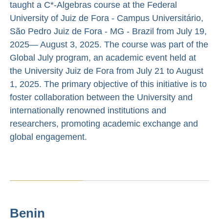
taught a C*-Algebras course at the Federal
University of Juiz de Fora - Campus Universitário,
São Pedro Juiz de Fora - MG - Brazil from July 19,
2025— August 3, 2025. The course was part of the
Global July program, an academic event held at
the University Juiz de Fora from July 21 to August
1, 2025. The primary objective of this initiative is to
foster collaboration between the University and
internationally renowned institutions and
researchers, promoting academic exchange and
global engagement.
Benin