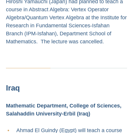
Hiroshi Yamauchi (Japan) had planned to teach a
course in Abstract Algebra: Vertex Operator
Algebra/Quantum Vertex Algebra at the Institute for
Research in Fundamental Sciences-Isfahan
Branch (IPM-Isfahan), Department School of
Mathematics. The lecture was cancelled.
Iraq
Mathematic Department, College of Sciences,
Salahaddin University-Erbil (Iraq)
Ahmad El Guindy (Egypt) will teach a course