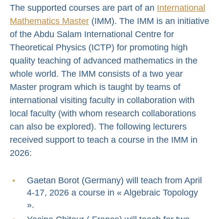
The supported courses are part of an
International
Mathematics Master
(IMM). The IMM is an initiative
of the Abdu Salam International Centre for
Theoretical Physics (ICTP) for promoting high
quality teaching of advanced mathematics in the
whole world. The IMM consists of a two year
Master program which is taught by teams of
international visiting faculty in collaboration with
local faculty (with whom research collaborations
can also be explored). The following lecturers
received support to teach a course in the IMM in
2026:
Gaetan Borot (Germany) will teach from April
4-17, 2026 a course in « Algebraic Topology
».