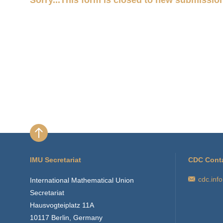
Status
message
IMU Secretariat
CDC Cont
cdc.inf
International Mathematical Union
Secretariat
Hausvogteiplatz 11A
10117 Berlin, Germany