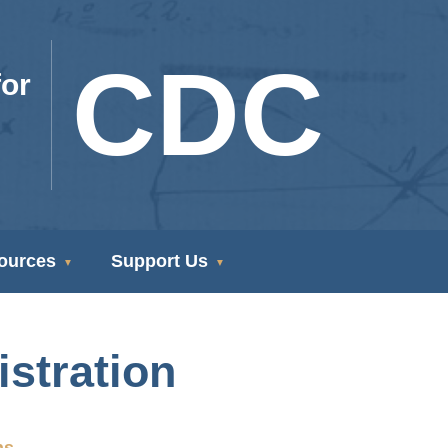
CDC
or
ources
Support Us
stration
ns.