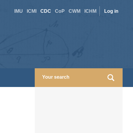
Site
User
IMU
ICMI
CDC
CoP
CWM
ICHM
Log in
switcher
accoun
menu