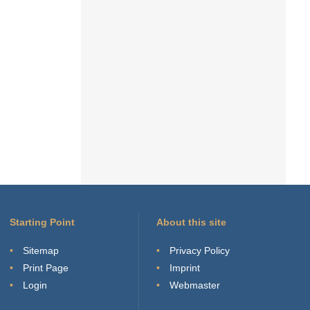
Starting Point
About this site
Sitemap
Privacy Policy
Print Page
Imprint
Login
Webmaster