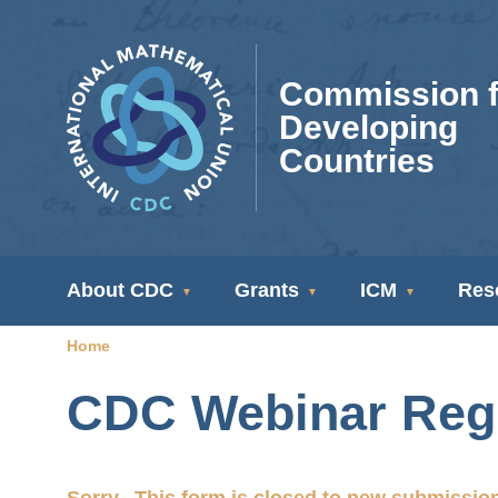
Skip
to
main
Commission f
content
Developing
Countries
CDC
About CDC
Grants
ICM
Res
Navigation
Home
Breadcrumb
CDC Webinar Regi
Sorry...This form is closed to new submissio