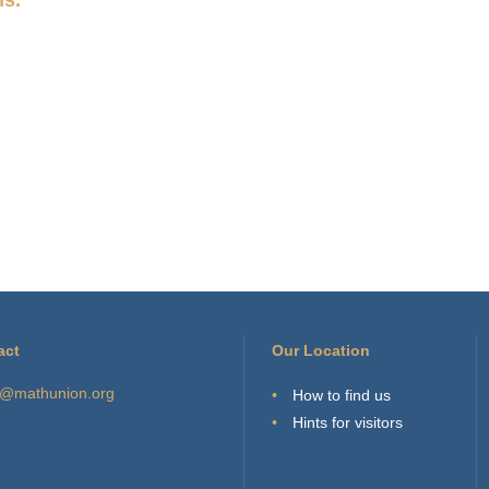
act
Our Location
o@mathunion.org
How to find us
Hints for visitors