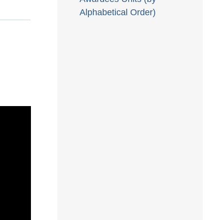
Alphabetical Order)