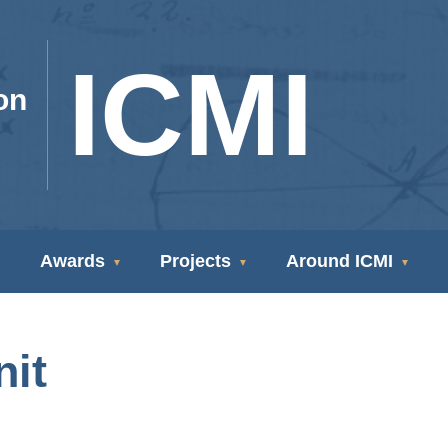
ICMI
on
Awards
Projects
Around ICMI
nit