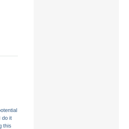
otential
 do it
 this