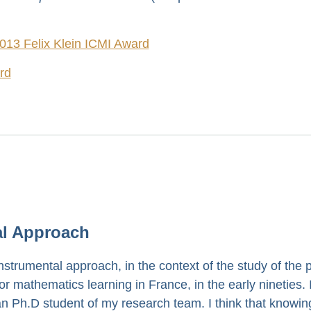
2013 Felix Klein ICMI Award
ard
al Approach
nstrumental approach, in the context of the study of the p
mathematics learning in France, in the early nineties. I
 Ph.D student of my research team. I think that knowing