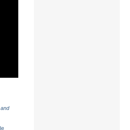
 and
le