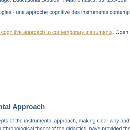
ogies - une approche cognitive des instruments contemp
 cognitive approach to contemporary instruments
. Open
ntal Approach
pts of the instrumental approach, making clear why and
nthropological theory of the didactics, have provided th