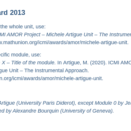
ard 2013
 the whole unit, use:
MI AMOR Project – Michele Artigue Unit – The Instrumen
.mathunion.org/icmi/awards/amor/michele-artigue-unit.
ecific module, use:
 X
–
Title of the module.
In Artigue, M. (2020). ICMI A
igue Unit – The Instrumental Approach.
.org/icmi/awards/amor/michele-artigue-unit.
rtigue (University Paris Diderot), except Module 0 by J
lmed by Alexandre Bourquin (University of Geneva).