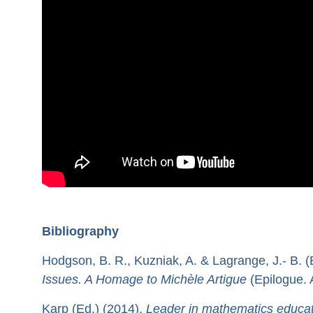
Bibliography
Hodgson, B. R., Kuzniak, A. & Lagrange, J.- B. (
Issues. A Homage to Michèle Artigue
(Epilogue. 
Karp (Ed.) (2014).
Leader in mathematics educat