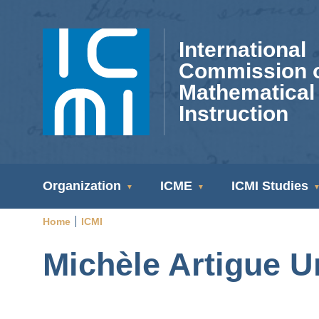
Skip
to
International
main
Commission 
content
Mathematical
Instruction
ICMI
Organization
ICME
ICMI Studies
Navigation
Home
ICMI
Breadcrumb
Michèle Artigue U