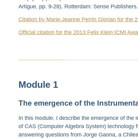
Artigue, pp. 9-28). Rotterdam: Sense Publishers.
Citation by Marie-Jeanne Perrin Glorian for the 
Official citation for the 2013 Felix Klein ICMI Aw
Module 1
The emergence of the Instrument
In this module, I describe the emergence of the i
of CAS (Computer Algebra System) technology for 
answering questions from Jorge Gaona, a Chilean