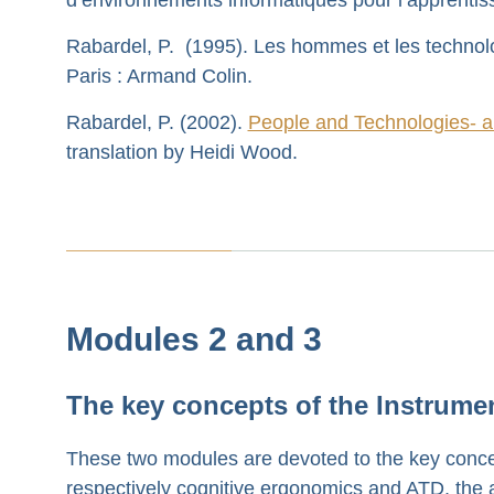
Rabardel, P. (1995). Les hommes et les technol
Paris : Armand Colin.
Rabardel, P. (2002).
People and Technologies- a
translation by Heidi Wood.
Modules 2 and 3
The key concepts of the Instrume
These two modules are devoted to the key conce
respectively cognitive ergonomics and ATD, the a