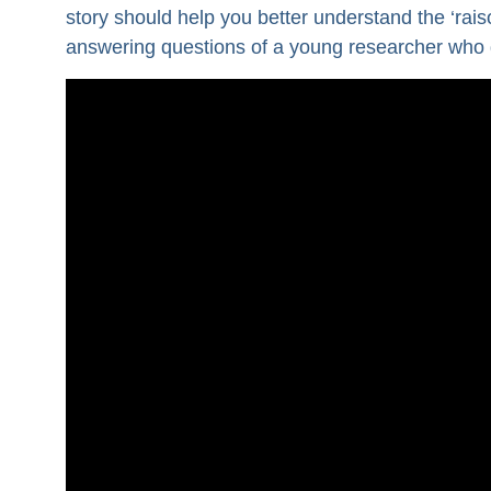
story should help you better understand the ‘raisons
answering questions of a young researcher who di