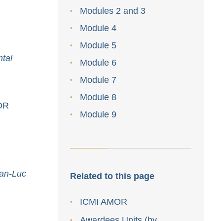
Modules 2 and 3
Module 4
Module 5
tal
Module 6
Module 7
Module 8
MOR
Module 9
ean-Luc
Related to this page
ICMI AMOR
Awardees Units (by