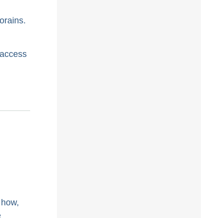
orains.
 access
 how,
e