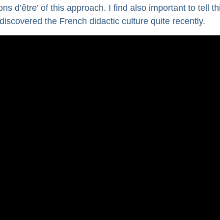
 d’être’ of this approach. I find also important to tell thi
scovered the French didactic culture quite recently.