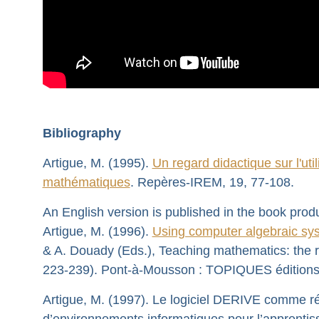
Bibliography
Artigue, M. (1995).
Un regard didactique sur l'uti
mathématiques
. Repères-IREM, 19, 77-108.
An English version is published in the book prod
Artigue, M. (1996).
Using computer algebraic sys
& A. Douady (Eds.), Teaching mathematics: the r
223-239). Pont-à-Mousson : TOPIQUES éditions
Artigue, M. (1997). Le logiciel DERIVE comme rév
d’environnements informatiques pour l’apprentis