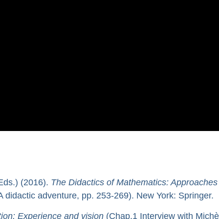
Eds.) (2016).
The Didactics of Mathematics: Approaches
A didactic adventure, pp. 253-269). New York: Springer.
ion: Experience and vision
(Chap.1 Interview with Michè