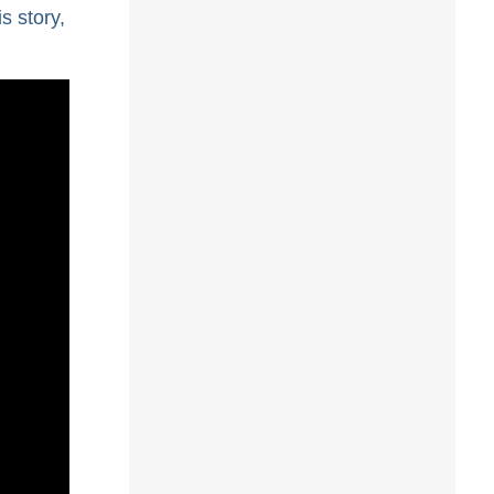
s story,