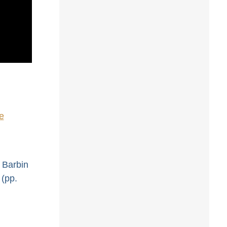
e
. Barbin
 (pp.