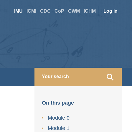
Site
User
IMU
ICMI
CDC
CoP
CWM
ICHM
Log in
switcher
accoun
menu
On this page
Module 0
Module 1