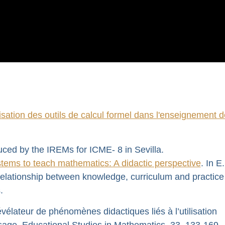
lisation des outils de calcul formel dans l'enseignement d
uced by the IREMs for ICME- 8 in Sevilla.
tems to teach mathematics: A didactic perspective
. In E
elationship between knowledge, curriculum and practice
.
élateur de phénomènes didactiques liés à l’utilisation
sage. Educational Studies in Mathematics, 33, 133-169.