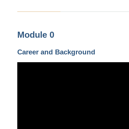
Module 0
Career and Background