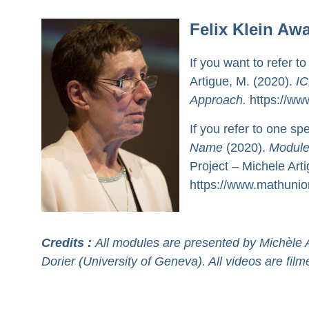
Felix Klein Aw
If you want to refer to
Artigue, M. (2020).
IC
Approach.
https://www
If you refer to one sp
Name
(2020).
Module
Project – Michele Art
https://www.mathunion
Credits :
All modules are presented by Michèle A
Dorier (University of Geneva). All videos are fi