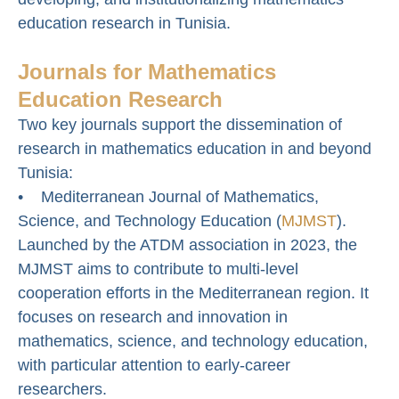
education research in Tunisia.
Journals for Mathematics
Education Research
Two key journals support the dissemination of
research in mathematics education in and beyond
Tunisia:
• Mediterranean Journal of Mathematics,
Science, and Technology Education (
MJMST
).
Launched by the ATDM association in 2023, the
MJMST aims to contribute to multi-level
cooperation efforts in the Mediterranean region. It
focuses on research and innovation in
mathematics, science, and technology education,
with particular attention to early-career
researchers.