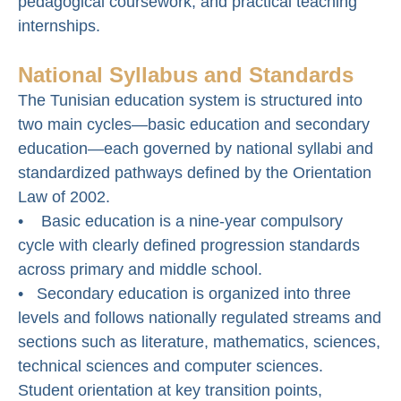
pedagogical coursework, and practical teaching
internships.
National Syllabus and Standards
The Tunisian education system is structured into
two main cycles—basic education and secondary
education—each governed by national syllabi and
standardized pathways defined by the Orientation
Law of 2002.
• Basic education is a nine-year compulsory
cycle with clearly defined progression standards
across primary and middle school.
• Secondary education is organized into three
levels and follows nationally regulated streams and
sections such as literature, mathematics, sciences,
technical sciences and computer sciences.
Student orientation at key transition points,