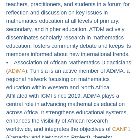
teachers, practitioners, and students in a forum for
reflection and discussion on key issues in
mathematics education at all levels of primary,
secondary, and higher education. ATDM actively
disseminates scholarly research in mathematics
education, fosters community debate and keeps its
members informed about new international trends.
• Association of African Mathematics Didacticians
(
ADiMA
). Tunisia is an active member of ADiMA, a
regional network focusing on mathematics
education within Western and North Africa.
Affiliated with ICMI since 2019, ADiMA plays a
central role in advancing mathematics education
across Africa. It strengthens educational systems,
enhances the visibility of African research
worldwide, and integrates the objectives of
CANP1
(Capacity and Networking Project), thereby