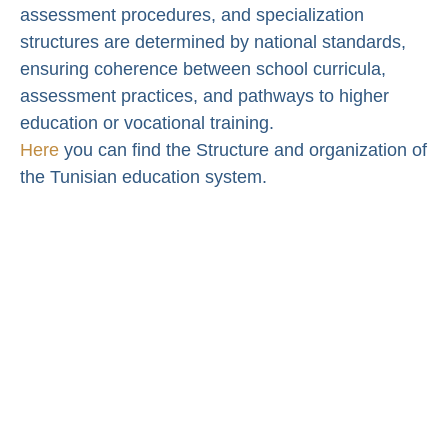
assessment procedures, and specialization
structures are determined by national standards,
ensuring coherence between school curricula,
assessment practices, and pathways to higher
education or vocational training.
Here
you can find the Structure and organization of
the Tunisian education system.