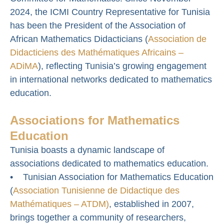
2024, the ICMI Country Representative for Tunisia
has been the President of the Association of
African Mathematics Didacticians (
Association de
Didacticiens des Mathématiques Africains –
ADiMA
), reflecting Tunisia’s growing engagement
in international networks dedicated to mathematics
education.
Associations for Mathematics
Education
Tunisia boasts a dynamic landscape of
associations dedicated to mathematics education.
• Tunisian Association for Mathematics Education
(
Association Tunisienne de Didactique des
Mathématiques – ATDM)
, established in 2007,
brings together a community of researchers,