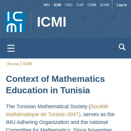
Site
Use
Skip
IMU
ICMI
CDC
CoP
CWM
ICHM
Log in
to
switcher
acc
ICMI
main
men
content
Home
ICMI
Breadcrumb
Context of Mathematics
Education in Tunisia
The Tunisian Mathematical Society (
Société
Mathématique de Tunisie–SMT)
, serves as the
IMU Adhering Organization and the national
Committee for Mathematics. Since November