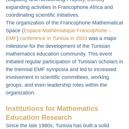
expanding activities in Francophone Africa and
coordinating scientific initiatives.
The organization of the Francophone Mathematical
Space (
Espace Mathématique Francophone –
EMF
)
conference in Tunisia in 2003
was a major
milestone for the development of the Tunisian
mathematics education community. This event
initiated regular participation of Tunisian scholars in
the triennial EMF symposia and led to increased
involvement in scientific committees, working
groups, and even leadership roles within the
organization.
Institutions for Mathematics
Education Research
Since the late 1990s, Tunisia has built a solid