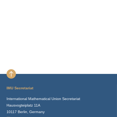
IMU Secretariat
International Mathematical Union Secretariat
Hausvogteiplatz 11A
10117 Berlin, Germany