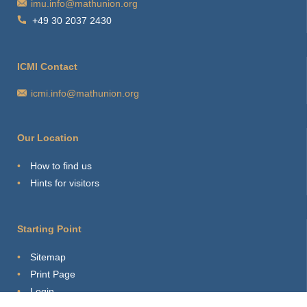
imu.info@mathunion.org
+49 30 2037 2430
ICMI Contact
icmi.info@mathunion.org
Our Location
How to find us
Hints for visitors
Starting Point
Sitemap
Print Page
Login