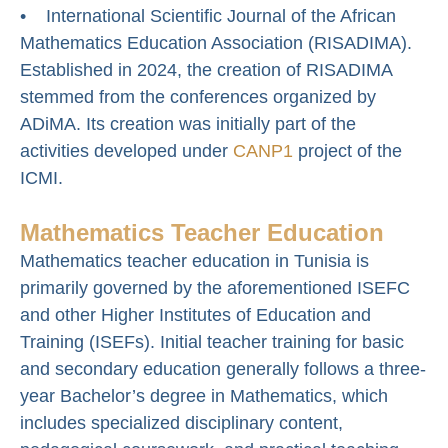
• International Scientific Journal of the African
Mathematics Education Association (RISADIMA).
Established in 2024, the creation of RISADIMA
stemmed from the conferences organized by
ADiMA. Its creation was initially part of the
activities developed under
CANP1
project of the
ICMI.
Mathematics Teacher Education
Mathematics teacher education in Tunisia is
primarily governed by the aforementioned ISEFC
and other Higher Institutes of Education and
Training (ISEFs). Initial teacher training for basic
and secondary education generally follows a three-
year Bachelor’s degree in Mathematics, which
includes specialized disciplinary content,