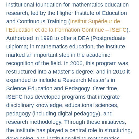
institutional foundation for mathematics education
research, led by the Higher Institute of Education
and Continuous Training (
Institut Supérieur de
l’Education et de la Formation Continue – ISEFC
).
Authorized in 1998 to offer a DEA (Postgraduate
Diploma) in mathematics education, the institute
marked an important step in the academic
recognition of the field. In 2006, this program was
restructured into a Master’s degree, and in 2010 it
expanded to include a Research Master’s in
Science Education and Pedagogy. Over time,
ISEFC has developed programs that integrate
disciplinary knowledge, educational sciences,
pedagogy (including digital pedagogy), and
research methodology. Through these initiatives,
the institute has played a central role in structuring,
developing, and institutionalizing mathematics