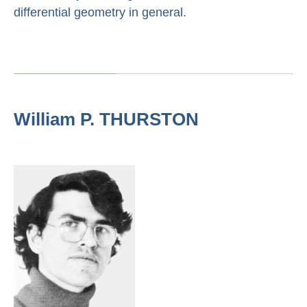
differential geometry in general.
William P. THURSTON