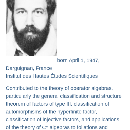
born April 1, 1947,
Darguignan, France
Institut des Hautes Études Scientifiques
Contributed to the theory of operator algebras,
particularly the general classification and structure
theorem of factors of type III, classification of
automorphisms of the hyperfinite factor,
classification of injective factors, and applications
of the theory of C*-algebras to foliations and