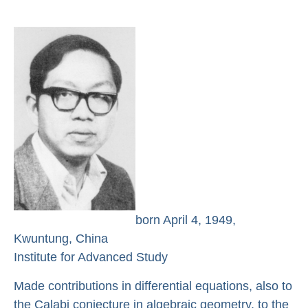
born April 4, 1949,
Kwuntung, China
Institute for Advanced Study
Made contributions in differential equations, also to
the Calabi conjecture in algebraic geometry, to the