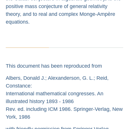
positive mass conjecture of general relativity
theory, and to real and complex Monge-Ampère
equations.
This document has been reproduced from
Albers, Donald J.; Alexanderson, G. L.; Reid,
Constance:
International mathematical congresses. An
illustrated history 1893 - 1986
Rev. ed. including ICM 1986. Springer-Verlag, New
York, 1986
with friendly permission from Springer Verlag