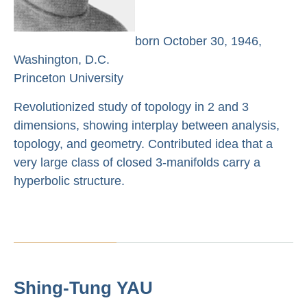
born October 30, 1946,
Washington, D.C.
Princeton University
Revolutionized study of topology in 2 and 3
dimensions, showing interplay between analysis,
topology, and geometry. Contributed idea that a
very large class of closed 3-manifolds carry a
hyperbolic structure.
Shing-Tung YAU