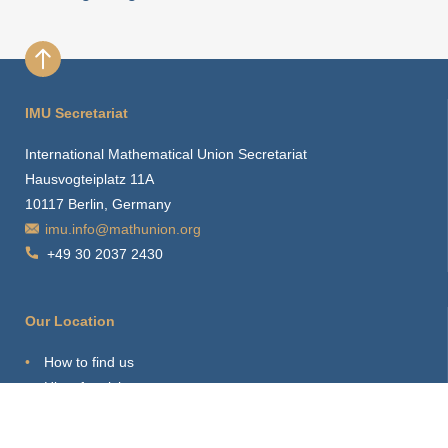
IMU Secretariat
International Mathematical Union Secretariat
Hausvogteiplatz 11A
10117 Berlin, Germany
imu.info@mathunion.org
+49 30 2037 2430
Our Location
How to find us
Hints for visitors