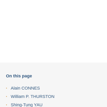
On this page
Alain CONNES
William P. THURSTON
Shing-Tung YAU