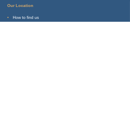
Our Location
How to find us
Hints for visitors
Starting Point
Sitemap
Print Page
Login
About this Site
Privacy Policy
Imprint
Webmaster