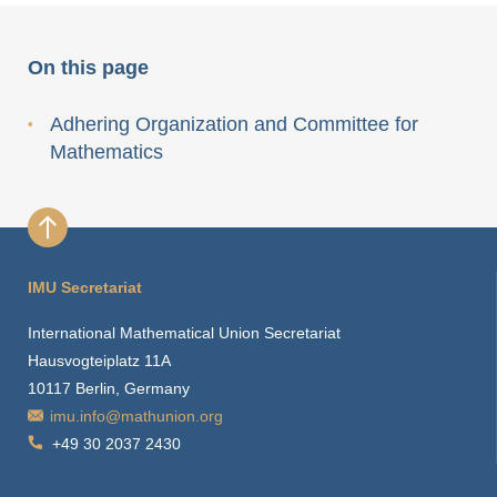
On this page
Adhering Organization and Committee for
Mathematics
IMU Secretariat
International Mathematical Union Secretariat
Hausvogteiplatz 11A
10117 Berlin, Germany
imu.info@mathunion.org
+49 30 2037 2430