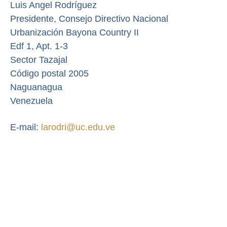
Luis Angel Rodríguez
Presidente,
Consejo Directivo Nacional
Urbanización Bayona Country II
Edf 1, Apt. 1-3
Sector Tazajal
Código postal 2005
Naguanagua
Venezuela
E-mail:
larodri@uc.edu.ve