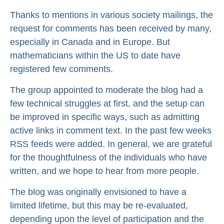
Thanks to mentions in various society mailings, the
request for comments has been received by many,
especially in Canada and in Europe. But
mathematicians within the US to date have
registered few comments.
The group appointed to moderate the blog had a
few technical struggles at first, and the setup can
be improved in specific ways, such as admitting
active links in comment text. In the past few weeks
RSS feeds were added. In general, we are grateful
for the thoughtfulness of the individuals who have
written, and we hope to hear from more people.
The blog was originally envisioned to have a
limited lifetime, but this may be re-evaluated,
depending upon the level of participation and the