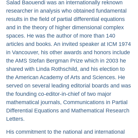
Salad Baouendi was an internationally reknown
researcher in analysis who obtained fundamental
results in the field of partial differential equations
and in the theory of higher dimensional complex
spaces. He was the author of more than 140
articles and books. An invited speaker at ICM 1974
in Vancouver, his other awards and honors include
the AMS Stefan Bergman Prize which in 2003 he
shared with Linda Rothschild, and his election to
the American Academy of Arts and Sciences. He
served on several leading editorial boards and was
the founding co-editor-in-chief of two major
mathematical journals, Communications in Partial
Differential Equations and Mathematical Research
Letters.
His commitment to the national and international