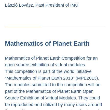
László Lovász, Past President of IMU
Mathematics of Planet Earth
Mathematics of Planet Earth Competition for an
open source exhibition of virtual modules.
This competition is part of the world initiative
“Mathematics of Planet Earth 2013” (MPE2013).
The modules submitted to the competition will be
part of the Mathematics of Planet Earth Open
Source Exhibition of Virtual Modules. They could
be reproduced and utilized by many users around