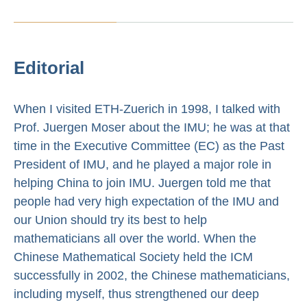
Editorial
When I visited ETH-Zuerich in 1998, I talked with
Prof. Juergen Moser about the IMU; he was at that
time in the Executive Committee (EC) as the Past
President of IMU, and he played a major role in
helping China to join IMU. Juergen told me that
people had very high expectation of the IMU and
our Union should try its best to help
mathematicians all over the world. When the
Chinese Mathematical Society held the ICM
successfully in 2002, the Chinese mathematicians,
including myself, thus strengthened our deep