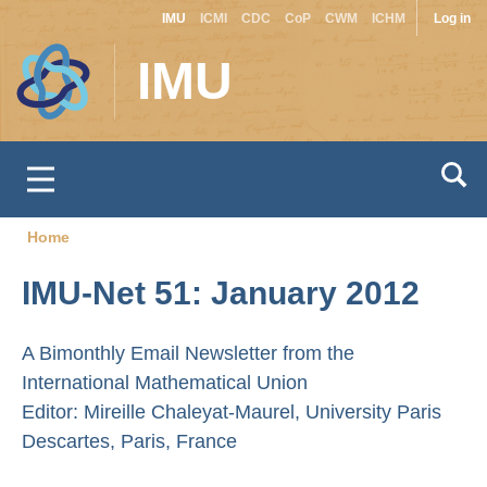
Site
Use
Skip
IMU
ICMI
CDC
CoP
CWM
ICHM
Log in
to
switcher
acc
IMU
main
men
content
Home
Breadcrumb
IMU-Net 51: January 2012
A Bimonthly Email Newsletter from the
International Mathematical Union
Editor: Mireille Chaleyat-Maurel, University Paris
Descartes, Paris, France