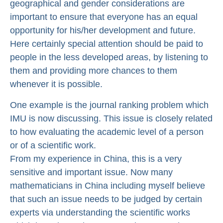
geographical and gender considerations are
important to ensure that everyone has an equal
opportunity for his/her development and future.
Here certainly special attention should be paid to
people in the less developed areas, by listening to
them and providing more chances to them
whenever it is possible.
One example is the journal ranking problem which
IMU is now discussing. This issue is closely related
to how evaluating the academic level of a person
or of a scientific work.
From my experience in China, this is a very
sensitive and important issue. Now many
mathematicians in China including myself believe
that such an issue needs to be judged by certain
experts via understanding the scientific works