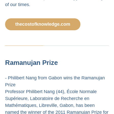
of our times.
thecostofknowledge.com
Ramanujan Prize
- Philibert Nang from Gabon wins the Ramanujan
Prize
Professor Philibert Nang (44), École Normale
Supérieure, Laboratoire de Recherche en
Mathématiques, Libreville, Gabon, has been
named the winner of the 2011 Ramanujan Prize for