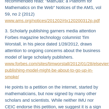
recommended read: "MathJax: a Platform for
Mathematics on the Web" Notices of the AMS, vol
59, no 2 (2012)
www.ams.org/notices/201202/rtx120200312p.pdf
3. Scholarly publishing garners media attention
Forbes magazine technology columnist Tim
Worstall, in his piece dated 1/28/2012, draws
attention to ongoing concerns about the business
model of large scholarly publishers.
www.forbes.com/sites/timworstall/2012/01/28/elsevier
publishing-model-might-be-about-to-go-up-in-
smoke/
He points to a petition on the internet, started by
mathematicians, but now signed by many other
scholars and scientists. While neither IMU nor
CEIC endorse this petition, we suggest it is a sign