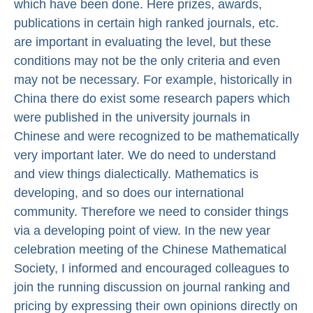
which have been done. Here prizes, awards,
publications in certain high ranked journals, etc.
are important in evaluating the level, but these
conditions may not be the only criteria and even
may not be necessary. For example, historically in
China there do exist some research papers which
were published in the university journals in
Chinese and were recognized to be mathematically
very important later. We do need to understand
and view things dialectically. Mathematics is
developing, and so does our international
community. Therefore we need to consider things
via a developing point of view. In the new year
celebration meeting of the Chinese Mathematical
Society, I informed and encouraged colleagues to
join the running discussion on journal ranking and
pricing by expressing their own opinions directly on