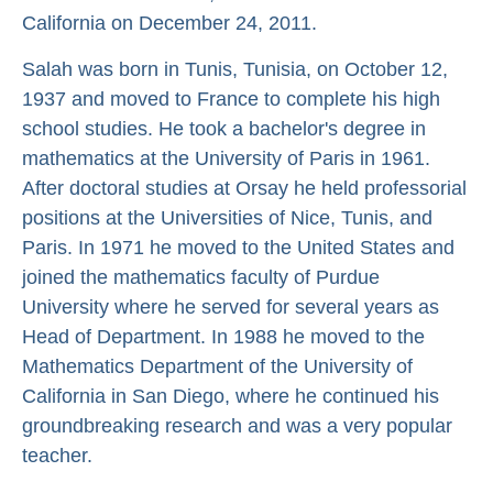
California on December 24, 2011.
Salah was born in Tunis, Tunisia, on October 12,
1937 and moved to France to complete his high
school studies. He took a bachelor's degree in
mathematics at the University of Paris in 1961.
After doctoral studies at Orsay he held professorial
positions at the Universities of Nice, Tunis, and
Paris. In 1971 he moved to the United States and
joined the mathematics faculty of Purdue
University where he served for several years as
Head of Department. In 1988 he moved to the
Mathematics Department of the University of
California in San Diego, where he continued his
groundbreaking research and was a very popular
teacher.