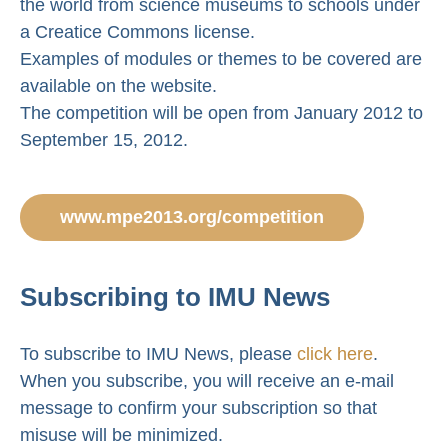
the world from science museums to schools under
a Creatice Commons license.
Examples of modules or themes to be covered are
available on the website.
The competition will be open from January 2012 to
September 15, 2012.
www.mpe2013.org/competition
Subscribing to IMU News
To subscribe to IMU News, please
click here
.
When you subscribe, you will receive an e-mail
message to confirm your subscription so that
misuse will be minimized.