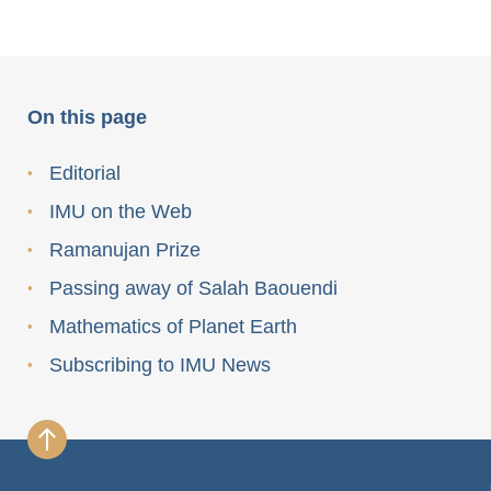
On this page
Editorial
IMU on the Web
Ramanujan Prize
Passing away of Salah Baouendi
Mathematics of Planet Earth
Subscribing to IMU News