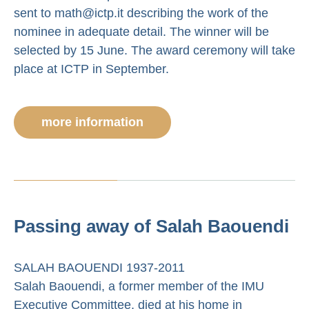
sent to math@ictp.it describing the work of the
nominee in adequate detail. The winner will be
selected by 15 June. The award ceremony will take
place at ICTP in September.
more information
Passing away of Salah Baouendi
SALAH BAOUENDI 1937-2011
Salah Baouendi, a former member of the IMU
Executive Committee, died at his home in