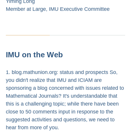
Yiming Long
Member at Large, IMU Executive Committee
IMU on the Web
1. blog.mathunion.org: status and prospects So,
you didn't realize that IMU and ICIAM are
sponsoring a blog concerned with issues related to
Mathematical Journals? It's understandable that
this is a challenging topic; while there have been
close to 50 comments input in response to the
suggested activities and questions, we need to
hear from more of you.