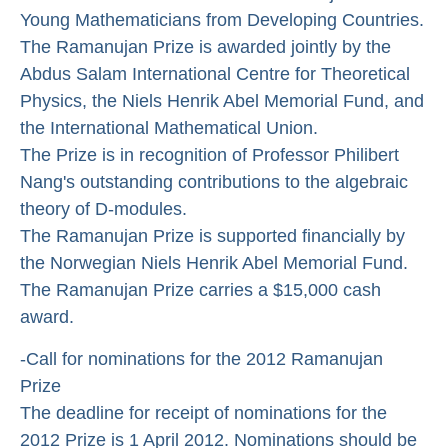
Young Mathematicians from Developing Countries.
The Ramanujan Prize is awarded jointly by the
Abdus Salam International Centre for Theoretical
Physics, the Niels Henrik Abel Memorial Fund, and
the International Mathematical Union.
The Prize is in recognition of Professor Philibert
Nang's outstanding contributions to the algebraic
theory of D-modules.
The Ramanujan Prize is supported financially by
the Norwegian Niels Henrik Abel Memorial Fund.
The Ramanujan Prize carries a $15,000 cash
award.
-Call for nominations for the 2012 Ramanujan
Prize
The deadline for receipt of nominations for the
2012 Prize is 1 April 2012. Nominations should be