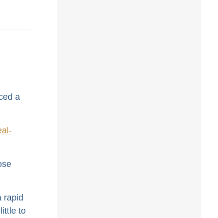
ced a
al-
ose
a rapid
ttle to