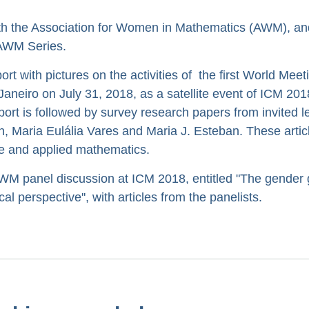
th the Association for Women in Mathematics (AWM), an
r AWM Series.
port with pictures on the activities of the first World Meet
neiro on July 31, 2018, as a satellite event of ICM 2018
ort is followed by survey research papers from invited l
n, Maria Eulália Vares and Maria J. Esteban. These artic
ure and applied mathematics.
M panel discussion at ICM 2018, entitled "The gender 
l perspective'', with articles from the panelists.