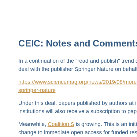
CEIC: Notes and Comment
In a continuation of the “read and publish” trend
deal with the publisher Springer Nature on behalf
https://www.sciencemag.org/news/2019/08/more-7
springer-nature
Under this deal, papers published by authors at i
institutions will also receive a subscription to pap
Meanwhile,
Coalition S
is growing. This is an ini
change to immediate open access for funded resea