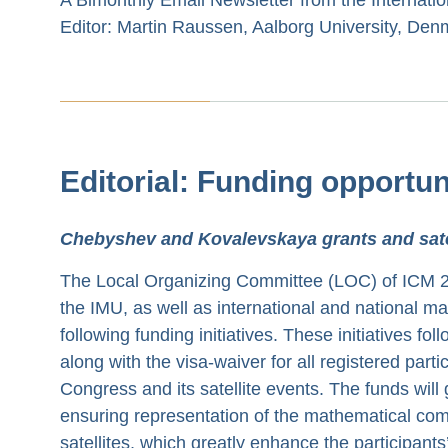
Editor: Martin Raussen, Aalborg University, Den
Editorial: Funding opportun
Chebyshev and Kovalevskaya grants and satel
The Local Organizing Committee (LOC) of ICM 202
the IMU, as well as international and national ma
following funding initiatives. These initiatives f
along with the visa-waiver for all registered parti
Congress and its satellite events. The funds will 
ensuring representation of the mathematical com
satellites, which greatly enhance the participant