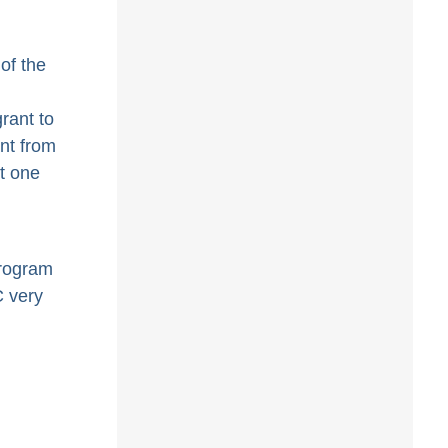
of the
rant to
nt from
t one
rogram
C very