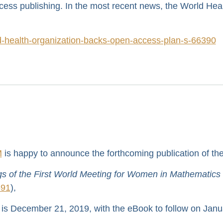
ess publishing. In the most recent news, the World Hea
ld-health-organization-backs-open-access-plan-s-66390
M
is happy to announce the forthcoming publication of th
 of the First World Meeting for Women in Mathematics
691
),
 is December 21, 2019, with the eBook to follow on Janu