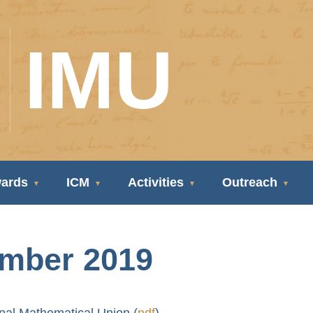
IMU
ards
ICM
Activities
Outreach
ember 2019
onal Mathematical Union (
pdf
)