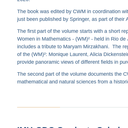
The book was edited by CWM in coordination wi
just been published by Springer, as part of thei
The first part of the volume starts with a short re
Women in Mathematics - (WM)² - held in Rio de Ja
includes a tribute to Maryam Mirzakhani. The rep
of the (WM)²: Monique Laurent, Alicia Dickenstei
provide panoramic views of different fields in p
The second part of the volume documents the CW
mathematical and natural sciences from a historica