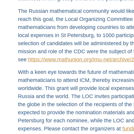
The Russian mathematical community would like 
reach this goal, the Local Organizing Committee
mathematicians from developing countries to attend
local expenses in St Petersburg, to 1000 partici
selection of candidates will be administered by
mission and role of the CDC were the subject of t
see
https://www.mathunion.org/imu-net/archive/
With a keen eye towards the future of mathemati
mathematicians to attend ICM, thereby increasin
worldwide. This grant will provide local expense
Russia and the world. The LOC invites participa
the globe in the selection of the recipients of t
expected to provide the nomination materials an
Petersburg for each nominee, while the LOC and t
expenses. Please contact the organizers at
fund