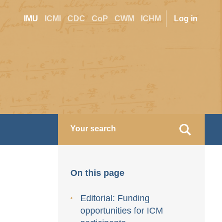
Site
User
IMU
ICMI
CDC
CoP
CWM
ICHM
Log in
switcher
accoun
menu
On this page
Editorial: Funding
opportunities for ICM