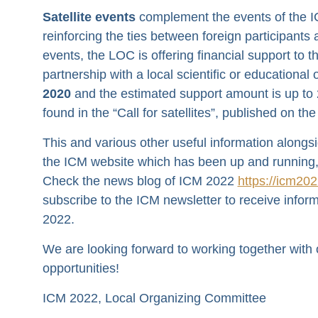
Satellite events
complement the events of the I
reinforcing the ties between foreign participants
events, the LOC is offering financial support to t
partnership with a local scientific or educational
2020
and the estimated support amount is up to 2,
found in the “Call for satellites”, published on 
This and various other useful information alongs
the ICM website which has been up and running,
Check the news blog of ICM 2022
https://icm202
subscribe to the ICM newsletter to receive informa
2022.
We are looking forward to working together with
opportunities!
ICM 2022, Local Organizing Committee