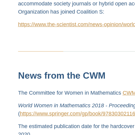
accommodate society journals or hybrid open acc
Organization has joined Coalition S:
https://www.the-scientist.com/news-opinion/wor
News from the CWM
The Committee for Women in Mathematics
CW
World Women in Mathematics 2018 - Proceedings
(
https://www.springer.com/gp/book/9783030211
The estimated publication date for the hardcover
2020.