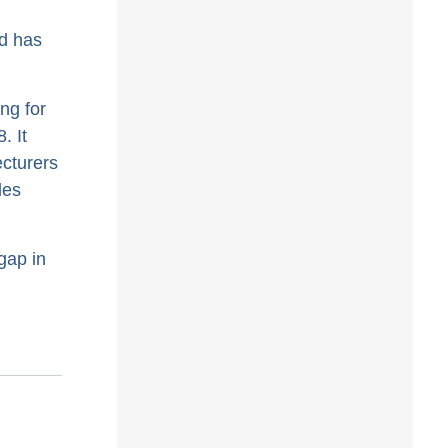
d has
ing for
. It
ecturers
les
gap in