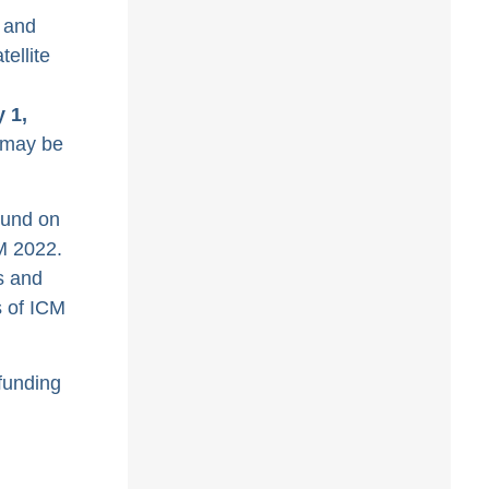
 and
ellite
 1,
y may be
ound on
M 2022.
s and
s of ICM
funding