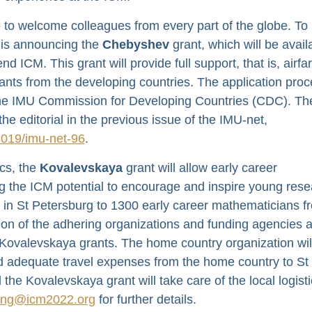
to welcome colleagues from every part of the globe. To 
 is announcing the
Chebyshev
grant, which will be avail
 ICM. This grant will provide full support, that is, airfa
pants from the developing countries. The application pro
 the IMU Commission for Developing Countries (CDC). Th
he editorial in the previous issue of the IMU-net,
2019/imu-net-96
.
cs, the
Kovalevskaya
grant will allow early career
g the ICM potential to encourage and inspire young res
s in St Petersburg to 1300 early career mathematicians f
tion of the adhering organizations and funding agencies 
he Kovalevskaya grants. The home country organization wil
d adequate travel expenses from the home country to St
he Kovalevskaya grant will take care of the local logist
ing@icm2022.org
for further details.