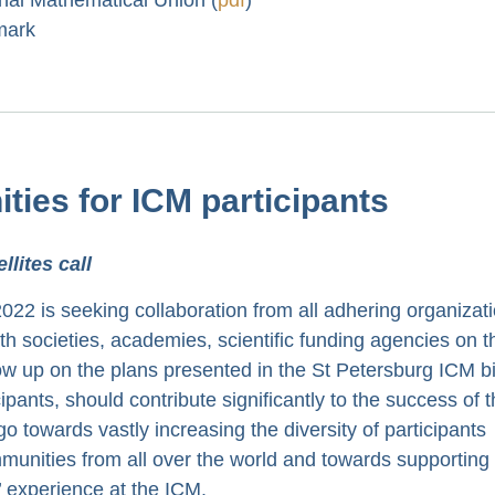
mark
ities for ICM participants
lites call
2 is seeking collaboration from all adhering organizati
th societies, academies, scientific funding agencies on t
ollow up on the plans presented in the St Petersburg ICM b
cipants, should contribute significantly to the success of 
go towards vastly increasing the diversity of participants
munities from all over the world and towards supporting
s’ experience at the ICM.