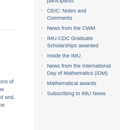
participants
CEIC: Notes and
Comments
News from the CWM
IMU-CDC Graduate
Scholarships awarded
Inside the IMU
News from the International
Day of Mathematics (IDM)
ons of
Mathematical awards
he
Subscribing to IMU News
id and,
the