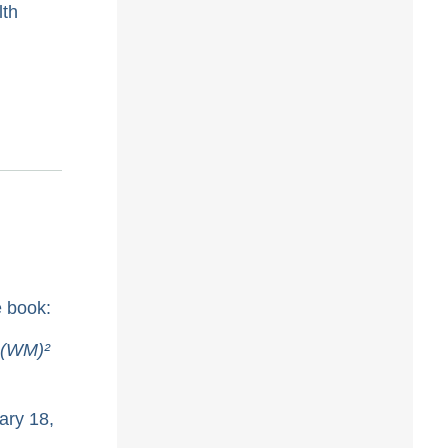
lth
e book:
 (WM)²
ary 18,