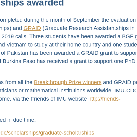
ships awarded
mpleted during the month of September the evaluation 
hips) and
GRAID
(Graduate Research Assistantships in
e 2019 calls. Three students have been awarded a BGF g
nd Vietnam to study at their home country and one stude
am of Pakistan has been awarded a GRAID grant to suppor
 Burkina Faso has received a grant to support one PhD
s from all the
Breakthrough Prize winners
and GRAID p
ticians or mathematical institutions worldwide. IMU-CD
come, via the Friends of IMU website
http://friends-
ed in due time.
dc/scholarships/graduate-scholarships