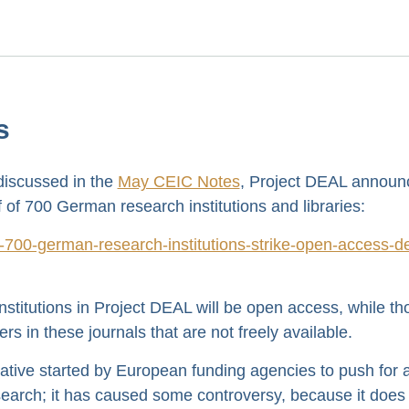
s
 discussed in the
May CEIC Notes
, Project DEAL announ
 of 700 German research institutions and libraries:
00-german-research-institutions-strike-open-access-de
nstitutions in Project DEAL will be open access, while th
ers in these journals that are not freely available.
tiative started by European funding agencies to push for 
rch; it has caused some controversy, because it does li