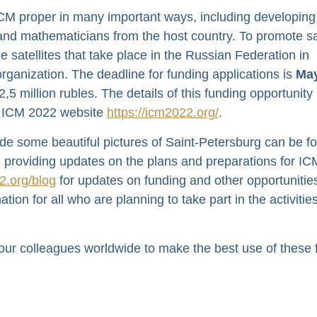
CM proper in many important ways, including developing
 and mathematicians from the host country. To promote sat
he satellites that take place in the Russian Federation in
 organization. The deadline for funding applications is
May
5 million rubles. The details of this funding opportunit
the ICM 2022 website
https://icm2022.org/
.
ide some beautiful pictures of Saint-Petersburg can be f
 providing updates on the plans and preparations for IC
2.org/blog
for updates on funding and other opportunitie
tion for all who are planning to take part in the activitie
 our colleagues worldwide to make the best use of these 