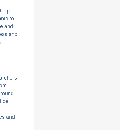
help
able to
re and
cess and
e
earchers
rom
around
l be
ics and