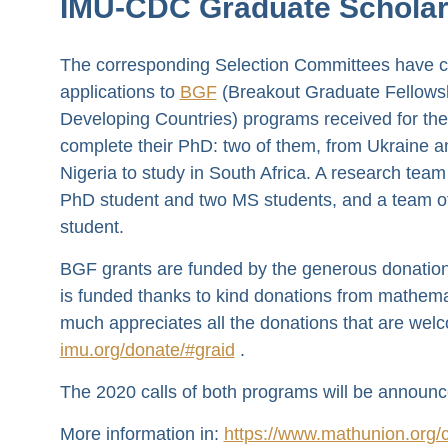
IMU-CDC Graduate Scholar
The corresponding Selection Committees have co
applications to
BGF
(Breakout Graduate Fellows
Developing Countries) programs received for th
complete their PhD: two of them, from Ukraine a
Nigeria to study in South Africa. A research te
PhD student and two MS students, and a team of
student.
BGF grants are funded by the generous donation
is funded thanks to kind donations from mathema
much appreciates all the donations that are wel
imu.org/donate/#graid
.
The 2020 calls of both programs will be announc
More information in:
https://www.mathunion.org/c