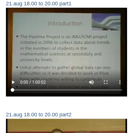
21.aug 18.00 to 20.00 part1
21.aug 18.00 to 20.00 part2