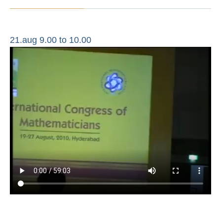
21.aug 9.00 to 10.00