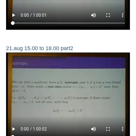
21.aug 15.00 to 18.00 part2