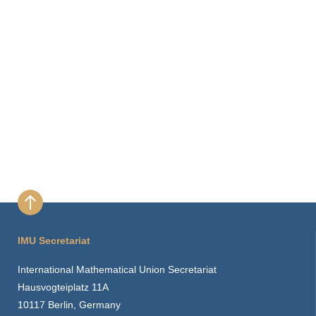
IMU Secretariat
International Mathematical Union Secretariat
Hausvogteiplatz 11A
10117 Berlin, Germany