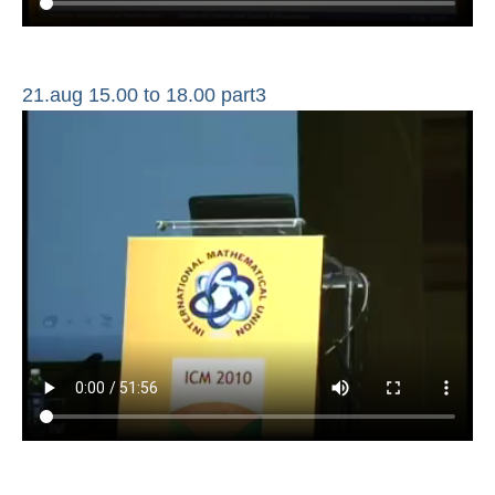
21.aug 15.00 to 18.00 part3