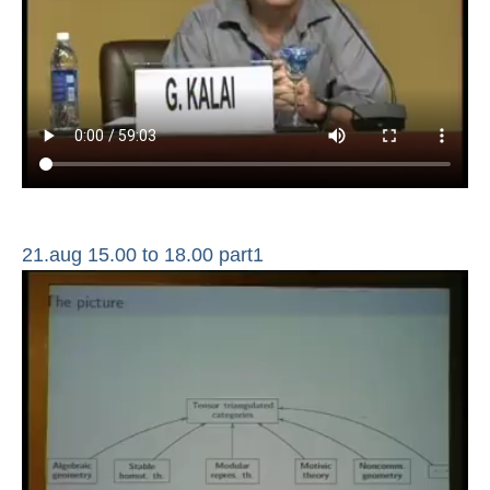
21.aug 15.00 to 18.00 part1