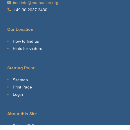
imu.info@mathunion.org
+49 30 2037 2430
Our Location
How to find us
Hints for visitors
Starting Point
Sitemap
Print Page
Login
About this Site
Privacy Policy