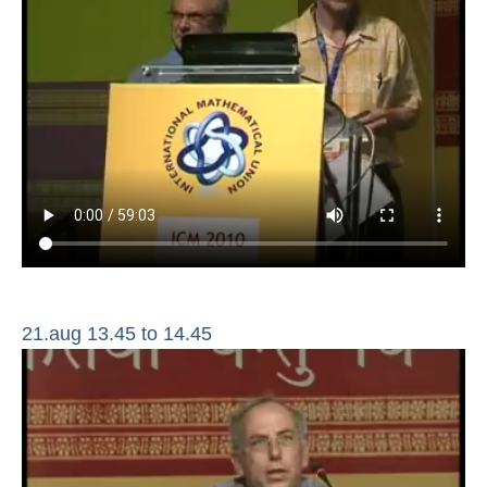
21.aug 13.45 to 14.45