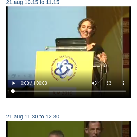
21.aug 10.15 to 11.15
21.aug 11.30 to 12.30