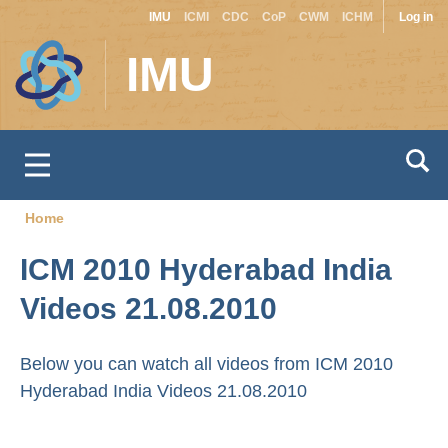
Site
Use
Skip
IMU
ICMI
CDC
CoP
CWM
ICHM
Log in
to
switcher
acc
IMU
main
men
content
Home
Breadcrumb
ICM 2010 Hyderabad India
Videos 21.08.2010
Below you can watch all videos from ICM 2010
Hyderabad India Videos 21.08.2010