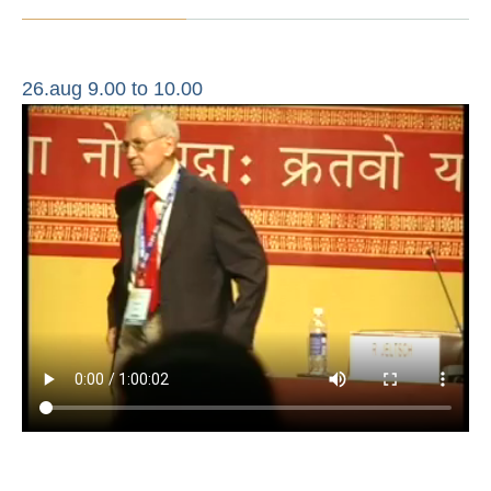
26.aug 9.00 to 10.00