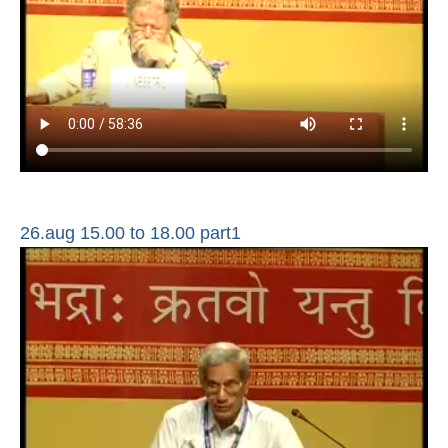
26.aug 15.00 to 18.00 part1