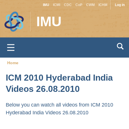
Site
Use
Skip
IMU
ICMI
CDC
CoP
CWM
ICHM
Log in
to
switcher
acc
IMU
main
men
content
Home
Breadcrumb
ICM 2010 Hyderabad India
Videos 26.08.2010
Below you can watch all videos from ICM 2010
Hyderabad India Videos 26.08.2010