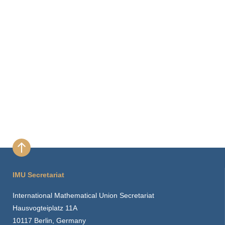
IMU Secretariat
International Mathematical Union Secretariat
Hausvogteiplatz 11A
10117 Berlin, Germany