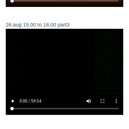
26.aug 15.00 to 18.00 part3