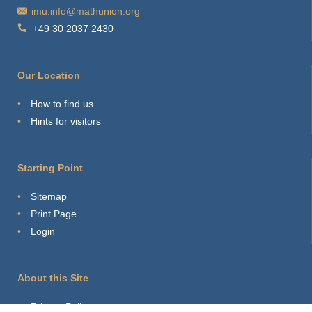
imu.info@mathunion.org
+49 30 2037 2430
Our Location
How to find us
Hints for visitors
Starting Point
Sitemap
Print Page
Login
About this Site
Privacy Policy