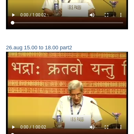
26.aug 15.00 to 18.00 part2