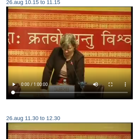
26.aug 10.15 to 11.15
26.aug 11.30 to 12.30