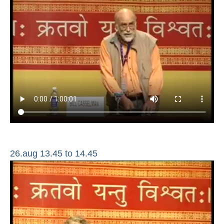
26.aug 13.45 to 14.45