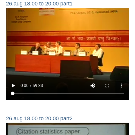
26.aug 18.00 to 20.00 part1
26.aug 18.00 to 20.00 part2