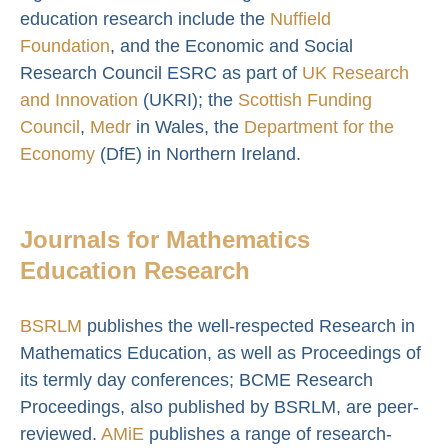
education research include the
Nuffield
Foundation
, and the Economic and Social
Research Council ESRC as part of
UK Research
and Innovation
(UKRI); the
Scottish Funding
Council
,
Medr
in Wales, the
Department for the
Economy
(DfE) in Northern Ireland.
Journals for Mathematics
Education Research
BSRLM
publishes the well-respected Research in
Mathematics Education, as well as Proceedings of
its termly day conferences; BCME Research
Proceedings, also published by BSRLM, are peer-
reviewed.
AMiE
publishes a range of research-