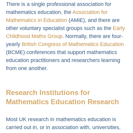
There is a single professional association for
mathematics education, the
Association for
Mathematics in Education
(AMiE), and there are
other voluntary specialist groups such as the
Early
Childhood Maths Group
. Normally, there are four-
yearly
British Congress of Mathematics Education
(BCME) conferences that support mathematics
education practitioners and researchers learning
from one another.
Research Institutions for
Mathematics Education Research
Most UK research in mathematics education is
carried out in, or in association with, universities,