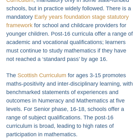
schools, but in practice widely followed. There is a
mandatory
Early years foundation stage statutory
framework
for school and childcare providers for
younger children. Post-16 curricula offer a range of
academic and vocational qualifications; learners
must continue to study mathematics if they have
not reached a ‘standard pass’ by age 16.
The
Scottish Curriculum
for ages 3-15 promotes
maths-positivity and inter-disciplinary learning, with
benchmarked statements of experiences and
outcomes in Numeracy and Mathematics at five
levels. For Senior phase, 16-18, schools offer a
range of subject qualifications. The post-16
curriculum is broad, leading to high rates of
participation in mathematics.