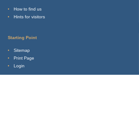
How to find us
Hints for visitors
Starting Point
Sitemap
Print Page
Login
About this site
Privacy Policy
Imprint
Webmaster
Connect with us