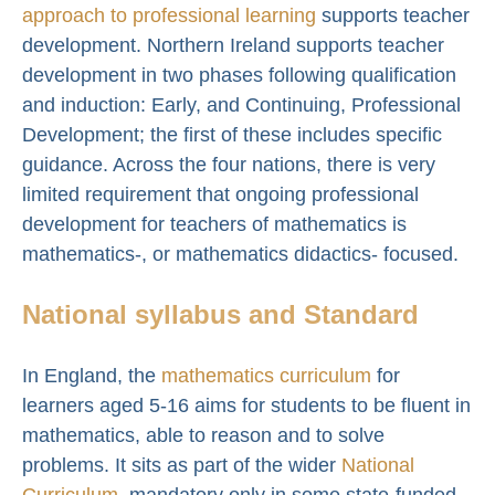
approach to professional learning
supports teacher
development. Northern Ireland supports teacher
development in two phases following qualification
and induction: Early, and Continuing, Professional
Development; the first of these includes specific
guidance. Across the four nations, there is very
limited requirement that ongoing professional
development for teachers of mathematics is
mathematics-, or mathematics didactics- focused.
National syllabus and Standard
In England, the
mathematics curriculum
for
learners aged 5-16 aims for students to be fluent in
mathematics, able to reason and to solve
problems. It sits as part of the wider
National
Curriculum
, mandatory only in some state-funded