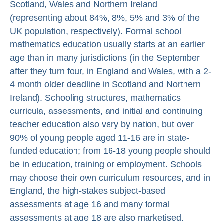
Scotland, Wales and Northern Ireland
(representing about 84%, 8%, 5% and 3% of the
UK population, respectively). Formal school
mathematics education usually starts at an earlier
age than in many jurisdictions (in the September
after they turn four, in England and Wales, with a 2-
4 month older deadline in Scotland and Northern
Ireland). Schooling structures, mathematics
curricula, assessments, and initial and continuing
teacher education also vary by nation, but over
90% of young people aged 11-16 are in state-
funded education; from 16-18 young people should
be in education, training or employment. Schools
may choose their own curriculum resources, and in
England, the high-stakes subject-based
assessments at age 16 and many formal
assessments at age 18 are also marketised.