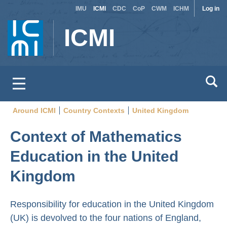
Site
Use
Skip
IMU
ICMI
CDC
CoP
CWM
ICHM
Log in
to
switcher
acc
ICMI
main
men
content
Around ICMI
Country Contexts
United Kingdom
Breadcrumb
Context of Mathematics
Education in the United
Kingdom
Responsibility for education in the United Kingdom
(UK) is devolved to the four nations of England,