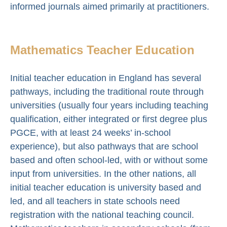
informed journals aimed primarily at practitioners.
Mathematics Teacher Education
Initial teacher education in England has several
pathways, including the traditional route through
universities (usually four years including teaching
qualification, either integrated or first degree plus
PGCE, with at least 24 weeks’ in-school
experience), but also pathways that are school
based and often school-led, with or without some
input from universities. In the other nations, all
initial teacher education is university based and
led, and all teachers in state schools need
registration with the national teaching council.