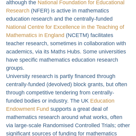
although the
National Foundation for Educational
Research
(NFER) is active in mathematics
education research and the centrally-funded
National Centre for Excellence in the Teaching of
Mathematics in England
(NCETM) facilitates
teacher research, sometimes in collaboration with
academics, via its Maths Hubs. Some universities
have specific mathematics education research
groups.
University research is partly financed through
centrally-funded (devolved) block grants, but often
through competitive tendering from centrally-
funded bodies or industry. The UK
Education
Endowment Fund
supports a great deal of
mathematics research around what works, often
via large-scale Randomised Controlled Trials; other
significant sources of funding for mathematics