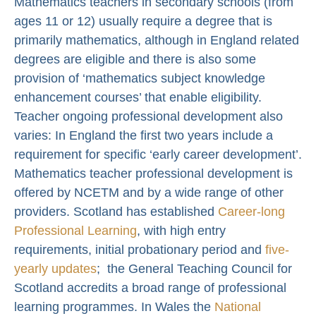
Mathematics teachers in secondary schools (from
ages 11 or 12) usually require a degree that is
primarily mathematics, although in England related
degrees are eligible and there is also some
provision of ‘mathematics subject knowledge
enhancement courses’ that enable eligibility.
Teacher ongoing professional development also
varies: In England the first two years include a
requirement for specific ‘early career development’.
Mathematics teacher professional development is
offered by NCETM and by a wide range of other
providers. Scotland has established
Career-long
Professional Learning
, with high entry
requirements, initial probationary period and
five-
yearly updates
; the General Teaching Council for
Scotland accredits a broad range of professional
learning programmes. In Wales the
National