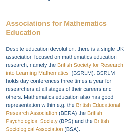
Associations for Mathematics
Education
Despite education devolution, there is a single UK
association focused on mathematics education
research, namely the
British Society for Research
into Learning Mathematics
(BSRLM). BSRLM
holds day conferences three times a year for
researchers at all stages of their careers and
others. Mathematics education also has good
representation within e.g. the
British Educational
Research Association
(BERA) the
British
Psychological Society
(BPS) and the
British
Sociological Association
(BSA).