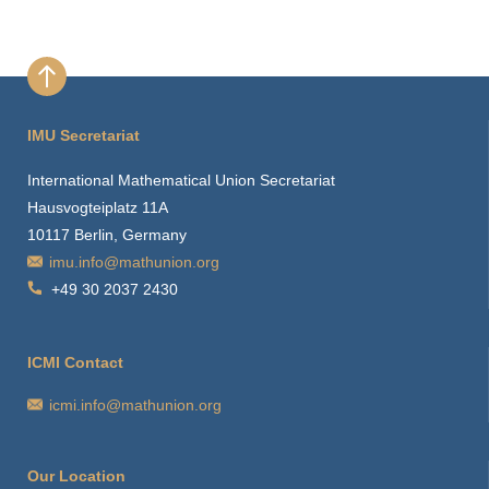
IMU Secretariat
International Mathematical Union Secretariat
Hausvogteiplatz 11A
10117 Berlin, Germany
imu.info@mathunion.org
+49 30 2037 2430
ICMI Contact
icmi.info@mathunion.org
Our Location