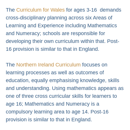
The
Curriculum for Wales
for ages 3-16 demands
cross-disciplinary planning across six Areas of
Learning and Experience including Mathematics
and Numeracy; schools are responsible for
developing their own curriculum within that. Post-
16 provision is similar to that in England.
The
Northern Ireland Curriculum
focuses on
learning processes as well as outcomes of
education, equally emphasising knowledge, skills
and understanding. Using mathematics appears as
one of three cross curricular skills for learners to
age 16; Mathematics and Numeracy is a
compulsory learning area to age 14. Post-16
provision is similar to that in England.