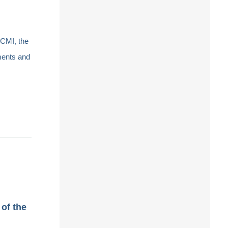
ICMI, the
ments and
of the