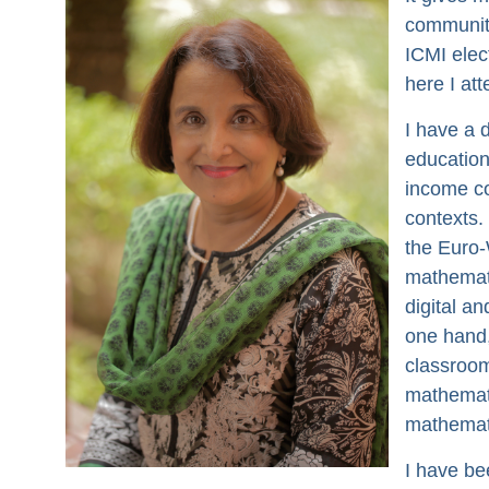
community
ICMI elec
here I at
I have a 
education
income co
contexts.
the Euro-
mathemati
digital an
one hand,
classroom
mathemati
mathemat
I have be