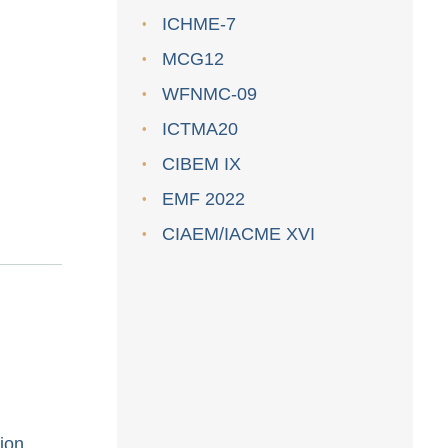
ICHME-7
MCG12
WFNMC-09
ICTMA20
CIBEM IX
EMF 2022
CIAEM/IACME XVI
ion