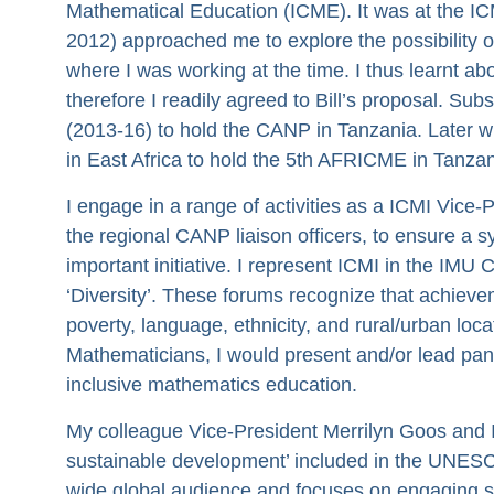
Mathematical Education (ICME). It was at the ICM
2012) approached me to explore the possibility 
where I was working at the time. I thus learnt a
therefore I readily agreed to Bill’s proposal. Su
(2013-16) to hold the CANP in Tanzania. Later wit
in East Africa to hold the 5th AFRICME in Tanzan
I engage in a range of activities as a ICMI Vice
the regional CANP liaison officers, to ensure a sy
important initiative. I represent ICMI in the IM
‘Diversity’. These forums recognize that achiev
poverty, language, ethnicity, and rural/urban loca
Mathematicians, I would present and/or lead pane
inclusive mathematics education.
My colleague Vice-President Merrilyn Goos and I 
sustainable development’ included in the UNESCO t
wide global audience and focuses on engaging st