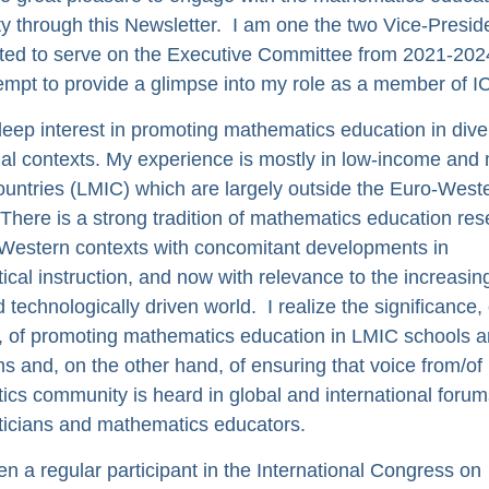
 through this Newsletter. I am one the two Vice-Preside
ted to serve on the Executive Committee from 2021-202
tempt to provide a glimpse into my role as a member of 
deep interest in promoting mathematics education in dive
al contexts. My experience is mostly in low-income and 
untries (LMIC) which are largely outside the Euro-West
 There is a strong tradition of mathematics education res
Western contexts with concomitant developments in
cal instruction, and now with relevance to the increasin
d technologically driven world. I realize the significance,
 of promoting mathematics education in LMIC schools 
s and, on the other hand, of ensuring that voice from/o
cs community is heard in global and international forum
icians and mathematics educators.
en a regular participant in the International Congress on