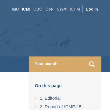
Site
User
IMU
ICMI
CDC
CoP
CWM
ICHM
Log in
switcher
accoun
menu
On this page
1. Editorial
2. Report of ICME-15