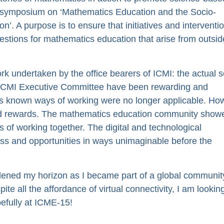
a symposium on ‘Mathematics Education and the Socio-
. A purpose is to ensure that initiatives and interventi
uestions for mathematics education that arise from outsid
ork undertaken by the office bearers of ICMI: the actual s
f ICMI Executive Committee have been rewarding and
s known ways of working were no longer applicable. Ho
and rewards. The mathematics education community showe
ys of working together. The digital and technological
ess and opportunities in ways unimaginable before the
ened my horizon as I became part of a global communit
 all the affordance of virtual connectivity, I am lookin
efully at ICME-15!