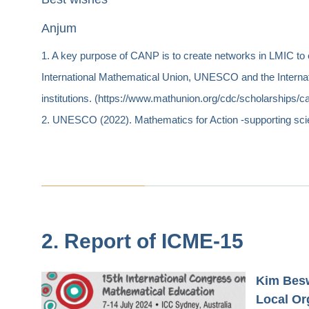
Anjum
1. A key purpose of CANP is to create networks in LMIC to
International Mathematical Union, UNESCO and the Internati
institutions. (https://www.mathunion.org/cdc/scholarships/c
2. UNESCO (2022). Mathematics for Action -supporting sc
2. Report of ICME-15
Kim Besw
Local Or