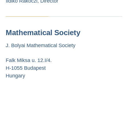
Ildikó Rákóczi, Director
Mathematical Society
J. Bolyai Mathematical Society
Falk Miksa u. 12.I/4.
H-1055 Budapest
Hungary