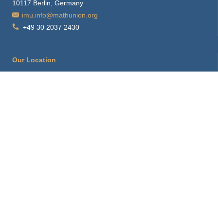
10117 Berlin, Germany
imu.info@mathunion.org
+49 30 2037 2430
Our Location
How to find us
Hints for visitors
Starting Point
Sitemap
Print Page
Login
About this Site