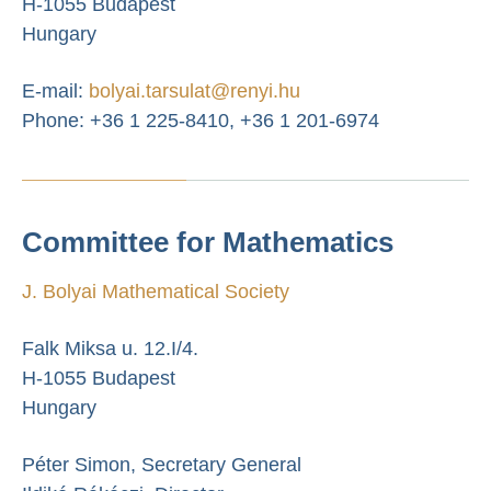
H-1055 Budapest
Hungary
E-mail:
bolyai.tarsulat@renyi.hu
Phone: +36 1 225-8410, +36 1 201-6974
Committee for Mathematics
J. Bolyai Mathematical Society
Falk Miksa u. 12.I/4.
H-1055 Budapest
Hungary
Péter Simon, Secretary General