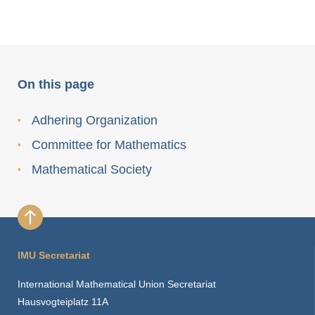
On this page
Adhering Organization
Committee for Mathematics
Mathematical Society
IMU Secretariat
International Mathematical Union Secretariat
Hausvogteiplatz 11A