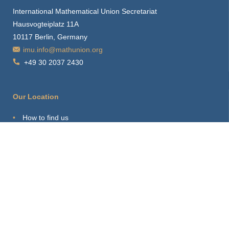
International Mathematical Union Secretariat
Hausvogteiplatz 11A
10117 Berlin, Germany
imu.info@mathunion.org
+49 30 2037 2430
Our Location
How to find us
Hints for visitors
Starting Point
Sitemap
Print Page
Login