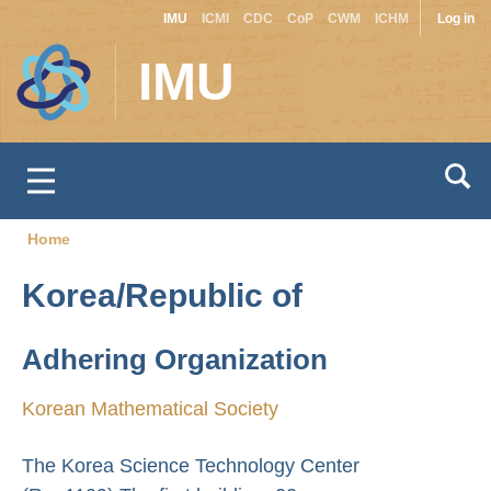
Site
Use
Skip
IMU
ICMI
CDC
CoP
CWM
ICHM
Log in
to
switcher
acc
IMU
main
men
content
Home
Breadcrumb
Korea/Republic of
Adhering Organization
Korean Mathematical Society
The Korea Science Technology Center