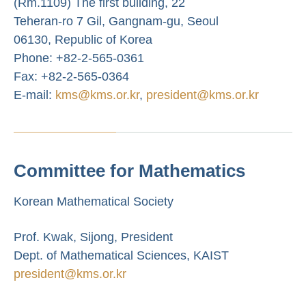
(Rm.1109) The first building, 22
Teheran-ro 7 Gil, Gangnam-gu, Seoul
06130, Republic of Korea
Phone: +82-2-565-0361
Fax: +82-2-565-0364
E-mail:
kms@kms.or.kr
,
president@kms.or.kr
Committee for Mathematics
Korean Mathematical Society
Prof. Kwak, Sijong, President
Dept. of Mathematical Sciences, KAIST
president@kms.or.kr