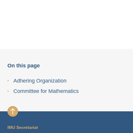
On this page
Adhering Organization
Committee for Mathematics
IMU Secretariat