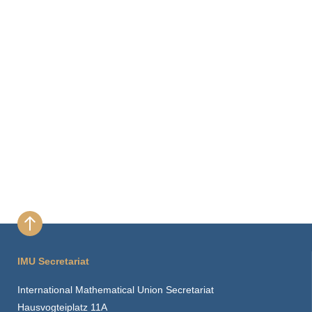
IMU Secretariat
International Mathematical Union Secretariat
Hausvogteiplatz 11A