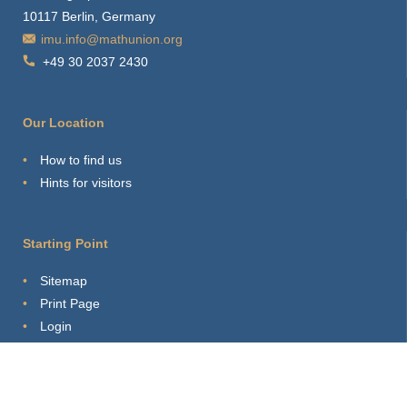
10117 Berlin, Germany
imu.info@mathunion.org
+49 30 2037 2430
Our Location
How to find us
Hints for visitors
Starting Point
Sitemap
Print Page
Login
About this Site