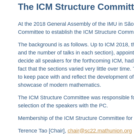
The ICM Structure Committ
At the 2018 General Assembly of the IMU in São
Committee to establish the ICM Structure Commi
The background is as follows. Up to ICM 2018, the
and the number of talks in each section), appo
decide all speakers for the forthcoming ICM, ha
fact that the sections varied very little over ti
to keep pace with and reflect the development of 
showcase of modern mathematics.
The ICM Structure Committee was responsible for 
selection of the speakers with the PC.
Membership of the ICM Structure Committee for
Terence Tao [Chair],
chair@sc22.mathunion.org