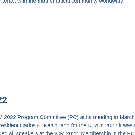
nteract with the mathematical community worldwide.
22
 2022 Program Committee (PC) at its meeting in March
esident Carlos E. Kenig, and for the ICM in 2022 it was 
ided all speakers at the ICM 2022. Membership in the P