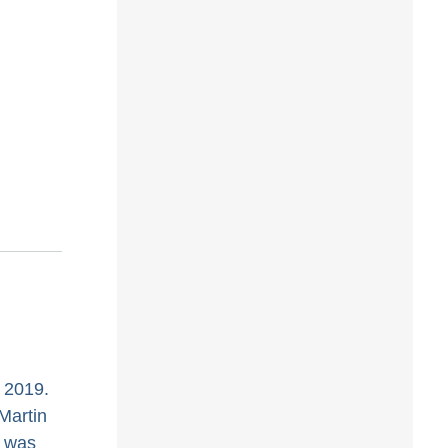
 2019.
Martin
C was