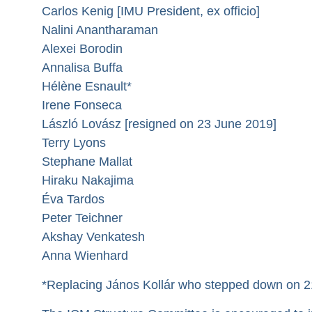
Carlos Kenig [IMU President, ex officio]
Nalini Anantharaman
Alexei Borodin
Annalisa Buffa
Hélène Esnault*
Irene Fonseca
László Lovász [resigned on 23 June 2019]
Terry Lyons
Stephane Mallat
Hiraku Nakajima
Éva Tardos
Peter Teichner
Akshay Venkatesh
Anna Wienhard
*Replacing János Kollár who stepped down on 