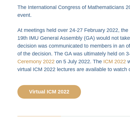
The International Congress of Mathematicians 20
event.
At meetings held over 24-27 February 2022, the
19th IMU General Assembly (GA) would not take p
decision was communicated to members in an off
of the decision. The GA was ultimately held on 3-
Ceremony 2022
on 5 July 2022. The
ICM 2022
w
virtual ICM 2022 lectures are available to watch
Virtual ICM 2022