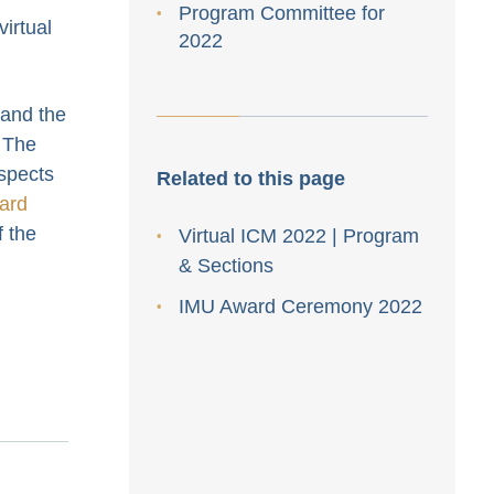
Program Committee for
irtual
2022
 and the
 The
aspects
Related to this page
ard
f the
Virtual ICM 2022 | Program
& Sections
IMU Award Ceremony 2022