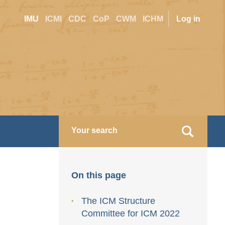
Site
User
IMU
ICMI
CDC
CoP
CWM
ICHM
Log in
switcher
accoun
menu
On this page
The ICM Structure
Committee for ICM 2022