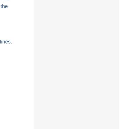
 the
ines.