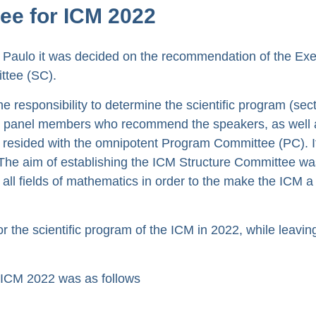
ee for ICM 2022
 Paulo it was decided on the recommendation of the Exe
ttee (SC).
 responsibility to determine the scientific program (sec
int panel members who recommend the speakers, as well 
d resided with the omnipotent Program Committee (PC). I
me. The aim of establishing the ICM Structure Committee wa
all fields of mathematics in order to the make the ICM a
the scientific program of the ICM in 2022, while leavin
 ICM 2022 was as follows