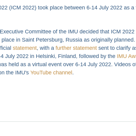
22 (ICM 2022) took place between 6-14 July 2022 as a v
 Executive Committee of the IMU decided that ICM 2022
lace in Saint Petersburg, Russia as originally planned.
icial
statement
, with a
further statement
sent to clarify 
4 July 2022 in Helsinki, Finland, followed by the
IMU Aw
as held as a virtual event over 6-14 July 2022. Videos o
 on the IMU's
YouTube channel
.