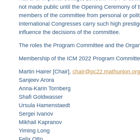
not made public until the Opening Ceremony of t
members of the committee from personal or politic
International Congresses carry such high prestig
influence the decisions of the committee.
The roles the Program Committee and the Organi
Membership of the ICM 2022 Program Committee
Martin Hairer [Chair],
chair@pc22.mathunion.org
Sanjeev Arora
Anna-Karin Tornberg
Shafi Goldwasser
Ursula Hamenstaedt
Sergei Ivanov
Mikhail Kapranov
Yiming Long
Felix Otto