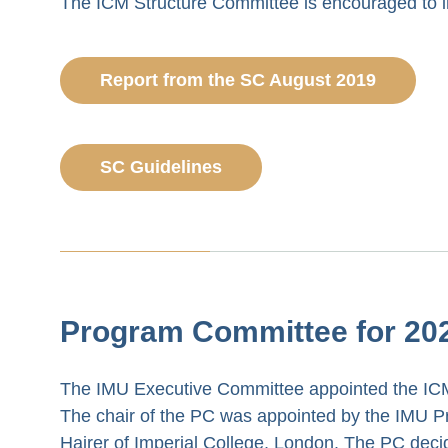
The ICM Structure Committee is encouraged to i
Report from the SC August 2019
SC Guidelines
Program Committee for 20
The IMU Executive Committee appointed the ICM
The chair of the PC was appointed by the IMU Pr
Hairer of Imperial College, London. The PC dec