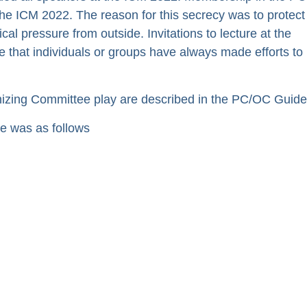
he ICM 2022. The reason for this secrecy was to protect
al pressure from outside. Invitations to lecture at the
e that individuals or groups have always made efforts to
zing Committee play are described in the PC/OC Guidel
 was as follows