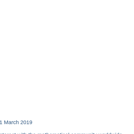
21 March 2019