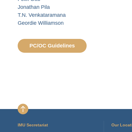
Jonathan Pila
T.N. Venkataramana
Geordie Williamson
PC/OC Guidelines
IMU Secretariat
Our Locat