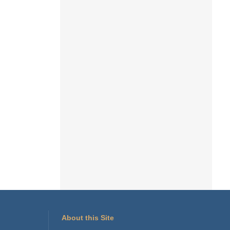
About this Site