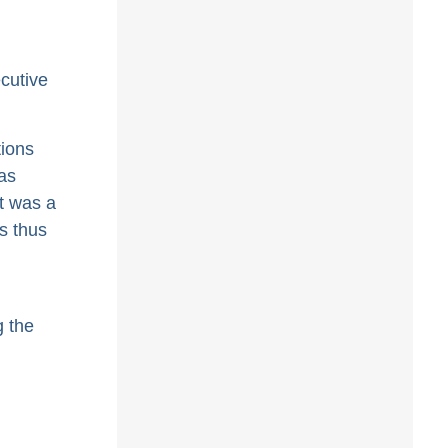
cutive
tions
as
t was a
s thus
g the