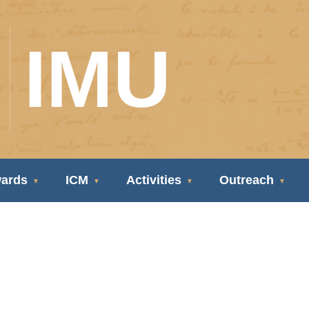
IMU
ards
ICM
Activities
Outreach